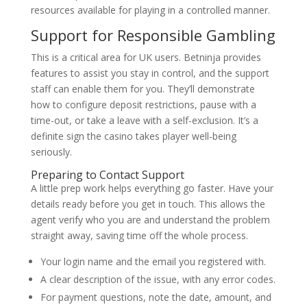
resources available for playing in a controlled manner.
Support for Responsible Gambling
This is a critical area for UK users. Betninja provides
features to assist you stay in control, and the support
staff can enable them for you. They’ll demonstrate
how to configure deposit restrictions, pause with a
time-out, or take a leave with a self-exclusion. It’s a
definite sign the casino takes player well-being
seriously.
Preparing to Contact Support
A little prep work helps everything go faster. Have your
details ready before you get in touch. This allows the
agent verify who you are and understand the problem
straight away, saving time off the whole process.
Your login name and the email you registered with.
A clear description of the issue, with any error codes.
For payment questions, note the date, amount, and