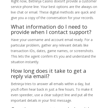
Right now, Betninja Casino doesn’t provide a customer
service phone line. Your best options are the always-on
live chat or email. These digital methods are quick and
give you a copy of the conversation for your records.
What information do I need to
provide when I contact support?
Have your username and account email ready. For a
particular problem, gather any relevant details like
transaction IDs, dates, game names, or screenshots.
This lets the agent confirm it’s you and understand the
situation instantly.
How long does it take to get a
reply via email?
Betninja tries to answer all emails within a day, but
you’ll often hear back in just a few hours. To make it
even speedier, use a clear subject line and put all the
important details in your first message.