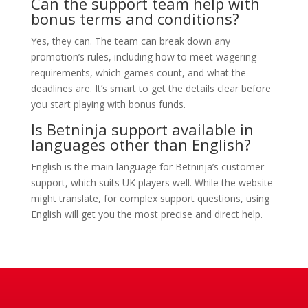
Can the support team help with
bonus terms and conditions?
Yes, they can. The team can break down any
promotion’s rules, including how to meet wagering
requirements, which games count, and what the
deadlines are. It’s smart to get the details clear before
you start playing with bonus funds.
Is Betninja support available in
languages other than English?
English is the main language for Betninja’s customer
support, which suits UK players well. While the website
might translate, for complex support questions, using
English will get you the most precise and direct help.