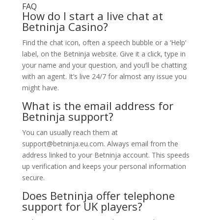
FAQ
How do I start a live chat at
Betninja Casino?
Find the chat icon, often a speech bubble or a ‘Help’
label, on the Betninja website. Give it a click, type in
your name and your question, and you’ll be chatting
with an agent. It’s live 24/7 for almost any issue you
might have.
What is the email address for
Betninja support?
You can usually reach them at
support@betninja.eu.com. Always email from the
address linked to your Betninja account. This speeds
up verification and keeps your personal information
secure.
Does Betninja offer telephone
support for UK players?