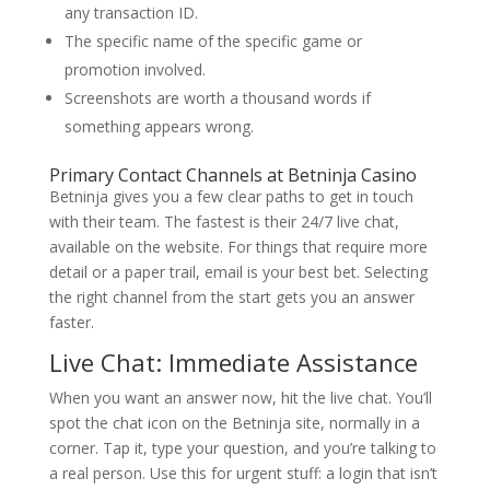
any transaction ID.
The specific name of the specific game or
promotion involved.
Screenshots are worth a thousand words if
something appears wrong.
Primary Contact Channels at Betninja Casino
Betninja gives you a few clear paths to get in touch
with their team. The fastest is their 24/7 live chat,
available on the website. For things that require more
detail or a paper trail, email is your best bet. Selecting
the right channel from the start gets you an answer
faster.
Live Chat: Immediate Assistance
When you want an answer now, hit the live chat. You’ll
spot the chat icon on the Betninja site, normally in a
corner. Tap it, type your question, and you’re talking to
a real person. Use this for urgent stuff: a login that isn’t