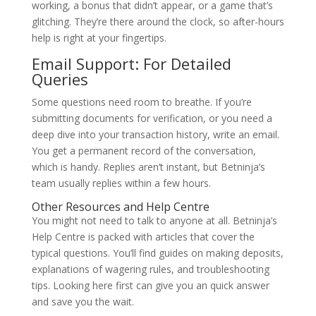
working, a bonus that didn’t appear, or a game that’s
glitching. They’re there around the clock, so after-hours
help is right at your fingertips.
Email Support: For Detailed
Queries
Some questions need room to breathe. If you’re
submitting documents for verification, or you need a
deep dive into your transaction history, write an email.
You get a permanent record of the conversation,
which is handy. Replies aren’t instant, but Betninja’s
team usually replies within a few hours.
Other Resources and Help Centre
You might not need to talk to anyone at all. Betninja’s
Help Centre is packed with articles that cover the
typical questions. You’ll find guides on making deposits,
explanations of wagering rules, and troubleshooting
tips. Looking here first can give you an quick answer
and save you the wait.