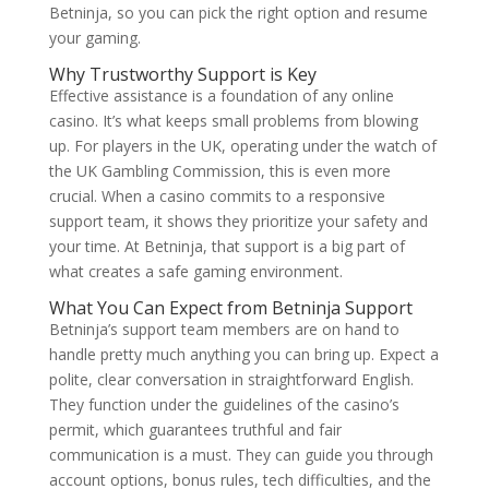
Betninja, so you can pick the right option and resume
your gaming.
Why Trustworthy Support is Key
Effective assistance is a foundation of any online
casino. It’s what keeps small problems from blowing
up. For players in the UK, operating under the watch of
the UK Gambling Commission, this is even more
crucial. When a casino commits to a responsive
support team, it shows they prioritize your safety and
your time. At Betninja, that support is a big part of
what creates a safe gaming environment.
What You Can Expect from Betninja Support
Betninja’s support team members are on hand to
handle pretty much anything you can bring up. Expect a
polite, clear conversation in straightforward English.
They function under the guidelines of the casino’s
permit, which guarantees truthful and fair
communication is a must. They can guide you through
account options, bonus rules, tech difficulties, and the