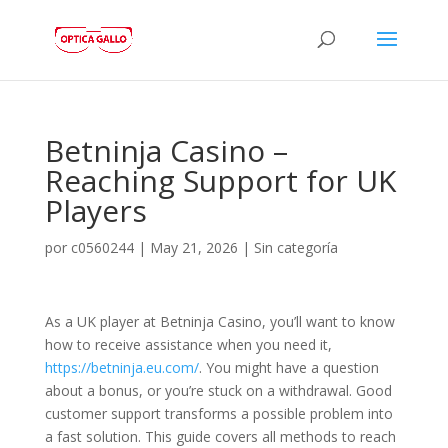
Betninja Casino –
Reaching Support for UK
Players
por
c0560244
|
May 21, 2026
|
Sin categoría
As a UK player at Betninja Casino, you’ll want to know
how to receive assistance when you need it,
https://betninja.eu.com/
. You might have a question
about a bonus, or you’re stuck on a withdrawal. Good
customer support transforms a possible problem into
a fast solution. This guide covers all methods to reach