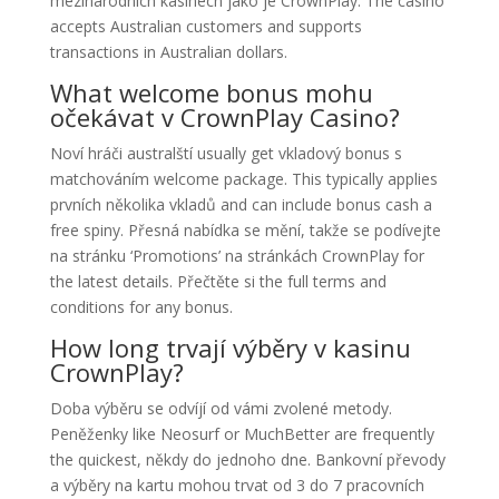
mezinárodních kasinech jako je CrownPlay. The casino
accepts Australian customers and supports
transactions in Australian dollars.
What welcome bonus mohu
očekávat v CrownPlay Casino?
Noví hráči australští usually get vkladový bonus s
matchováním welcome package. This typically applies
prvních několika vkladů and can include bonus cash a
free spiny. Přesná nabídka se mění, takže se podívejte
na stránku ‘Promotions’ na stránkách CrownPlay for
the latest details. Přečtěte si the full terms and
conditions for any bonus.
How long trvají výběry v kasinu
CrownPlay?
Doba výběru se odvíjí od vámi zvolené metody.
Peněženky like Neosurf or MuchBetter are frequently
the quickest, někdy do jednoho dne. Bankovní převody
a výběry na kartu mohou trvat od 3 do 7 pracovních