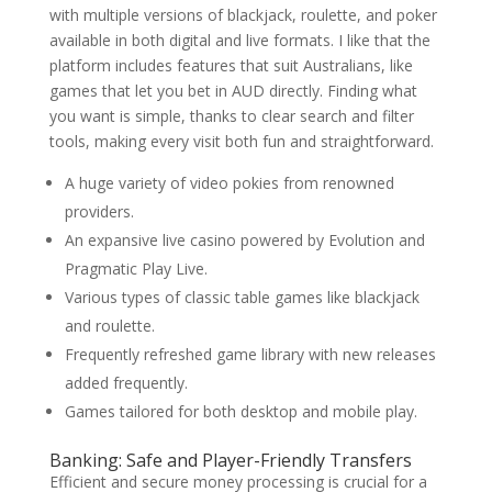
with multiple versions of blackjack, roulette, and poker
available in both digital and live formats. I like that the
platform includes features that suit Australians, like
games that let you bet in AUD directly. Finding what
you want is simple, thanks to clear search and filter
tools, making every visit both fun and straightforward.
A huge variety of video pokies from renowned
providers.
An expansive live casino powered by Evolution and
Pragmatic Play Live.
Various types of classic table games like blackjack
and roulette.
Frequently refreshed game library with new releases
added frequently.
Games tailored for both desktop and mobile play.
Banking: Safe and Player-Friendly Transfers
Efficient and secure money processing is crucial for a