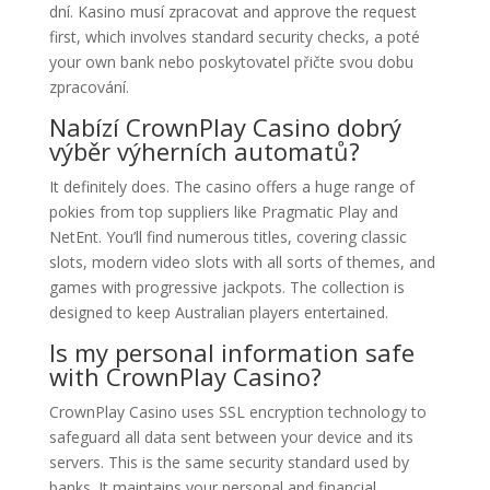
dní. Kasino musí zpracovat and approve the request
first, which involves standard security checks, a poté
your own bank nebo poskytovatel přičte svou dobu
zpracování.
Nabízí CrownPlay Casino dobrý
výběr výherních automatů?
It definitely does. The casino offers a huge range of
pokies from top suppliers like Pragmatic Play and
NetEnt. You’ll find numerous titles, covering classic
slots, modern video slots with all sorts of themes, and
games with progressive jackpots. The collection is
designed to keep Australian players entertained.
Is my personal information safe
with CrownPlay Casino?
CrownPlay Casino uses SSL encryption technology to
safeguard all data sent between your device and its
servers. This is the same security standard used by
banks. It maintains your personal and financial