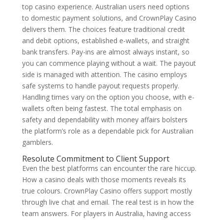
top casino experience. Australian users need options
to domestic payment solutions, and CrownPlay Casino
delivers them. The choices feature traditional credit
and debit options, established e-wallets, and straight
bank transfers. Pay-ins are almost always instant, so
you can commence playing without a wait. The payout
side is managed with attention. The casino employs
safe systems to handle payout requests properly.
Handling times vary on the option you choose, with e-
wallets often being fastest. The total emphasis on
safety and dependability with money affairs bolsters
the platform’s role as a dependable pick for Australian
gamblers.
Resolute Commitment to Client Support
Even the best platforms can encounter the rare hiccup.
How a casino deals with those moments reveals its
true colours. CrownPlay Casino offers support mostly
through live chat and email. The real test is in how the
team answers. For players in Australia, having access