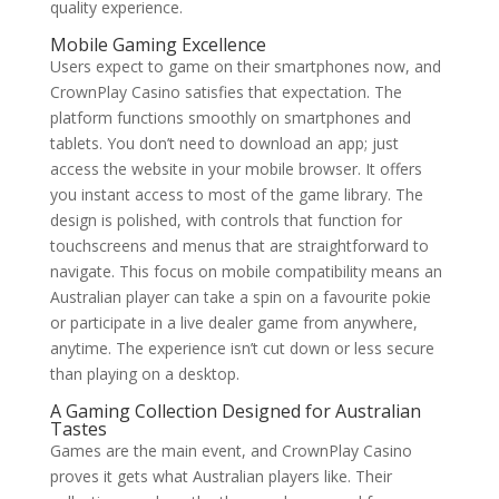
quality experience.
Mobile Gaming Excellence
Users expect to game on their smartphones now, and
CrownPlay Casino satisfies that expectation. The
platform functions smoothly on smartphones and
tablets. You don’t need to download an app; just
access the website in your mobile browser. It offers
you instant access to most of the game library. The
design is polished, with controls that function for
touchscreens and menus that are straightforward to
navigate. This focus on mobile compatibility means an
Australian player can take a spin on a favourite pokie
or participate in a live dealer game from anywhere,
anytime. The experience isn’t cut down or less secure
than playing on a desktop.
A Gaming Collection Designed for Australian
Tastes
Games are the main event, and CrownPlay Casino
proves it gets what Australian players like. Their