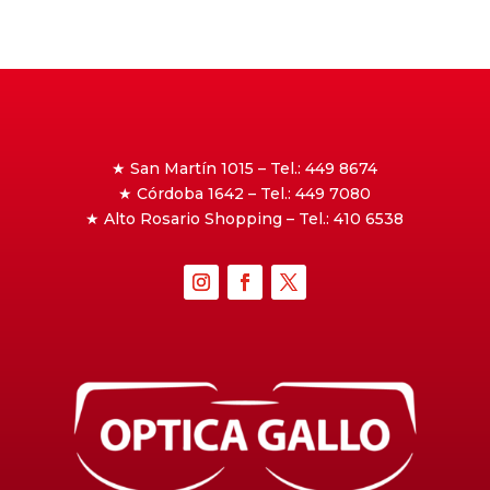
★ San Martín 1015 – Tel.: 449 8674
★ Córdoba 1642 – Tel.: 449 7080
★ Alto Rosario Shopping – Tel.: 410 6538