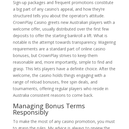
Sign-up packages and frequent promotions constitute
a big part of any casino’s appeal, and how they’re
structured tells you about the operator’s attitude.
CrownPlay Casino greets new Australian players with a
welcome offer, usually distributed over the first few
deposits to offer the starting bankroll a lift. What is
notable is the attempt towards transparency. Wagering
requirements are a standard part of online casino
bonuses, but CrownPlay strives to keep them
reasonable and, more importantly, simple to find and
grasp. This lets players have a definite choice. After the
welcome, the casino holds things engaging with a
range of reload bonuses, free spin deals, and
tournaments, offering regular players who reside in
Australia consistent reasons to come back.
Managing Bonus Terms
Responsibly
To make the most of any casino promotion, you must
to grasp the rules. My advice is always to review the