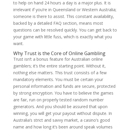
to help on hand 24 hours a day is a major plus. It is
irrelevant if you’re in Queensland or Western Australia;
someone is there to assist. This constant availability,
backed by a detailed FAQ section, means most
questions can be resolved quickly. You can get back to
your game with little fuss, which is exactly what you
want.
Why Trust is the Core of Online Gambling
Trust isn’t a bonus feature for Australian online
gamblers; it’s the entire starting point. Without it,
nothing else matters. This trust consists of a few
mandatory elements. You must be certain your
personal information and funds are secure, protected
by strong encryption. You have to believe the games
are fair, run on properly tested random number
generators. And you should be assured that upon
winning, you will get your payout without dispute. In
Australia’s strict and savvy market, a casino’s good
name and how long it’s been around speak volumes