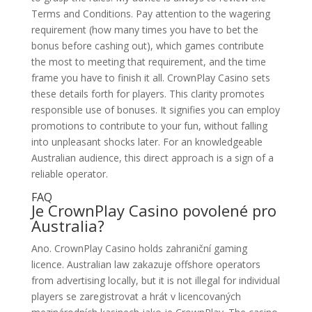
Terms and Conditions. Pay attention to the wagering
requirement (how many times you have to bet the
bonus before cashing out), which games contribute
the most to meeting that requirement, and the time
frame you have to finish it all. CrownPlay Casino sets
these details forth for players. This clarity promotes
responsible use of bonuses. It signifies you can employ
promotions to contribute to your fun, without falling
into unpleasant shocks later. For an knowledgeable
Australian audience, this direct approach is a sign of a
reliable operator.
FAQ
Je CrownPlay Casino povolené pro
Australia?
Ano. CrownPlay Casino holds zahraniční gaming
licence. Australian law zakazuje offshore operators
from advertising locally, but it is not illegal for individual
players se zaregistrovat a hrát v licencovaných