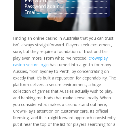
Finding an online casino in Australia that you can trust
isn’t always straightforward. Players seek excitement,
sure, but they require a foundation of trust and fair
play even more. From what I’ve noticed,
crownplay
casino secure login
has turned into a go-to for many
Aussies, from Sydney to Perth, by concentrating on
exactly that. It’s built a reputation for dependability. The
platform delivers a secure environment, a huge
collection of games that Aussies actually wish to play,
and banking methods that make sense locally. When
you consider what makes a casino stand out here,
CrownPlay’s attention on customer care, its official
licensing, and its straightforward approach consistently
put it near the top of the list for players searching for a