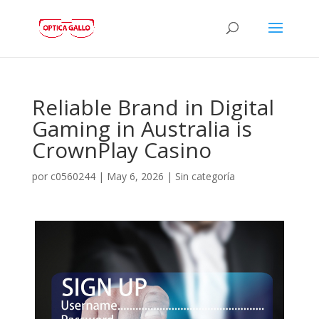
Reliable Brand in Digital
Gaming in Australia is
CrownPlay Casino
por
c0560244
|
May 6, 2026
|
Sin categoría