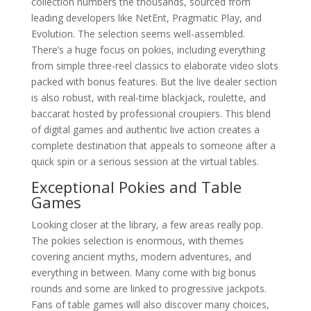
collection numbers the thousands, sourced from
leading developers like NetEnt, Pragmatic Play, and
Evolution. The selection seems well-assembled.
There’s a huge focus on pokies, including everything
from simple three-reel classics to elaborate video slots
packed with bonus features. But the live dealer section
is also robust, with real-time blackjack, roulette, and
baccarat hosted by professional croupiers. This blend
of digital games and authentic live action creates a
complete destination that appeals to someone after a
quick spin or a serious session at the virtual tables.
Exceptional Pokies and Table
Games
Looking closer at the library, a few areas really pop.
The pokies selection is enormous, with themes
covering ancient myths, modern adventures, and
everything in between. Many come with big bonus
rounds and some are linked to progressive jackpots.
Fans of table games will also discover many choices,