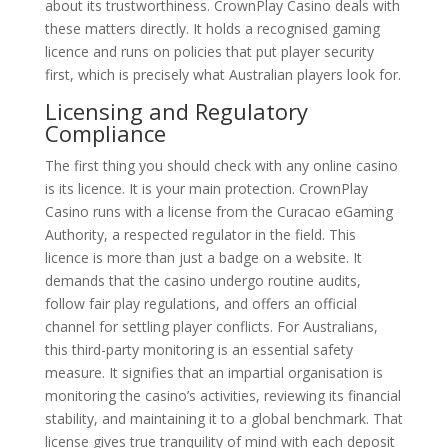
about its trustworthiness. CrownPlay Casino deals with
these matters directly. It holds a recognised gaming
licence and runs on policies that put player security
first, which is precisely what Australian players look for.
Licensing and Regulatory
Compliance
The first thing you should check with any online casino
is its licence. It is your main protection. CrownPlay
Casino runs with a license from the Curacao eGaming
Authority, a respected regulator in the field. This
licence is more than just a badge on a website. It
demands that the casino undergo routine audits,
follow fair play regulations, and offers an official
channel for settling player conflicts. For Australians,
this third-party monitoring is an essential safety
measure. It signifies that an impartial organisation is
monitoring the casino’s activities, reviewing its financial
stability, and maintaining it to a global benchmark. That
license gives true tranquility of mind with each deposit