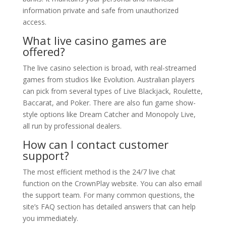
information private and safe from unauthorized
access.
What live casino games are
offered?
The live casino selection is broad, with real-streamed
games from studios like Evolution. Australian players
can pick from several types of Live Blackjack, Roulette,
Baccarat, and Poker. There are also fun game show-
style options like Dream Catcher and Monopoly Live,
all run by professional dealers.
How can I contact customer
support?
The most efficient method is the 24/7 live chat
function on the CrownPlay website. You can also email
the support team. For many common questions, the
site’s FAQ section has detailed answers that can help
you immediately.