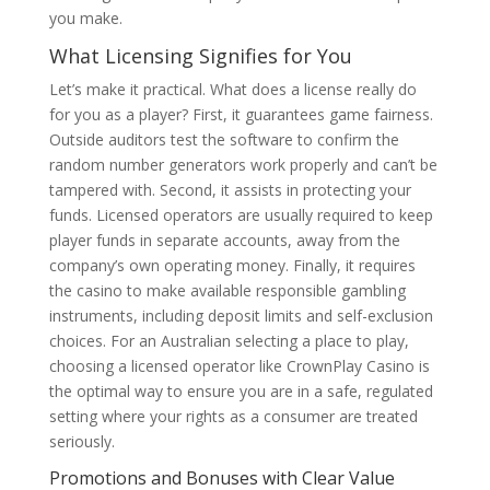
you make.
What Licensing Signifies for You
Let’s make it practical. What does a license really do
for you as a player? First, it guarantees game fairness.
Outside auditors test the software to confirm the
random number generators work properly and can’t be
tampered with. Second, it assists in protecting your
funds. Licensed operators are usually required to keep
player funds in separate accounts, away from the
company’s own operating money. Finally, it requires
the casino to make available responsible gambling
instruments, including deposit limits and self-exclusion
choices. For an Australian selecting a place to play,
choosing a licensed operator like CrownPlay Casino is
the optimal way to ensure you are in a safe, regulated
setting where your rights as a consumer are treated
seriously.
Promotions and Bonuses with Clear Value