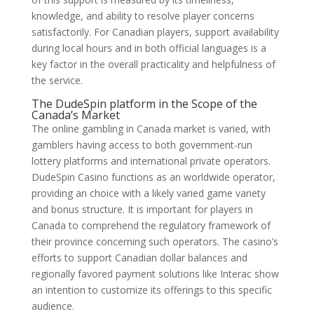
knowledge, and ability to resolve player concerns
satisfactorily. For Canadian players, support availability
during local hours and in both official languages is a
key factor in the overall practicality and helpfulness of
the service.
The DudeSpin platform in the Scope of the
Canada’s Market
The online gambling in Canada market is varied, with
gamblers having access to both government-run
lottery platforms and international private operators.
DudeSpin Casino functions as an worldwide operator,
providing an choice with a likely varied game variety
and bonus structure. It is important for players in
Canada to comprehend the regulatory framework of
their province concerning such operators. The casino’s
efforts to support Canadian dollar balances and
regionally favored payment solutions like Interac show
an intention to customize its offerings to this specific
audience.