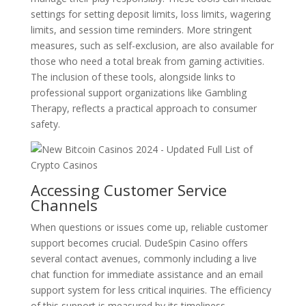
settings for setting deposit limits, loss limits, wagering
limits, and session time reminders. More stringent
measures, such as self-exclusion, are also available for
those who need a total break from gaming activities.
The inclusion of these tools, alongside links to
professional support organizations like Gambling
Therapy, reflects a practical approach to consumer
safety.
Accessing Customer Service
Channels
When questions or issues come up, reliable customer
support becomes crucial. DudeSpin Casino offers
several contact avenues, commonly including a live
chat function for immediate assistance and an email
support system for less critical inquiries. The efficiency
of this support is measured by its timeliness,