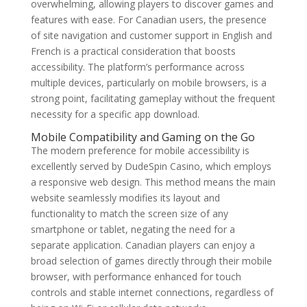
overwhelming, allowing players to discover games and
features with ease. For Canadian users, the presence
of site navigation and customer support in English and
French is a practical consideration that boosts
accessibility. The platform’s performance across
multiple devices, particularly on mobile browsers, is a
strong point, facilitating gameplay without the frequent
necessity for a specific app download.
Mobile Compatibility and Gaming on the Go
The modern preference for mobile accessibility is
excellently served by DudeSpin Casino, which employs
a responsive web design. This method means the main
website seamlessly modifies its layout and
functionality to match the screen size of any
smartphone or tablet, negating the need for a
separate application. Canadian players can enjoy a
broad selection of games directly through their mobile
browser, with performance enhanced for touch
controls and stable internet connections, regardless of