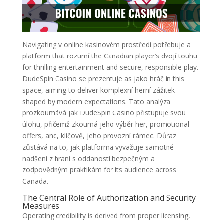
Navigating v online kasinovém prostředí potřebuje a
platform that rozumí the Canadian player’s dvojí touhu
for thrilling entertainment and secure, responsible play.
DudeSpin Casino se prezentuje as jako hráč in this
space, aiming to deliver komplexní herní zážitek
shaped by modern expectations. Tato analýza
prozkoumává jak DudeSpin Casino přistupuje svou
úlohu, přičemž zkoumá jeho výběr her, promotional
offers, and, klíčově, jeho provozní rámec. Důraz
zůstává na to, jak platforma vyvažuje samotné
nadšení z hraní s oddaností bezpečným a
zodpovědným praktikám for its audience across
Canada.
The Central Role of Authorization and Security
Measures
Operating credibility is derived from proper licensing,