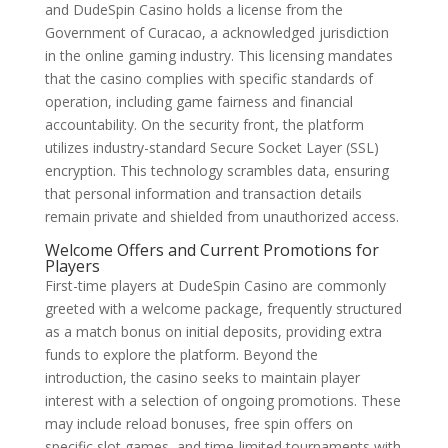
and DudeSpin Casino holds a license from the
Government of Curacao, a acknowledged jurisdiction
in the online gaming industry. This licensing mandates
that the casino complies with specific standards of
operation, including game fairness and financial
accountability. On the security front, the platform
utilizes industry-standard Secure Socket Layer (SSL)
encryption. This technology scrambles data, ensuring
that personal information and transaction details
remain private and shielded from unauthorized access.
Welcome Offers and Current Promotions for
Players
First-time players at DudeSpin Casino are commonly
greeted with a welcome package, frequently structured
as a match bonus on initial deposits, providing extra
funds to explore the platform. Beyond the
introduction, the casino seeks to maintain player
interest with a selection of ongoing promotions. These
may include reload bonuses, free spin offers on
specific slot games, and time-limited tournaments with