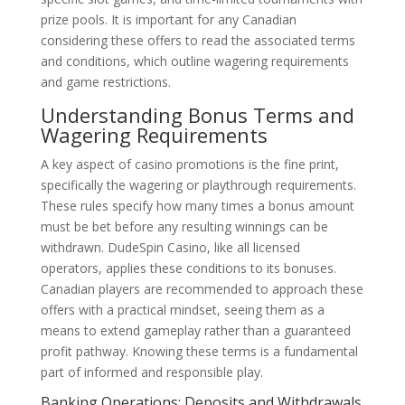
prize pools. It is important for any Canadian
considering these offers to read the associated terms
and conditions, which outline wagering requirements
and game restrictions.
Understanding Bonus Terms and
Wagering Requirements
A key aspect of casino promotions is the fine print,
specifically the wagering or playthrough requirements.
These rules specify how many times a bonus amount
must be bet before any resulting winnings can be
withdrawn. DudeSpin Casino, like all licensed
operators, applies these conditions to its bonuses.
Canadian players are recommended to approach these
offers with a practical mindset, seeing them as a
means to extend gameplay rather than a guaranteed
profit pathway. Knowing these terms is a fundamental
part of informed and responsible play.
Banking Operations: Deposits and Withdrawals