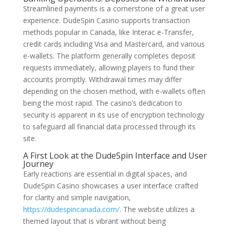
Streamlined payments is a cornerstone of a great user
experience. DudeSpin Casino supports transaction
methods popular in Canada, like Interac e-Transfer,
credit cards including Visa and Mastercard, and various
e-wallets. The platform generally completes deposit
requests immediately, allowing players to fund their
accounts promptly. Withdrawal times may differ
depending on the chosen method, with e-wallets often
being the most rapid. The casino’s dedication to
security is apparent in its use of encryption technology
to safeguard all financial data processed through its
site.
A First Look at the DudeSpin Interface and User
Journey
Early reactions are essential in digital spaces, and
DudeSpin Casino showcases a user interface crafted
for clarity and simple navigation,
https://dudespincanada.com/
. The website utilizes a
themed layout that is vibrant without being