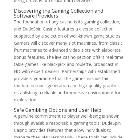
being on Wi-Fi or cellular data networks.
Discovering the Gaming Collection and
Software Providers
The foundation of any casino is its gaming collection,
and DudeSpin Casino features a diverse collection
supported by a selection of well-known game studios.
Gamers will discover many slot machines, from classic
fruit machines to advanced video slots with elaborate
bonus features. The live casino section offers real-time
table games like blackjack and roulette, broadcast in
HD with expert dealers. Partnerships with established
providers guarantee that the games include fair
random number generation and high-quality graphics,
establishing a reliable and immersive environment for
exploration.
Safe Gambling Options and User Help
A genuine commitment to player well-being is shown
through available responsible gaming tools. DudeSpin
Casino provides features that allow individuals to
manage their play responsibly. These tools can include