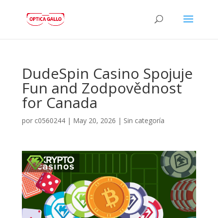
DudeSpin Casino Spojuje
Fun and Zodpovědnost
for Canada
por
c0560244
|
May 20, 2026
|
Sin categoría