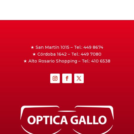
★ San Martín 1015 – Tel.: 449 8674
★ Córdoba 1642 – Tel.: 449 7080
★ Alto Rosario Shopping – Tel.: 410 6538