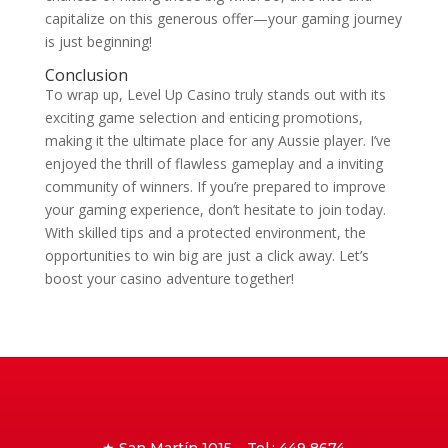
capitalize on this generous offer—your gaming journey
is just beginning!
Conclusion
To wrap up, Level Up Casino truly stands out with its
exciting game selection and enticing promotions,
making it the ultimate place for any Aussie player. I’ve
enjoyed the thrill of flawless gameplay and a inviting
community of winners. If you’re prepared to improve
your gaming experience, don’t hesitate to join today.
With skilled tips and a protected environment, the
opportunities to win big are just a click away. Let’s
boost your casino adventure together!
★ San Martín 1015 – Tel.: 449 8674