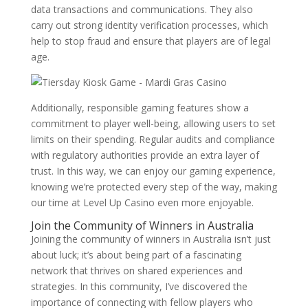
data transactions and communications. They also
carry out strong identity verification processes, which
help to stop fraud and ensure that players are of legal
age.
Additionally, responsible gaming features show a
commitment to player well-being, allowing users to set
limits on their spending. Regular audits and compliance
with regulatory authorities provide an extra layer of
trust. In this way, we can enjoy our gaming experience,
knowing we’re protected every step of the way, making
our time at Level Up Casino even more enjoyable.
Join the Community of Winners in Australia
Joining the community of winners in Australia isn’t just
about luck; it’s about being part of a fascinating
network that thrives on shared experiences and
strategies. In this community, I’ve discovered the
importance of connecting with fellow players who