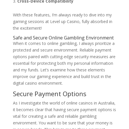
Cross-Device Compatibility
With these features, I’m always ready to dive into my
gaming sessions at Level up Casino, fully absorbed in
the excitement!
Safe and Secure Online Gambling Environment
When it comes to online gambling, I always prioritize a
protected and secure environment. Reliable payment
options paired with cutting-edge security measures are
essential for protecting both my personal information
and my funds. Let’s examine how these elements
improve our gaming experience and build trust in the
digital casino environment.
Secure Payment Options
As I investigate the world of online casinos in Australia,
it becomes clear that having secure payment options is
vital for creating a safe and reliable gambling
environment. You want to be sure that your money is