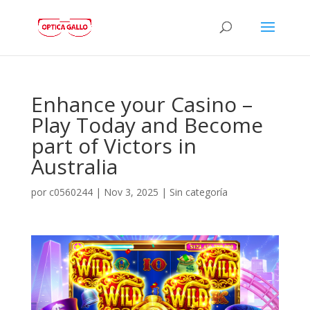
Enhance your Casino –
Play Today and Become
part of Victors in
Australia
por
c0560244
|
Nov 3, 2025
|
Sin categoría