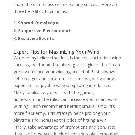
share the same passion for gaming success. Here are
three benefits of joining us:
Shared Knowledge
Supportive Environment
Exclusive Events
Expert Tips for Maximizing Your Wins
While many believe that luck is the sole factor in casino
success, I’ve found that utilizing strategic methods can
greatly enhance your winning potential. First, always
set a budget and stick to it. This keeps your gaming
experience enjoyable without spiraling into losses.
Next, familiarize yourself with the games;
understanding the rules can increase your chances of
winning. I also recommend betting smaller amounts
more frequently. This strategy helps prolong your
playtime and increases the odds of hitting a win.
Finally, take advantage of promotions and bonuses;
they can boost your bankroll considerably. Remember,