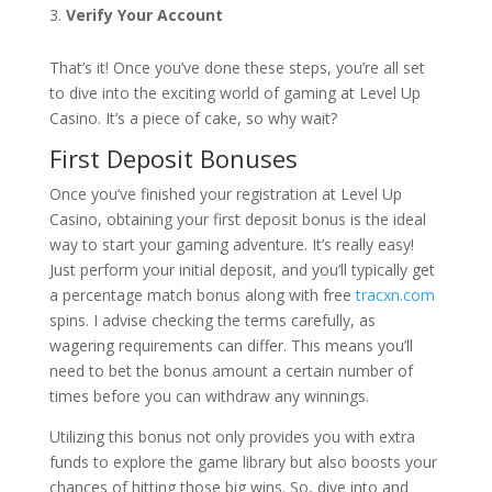
Verify Your Account
That’s it! Once you’ve done these steps, you’re all set
to dive into the exciting world of gaming at Level Up
Casino. It’s a piece of cake, so why wait?
First Deposit Bonuses
Once you’ve finished your registration at Level Up
Casino, obtaining your first deposit bonus is the ideal
way to start your gaming adventure. It’s really easy!
Just perform your initial deposit, and you’ll typically get
a percentage match bonus along with free
tracxn.com
spins. I advise checking the terms carefully, as
wagering requirements can differ. This means you’ll
need to bet the bonus amount a certain number of
times before you can withdraw any winnings.
Utilizing this bonus not only provides you with extra
funds to explore the game library but also boosts your
chances of hitting those big wins. So, dive into and