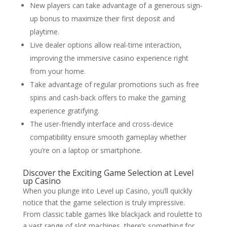
New players can take advantage of a generous sign-
up bonus to maximize their first deposit and
playtime.
Live dealer options allow real-time interaction,
improving the immersive casino experience right
from your home.
Take advantage of regular promotions such as free
spins and cash-back offers to make the gaming
experience gratifying.
The user-friendly interface and cross-device
compatibility ensure smooth gameplay whether
you’re on a laptop or smartphone.
Discover the Exciting Game Selection at Level
up Casino
When you plunge into Level up Casino, you’ll quickly
notice that the game selection is truly impressive.
From classic table games like blackjack and roulette to
a vast range of slot machines, there’s something for