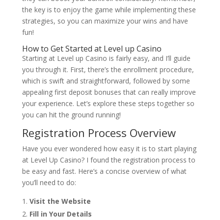
the key is to enjoy the game while implementing these
strategies, so you can maximize your wins and have
fun!
How to Get Started at Level up Casino
Starting at Level up Casino is fairly easy, and I’ll guide
you through it. First, there’s the enrollment procedure,
which is swift and straightforward, followed by some
appealing first deposit bonuses that can really improve
your experience. Let’s explore these steps together so
you can hit the ground running!
Registration Process Overview
Have you ever wondered how easy it is to start playing
at Level Up Casino? I found the registration process to
be easy and fast. Here’s a concise overview of what
you’ll need to do:
Visit the Website
Fill in Your Details