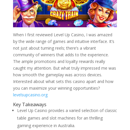
When I first reviewed Level Up Casino, I was amazed
by the wide range of games and intuitive interface. It’s
not just about turning reels; there’s a vibrant
community of winners that adds to the experience.
The ample promotions and loyalty rewards really
caught my attention. But what truly impressed me was
how smooth the gameplay was across devices.
Interested about what sets this casino apart and how
you can maximize your winning opportunities?
levelsupcasino.org
Key Takeaways
Level Up Casino provides a varied selection of classic
table games and slot machines for an thrilling
gaming experience in Australia.