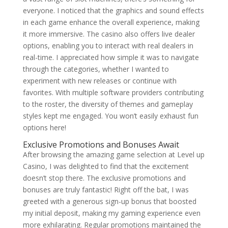
everyone. I noticed that the graphics and sound effects
in each game enhance the overall experience, making
it more immersive. The casino also offers live dealer
options, enabling you to interact with real dealers in
real-time. I appreciated how simple it was to navigate
through the categories, whether I wanted to
experiment with new releases or continue with
favorites. With multiple software providers contributing
to the roster, the diversity of themes and gameplay
styles kept me engaged. You won’t easily exhaust fun
options here!
Exclusive Promotions and Bonuses Await
After browsing the amazing game selection at Level up
Casino, I was delighted to find that the excitement
doesn’t stop there. The exclusive promotions and
bonuses are truly fantastic! Right off the bat, I was
greeted with a generous sign-up bonus that boosted
my initial deposit, making my gaming experience even
more exhilarating. Regular promotions maintained the