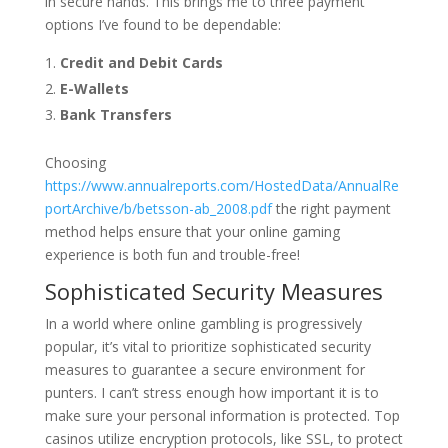
in secure hands. This brings me to three payment
options I’ve found to be dependable:
Credit and Debit Cards
E-Wallets
Bank Transfers
Choosing
https://www.annualreports.com/HostedData/AnnualRe
portArchive/b/betsson-ab_2008.pdf
the right payment
method helps ensure that your online gaming
experience is both fun and trouble-free!
Sophisticated Security Measures
In a world where online gambling is progressively
popular, it’s vital to prioritize sophisticated security
measures to guarantee a secure environment for
punters. I can’t stress enough how important it is to
make sure your personal information is protected. Top
casinos utilize encryption protocols, like SSL, to protect