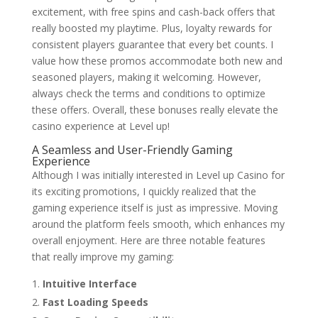
excitement, with free spins and cash-back offers that
really boosted my playtime. Plus, loyalty rewards for
consistent players guarantee that every bet counts. I
value how these promos accommodate both new and
seasoned players, making it welcoming. However,
always check the terms and conditions to optimize
these offers. Overall, these bonuses really elevate the
casino experience at Level up!
A Seamless and User-Friendly Gaming
Experience
Although I was initially interested in Level up Casino for
its exciting promotions, I quickly realized that the
gaming experience itself is just as impressive. Moving
around the platform feels smooth, which enhances my
overall enjoyment. Here are three notable features
that really improve my gaming:
Intuitive Interface
Fast Loading Speeds