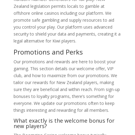
Zealand legislation permits locals to gamble at
offshore online casinos including our platform. We
promote safe gambling and supply resources to aid
you control your play. Our platform uses advanced
security to shield your data and payments, creating it a
legal alternative for Kiwi players.
Promotions and Perks
Our promotions and rewards are here to boost your
gaming. This section details our welcome offer, VIP
club, and how to maximize from our promotions. We
tailor our rewards for New Zealand players, making
sure they are beneficial and within reach. From sign-up
bonuses to loyalty programs, there’s something for
everyone. We update our promotions often to keep
things interesting and rewarding for all members.
What exactly is the welcome bonus for
new players?