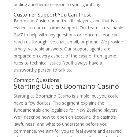
adding another dimension to your gambling.
Customer Support You Can Trust
Boomzino Casino prioritizes its players, and that is
evident in our customer support. Our team is reachable
24/7 to help with any questions or concerns. You can
reach us through live chat, email, or phone. We provide
timely, valuable answers. Our support agents are
prepared on every aspect of the casino, from game
rules to technical issues. You’ll always have a
trustworthy person to talk to.
Common Questions
Starting Out at Boomzino Casino
Starting at Boomzino Casino is simple, but you could
have a few doubts. This segment explains the
fundamentals and legalities for New Zealand players.
We’ll describe how to open an account, the casino’s
lawfulness, and what to understand before you
commence. We aim for you to feel aware and assured