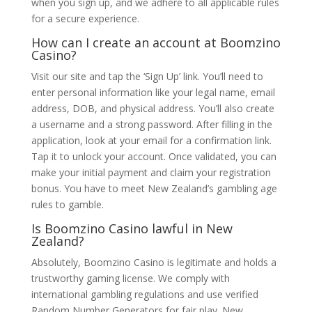
when you sign up, and we adhere to all applicable rules
for a secure experience.
How can I create an account at Boomzino
Casino?
Visit our site and tap the ‘Sign Up’ link. You’ll need to
enter personal information like your legal name, email
address, DOB, and physical address. You’ll also create
a username and a strong password. After filling in the
application, look at your email for a confirmation link.
Tap it to unlock your account. Once validated, you can
make your initial payment and claim your registration
bonus. You have to meet New Zealand’s gambling age
rules to gamble.
Is Boomzino Casino lawful in New
Zealand?
Absolutely, Boomzino Casino is legitimate and holds a
trustworthy gaming license. We comply with
international gambling regulations and use verified
Random Number Generators for fair play. New