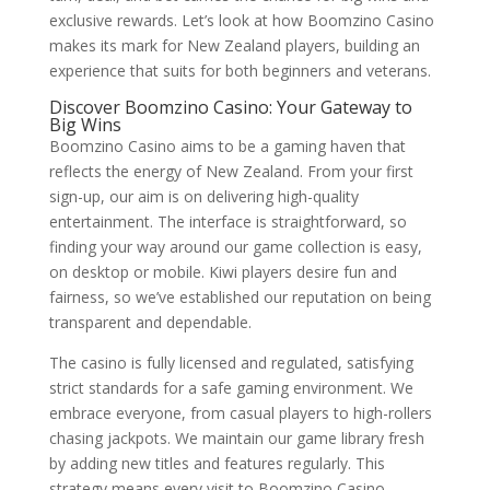
exclusive rewards. Let’s look at how Boomzino Casino
makes its mark for New Zealand players, building an
experience that suits for both beginners and veterans.
Discover Boomzino Casino: Your Gateway to
Big Wins
Boomzino Casino aims to be a gaming haven that
reflects the energy of New Zealand. From your first
sign-up, our aim is on delivering high-quality
entertainment. The interface is straightforward, so
finding your way around our game collection is easy,
on desktop or mobile. Kiwi players desire fun and
fairness, so we’ve established our reputation on being
transparent and dependable.
The casino is fully licensed and regulated, satisfying
strict standards for a safe gaming environment. We
embrace everyone, from casual players to high-rollers
chasing jackpots. We maintain our game library fresh
by adding new titles and features regularly. This
strategy means every visit to Boomzino Casino