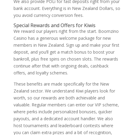
We also provide POLi for fast deposits right from your
bank account. Everything is in New Zealand Dollars, so
you avoid currency conversion fees.
Special Rewards and Offers for Kiwis
We reward our players right from the start. Boomzino
Casino has a generous welcome package for new
members in New Zealand. Sign up and make your first
deposit, and you’ll get a match bonus to boost your
bankroll, plus free spins on chosen slots. The rewards
continue after that with ongoing deals, cashback
offers, and loyalty schemes.
These benefits are made specifically for the New
Zealand sector. We understand Kiwi players look for
worth, so our rewards are both achievable and
valuable. Regular members can enter our VIP scheme,
where perks include personalized bonuses, quicker
payouts, and a dedicated account handler. We also
host tournaments and leaderboard contests where
you can claim extra prizes and a bit of recognition,