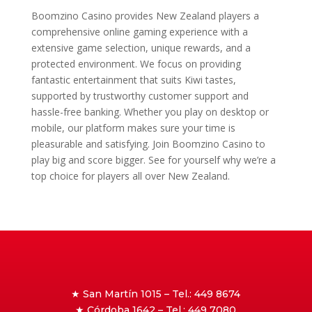
Boomzino Casino provides New Zealand players a
comprehensive online gaming experience with a
extensive game selection, unique rewards, and a
protected environment. We focus on providing
fantastic entertainment that suits Kiwi tastes,
supported by trustworthy customer support and
hassle-free banking. Whether you play on desktop or
mobile, our platform makes sure your time is
pleasurable and satisfying. Join Boomzino Casino to
play big and score bigger. See for yourself why we’re a
top choice for players all over New Zealand.
★ San Martín 1015 – Tel.: 449 8674
★ Córdoba 1642 – Tel.: 449 7080