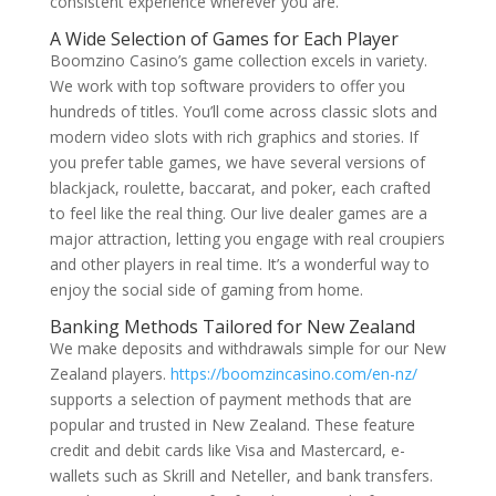
consistent experience wherever you are.
A Wide Selection of Games for Each Player
Boomzino Casino’s game collection excels in variety.
We work with top software providers to offer you
hundreds of titles. You’ll come across classic slots and
modern video slots with rich graphics and stories. If
you prefer table games, we have several versions of
blackjack, roulette, baccarat, and poker, each crafted
to feel like the real thing. Our live dealer games are a
major attraction, letting you engage with real croupiers
and other players in real time. It’s a wonderful way to
enjoy the social side of gaming from home.
Banking Methods Tailored for New Zealand
We make deposits and withdrawals simple for our New
Zealand players.
https://boomzincasino.com/en-nz/
supports a selection of payment methods that are
popular and trusted in New Zealand. These feature
credit and debit cards like Visa and Mastercard, e-
wallets such as Skrill and Neteller, and bank transfers.