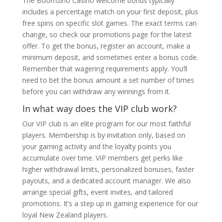
The Boomzino Casino welcome bonus typically
includes a percentage match on your first deposit, plus
free spins on specific slot games. The exact terms can
change, so check our promotions page for the latest
offer. To get the bonus, register an account, make a
minimum deposit, and sometimes enter a bonus code.
Remember that wagering requirements apply. You’ll
need to bet the bonus amount a set number of times
before you can withdraw any winnings from it.
In what way does the VIP club work?
Our VIP club is an elite program for our most faithful
players. Membership is by invitation only, based on
your gaming activity and the loyalty points you
accumulate over time. VIP members get perks like
higher withdrawal limits, personalized bonuses, faster
payouts, and a dedicated account manager. We also
arrange special gifts, event invites, and tailored
promotions. It’s a step up in gaming experience for our
loyal New Zealand players.