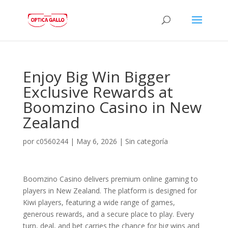
Enjoy Big Win Bigger
Exclusive Rewards at
Boomzino Casino in New
Zealand
por
c0560244
|
May 6, 2026
|
Sin categoría
Boomzino Casino delivers premium online gaming to
players in New Zealand. The platform is designed for
Kiwi players, featuring a wide range of games,
generous rewards, and a secure place to play. Every
turn, deal, and bet carries the chance for big wins and