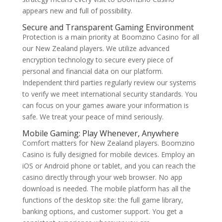
appears new and full of possibility.
Secure and Transparent Gaming Environment
Protection is a main priority at Boomzino Casino for all
our New Zealand players. We utilize advanced
encryption technology to secure every piece of
personal and financial data on our platform.
Independent third parties regularly review our systems
to verify we meet international security standards. You
can focus on your games aware your information is
safe. We treat your peace of mind seriously.
Mobile Gaming: Play Whenever, Anywhere
Comfort matters for New Zealand players. Boomzino
Casino is fully designed for mobile devices. Employ an
iOS or Android phone or tablet, and you can reach the
casino directly through your web browser. No app
download is needed. The mobile platform has all the
functions of the desktop site: the full game library,
banking options, and customer support. You get a