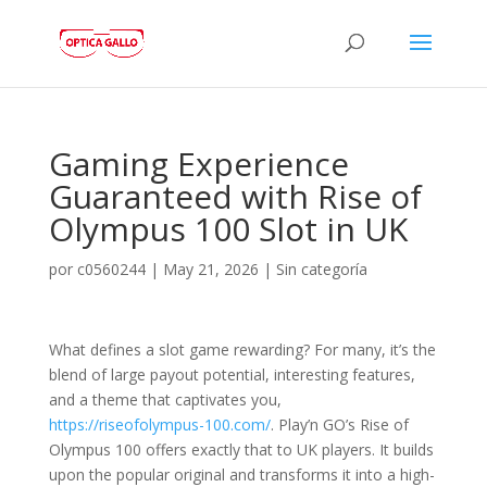
Gaming Experience
Guaranteed with Rise of
Olympus 100 Slot in UK
por
c0560244
|
May 21, 2026
|
Sin categoría
What defines a slot game rewarding? For many, it’s the
blend of large payout potential, interesting features,
and a theme that captivates you,
https://riseofolympus-100.com/
. Play’n GO’s Rise of
Olympus 100 offers exactly that to UK players. It builds
upon the popular original and transforms it into a high-