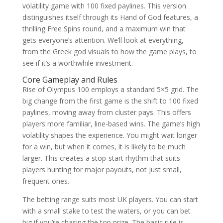
volatility game with 100 fixed paylines. This version
distinguishes itself through its Hand of God features, a
thrilling Free Spins round, and a maximum win that
gets everyone’s attention. We’ll look at everything,
from the Greek god visuals to how the game plays, to
see if it’s a worthwhile investment.
Core Gameplay and Rules
Rise of Olympus 100 employs a standard 5×5 grid. The
big change from the first game is the shift to 100 fixed
paylines, moving away from cluster pays. This offers
players more familiar, line-based wins. The game’s high
volatility shapes the experience. You might wait longer
for a win, but when it comes, it is likely to be much
larger. This creates a stop-start rhythm that suits
players hunting for major payouts, not just small,
frequent ones.
The betting range suits most UK players. You can start
with a small stake to test the waters, or you can bet
big if you’re chasing the top prize. The basic rule is