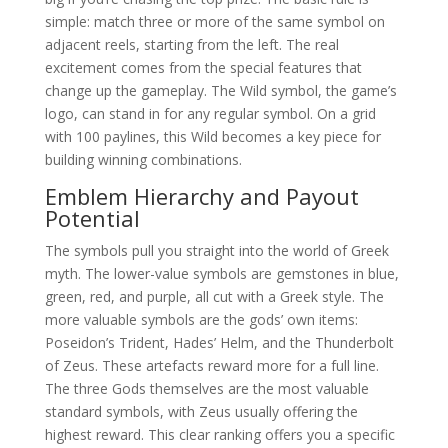
simple: match three or more of the same symbol on
adjacent reels, starting from the left. The real
excitement comes from the special features that
change up the gameplay. The Wild symbol, the game’s
logo, can stand in for any regular symbol. On a grid
with 100 paylines, this Wild becomes a key piece for
building winning combinations.
Emblem Hierarchy and Payout
Potential
The symbols pull you straight into the world of Greek
myth. The lower-value symbols are gemstones in blue,
green, red, and purple, all cut with a Greek style. The
more valuable symbols are the gods’ own items:
Poseidon’s Trident, Hades’ Helm, and the Thunderbolt
of Zeus. These artefacts reward more for a full line.
The three Gods themselves are the most valuable
standard symbols, with Zeus usually offering the
highest reward. This clear ranking offers you a specific