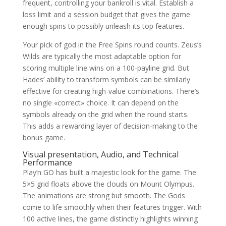
frequent, controlling your bankroll is vital. Establish a
loss limit and a session budget that gives the game
enough spins to possibly unleash its top features.
Your pick of god in the Free Spins round counts. Zeus’s
Wilds are typically the most adaptable option for
scoring multiple line wins on a 100-payline grid. But
Hades’ ability to transform symbols can be similarly
effective for creating high-value combinations. There’s
no single «correct» choice. It can depend on the
symbols already on the grid when the round starts.
This adds a rewarding layer of decision-making to the
bonus game.
Visual presentation, Audio, and Technical
Performance
Play’n GO has built a majestic look for the game. The
5×5 grid floats above the clouds on Mount Olympus.
The animations are strong but smooth. The Gods
come to life smoothly when their features trigger. With
100 active lines, the game distinctly highlights winning