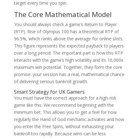
target every time you spin.
The Core Mathematical Model
You should always check a game’s Return to Player
(RTP). Rise of Olympus 100 has a theoretical RTP of
96.5%, which ranks above the average for online slots.
This figure represents the expected payback to players
over a long period. The important part is how this RTP
interacts with the game’s high volatility and its 10,000x
maximum win potential. Together, they form the core
promise: your session has a real, mathematical chance
of delivering serious bankroll growth.
Smart Strategy for UK Gamers
You must have the correct approach for a high-risk
game like this. We recommend beginning with the
minimum bet. This allows you to get a feel for how
regularly the Hand of God mechanic activates and how
you enter the Free Spins, without exhausting your
bankroll too rapidly. Because wins can be less