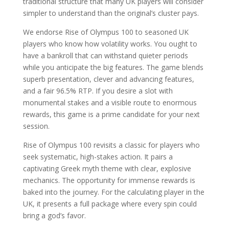
traditional structure that many UK players will consider
simpler to understand than the original’s cluster pays.
We endorse Rise of Olympus 100 to seasoned UK
players who know how volatility works. You ought to
have a bankroll that can withstand quieter periods
while you anticipate the big features. The game blends
superb presentation, clever and advancing features,
and a fair 96.5% RTP. If you desire a slot with
monumental stakes and a visible route to enormous
rewards, this game is a prime candidate for your next
session.
Rise of Olympus 100 revisits a classic for players who
seek systematic, high-stakes action. It pairs a
captivating Greek myth theme with clear, explosive
mechanics. The opportunity for immense rewards is
baked into the journey. For the calculating player in the
UK, it presents a full package where every spin could
bring a god’s favor.