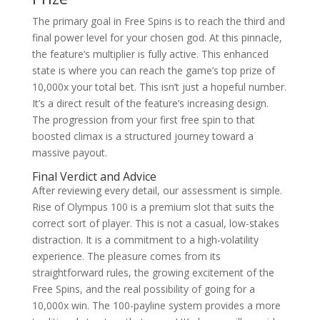
The primary goal in Free Spins is to reach the third and
final power level for your chosen god. At this pinnacle,
the feature’s multiplier is fully active. This enhanced
state is where you can reach the game’s top prize of
10,000x your total bet. This isn’t just a hopeful number.
It’s a direct result of the feature’s increasing design.
The progression from your first free spin to that
boosted climax is a structured journey toward a
massive payout.
Final Verdict and Advice
After reviewing every detail, our assessment is simple.
Rise of Olympus 100 is a premium slot that suits the
correct sort of player. This is not a casual, low-stakes
distraction. It is a commitment to a high-volatility
experience. The pleasure comes from its
straightforward rules, the growing excitement of the
Free Spins, and the real possibility of going for a
10,000x win. The 100-payline system provides a more