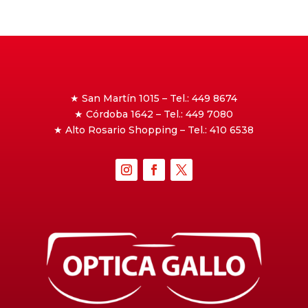
★ San Martín 1015 – Tel.: 449 8674
★ Córdoba 1642 – Tel.: 449 7080
★ Alto Rosario Shopping – Tel.: 410 6538