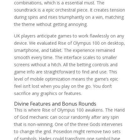
combinations, which is a essential must. The
soundtrack is a epic orchestral piece. It creates tension
during spins and rises triumphantly on a win, matching
the theme without getting annoying.
UK players anticipate games to work flawlessly on any
device. We evaluated Rise of Olympus 100 on desktop,
smartphone, and tablet. The experience remained
smooth every time. The interface scales to smaller
screens without a hitch. All the betting controls and
game info are straightforward to find and use. This
level of mobile optimization means the game’s epic
feel isn’t lost when you play on the go. You don’t
sacrifice any graphics or features.
Divine Features and Bonus Rounds
This is where Rise of Olympus 100 awakens. The Hand
of God mechanic can occur randomly after any spin
that is non-winning. One of the three Gods intervenes
to change the grid. Poseidon might remove two sets
of symbols. Hades could transform one symbol type