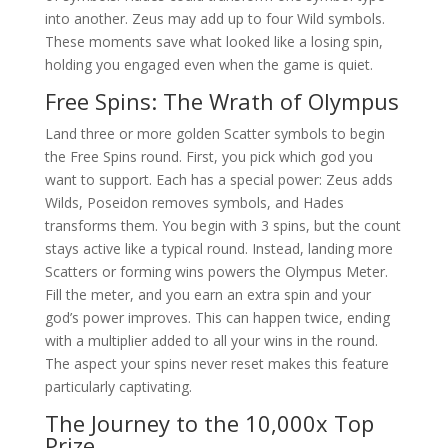
into another. Zeus may add up to four Wild symbols.
These moments save what looked like a losing spin,
holding you engaged even when the game is quiet.
Free Spins: The Wrath of Olympus
Land three or more golden Scatter symbols to begin
the Free Spins round. First, you pick which god you
want to support. Each has a special power: Zeus adds
Wilds, Poseidon removes symbols, and Hades
transforms them. You begin with 3 spins, but the count
stays active like a typical round. Instead, landing more
Scatters or forming wins powers the Olympus Meter.
Fill the meter, and you earn an extra spin and your
god’s power improves. This can happen twice, ending
with a multiplier added to all your wins in the round.
The aspect your spins never reset makes this feature
particularly captivating.
The Journey to the 10,000x Top
Prize