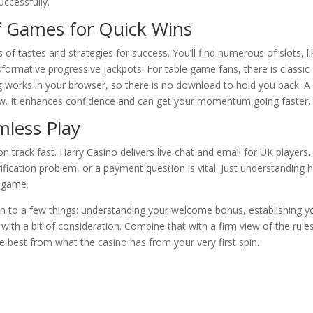
uccessfully.
of Games for Quick Wins
 of tastes and strategies for success. You’ll find numerous of slots, li
ormative progressive jackpots. For table game fans, there is classic
ing works in your browser, so there is no download to hold you back. A
ow. It enhances confidence and can get your momentum going faster.
mless Play
on track fast. Harry Casino delivers live chat and email for UK players.
ication problem, or a payment question is vital. Just understanding h
r game.
wn to a few things: understanding your welcome bonus, establishing y
th a bit of consideration. Combine that with a firm view of the rule
he best from what the casino has from your very first spin.