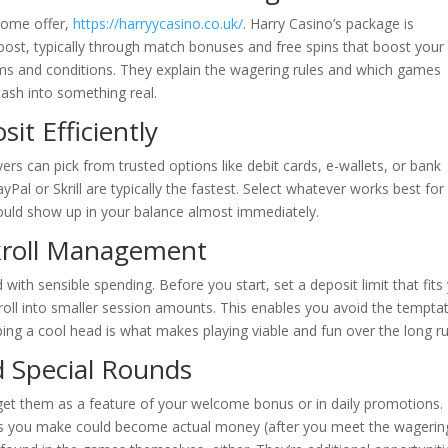
lcome offer,
https://harryycasino.co.uk/
. Harry Casino’s package is
 boost, typically through match bonuses and free spins that boost your
rms and conditions. They explain the wagering rules and which games
ash into something real.
it Efficiently
rs can pick from trusted options like debit cards, e-wallets, or bank
ayPal or Skrill are typically the fastest. Select whatever works best for
ould show up in your balance almost immediately.
kroll Management
ith sensible spending. Before you start, set a deposit limit that fits
roll into smaller session amounts. This enables you avoid the tempta
ing a cool head is what makes playing viable and fun over the long ru
d Special Rounds
en get them as a feature of your welcome bonus or in daily promotions.
its you make could become actual money (after you meet the wagerin