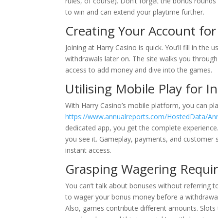
rules, of course). Don’t forget the bonus rounds
to win and can extend your playtime further.
Creating Your Account for
Joining at Harry Casino is quick. You’ll fill in the
withdrawals later on. The site walks you through 
access to add money and dive into the games.
Utilising Mobile Play for I
With Harry Casino’s mobile platform, you can p
https://www.annualreports.com/HostedData/An
dedicated app, you get the complete experience
you see it. Gameplay, payments, and customer supp
instant access.
Grasping Wagering Requir
You can’t talk about bonuses without referring 
to wager your bonus money before a withdrawal. 
Also, games contribute different amounts. Slots