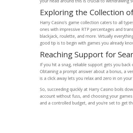
your head around this is crucial to withdrawing s
Exploring the Collection 
Harry Casino’s game collection caters to all types
ones with impressive RTP percentages and transf
blackjack, roulette, and more. Virtually everyth
good tip is to begin with games you already kn
Reaching Support for Sea
If you hit a snag, reliable support gets you back 
Obtaining a prompt answer about a bonus, a verif
is a click away lets you relax and zero in on you
So, succeeding quickly at Harry Casino boils do
account without fuss, and choosing your games wi
and a controlled budget, and you’re set to get t