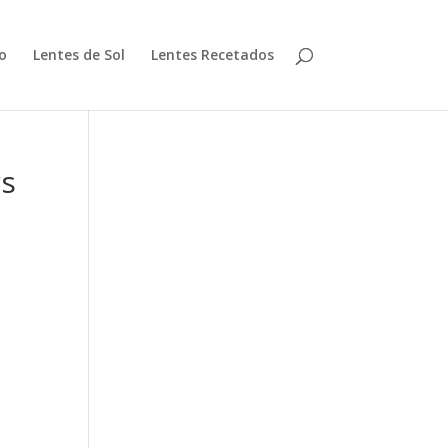
io
Lentes de Sol
Lentes Recetados
rs