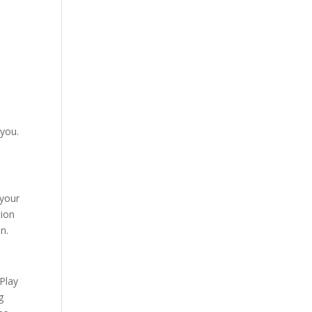
 you.
 your
tion
n.
 Play
g