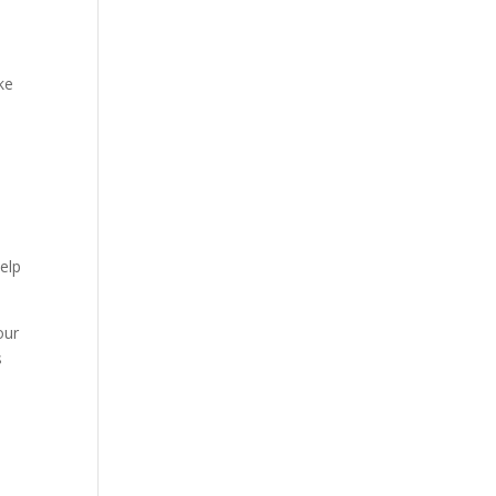
ke
elp
our
s