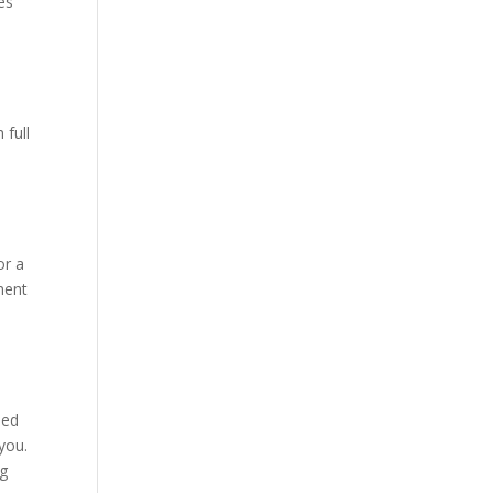
es
 full
or a
ment
eed
you.
ng