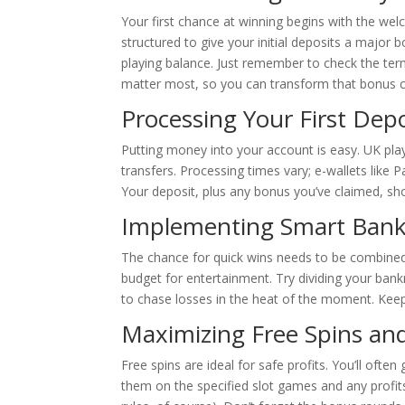
Your first chance at winning begins with the we
structured to give your initial deposits a major
playing balance. Just remember to check the te
matter most, so you can transform that bonus c
Processing Your First Depos
Putting money into your account is easy. UK playe
transfers. Processing times vary; e-wallets like P
Your deposit, plus any bonus you’ve claimed, sh
Implementing Smart Ban
The chance for quick wins needs to be combined w
budget for entertainment. Try dividing your bank
to chase losses in the heat of the moment. Keep
Maximizing Free Spins an
Free spins are ideal for safe profits. You’ll oft
them on the specified slot games and any prof