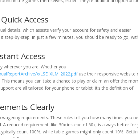
 found in the games themselves, either. They’re additional opportuniti
 Quick Access
 usual details, which assists verify your account for safety and easier
it step-by-step. In just a few minutes, you should be ready to go, with
nstant Access
lay wherever you are. Whether you
nualReportArchive/x/LSE_XLM_2022.pdf
use their responsive website 
. This means you can take a chance to play or claim an offer the mo
ort are all tailored for your phone or tablet. It’s the definition of
ements Clearly
to wagering requirements. These rules tell you how many times you n
A reduced requirement, like 30x instead of 50x, is always better for 
 typically count 100%, while table games might only count 10%. Getti