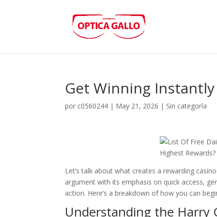
Get Winning Instantly 
por
c0560244
|
May 21, 2026
|
Sin categoría
Let’s talk about what creates a rewarding casino
argument with its emphasis on quick access, ge
action. Here’s a breakdown of how you can begin 
Understanding the Harry