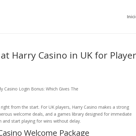
Inic
at Harry Casino in UK for Playe
 right from the start. For UK players, Harry Casino makes a strong
nerous welcome deals, and a games library designed for immediate
and start playing for wins without delay.
 Casino Welcome Package