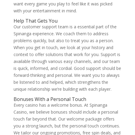
want every game you play to feel like it was picked
with your entertainment in mind.
Help That Gets You
Our customer support team is a essential part of the
Spinanga experience. We coach them to address
problems quickly, but also to treat you as a person.
When you get in touch, we look at your history and
context to offer solutions that work for you. Support is
available through various easy channels, and our team
is quick, informed, and cordial. Good support should be
forward-thinking and personal. We want you to always
be listened to and helped, which strengthens the
unique relationship we’re building with each player.
Bonuses With a Personal Touch
Every casino has a welcome bonus. At Spinanga
Casino, we believe bonuses should include a personal
touch far beyond that. Our welcome package offers
you a strong launch, but the personal touch continues.
We tailor our ongoing promotions, free spin deals, and