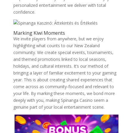
personalized entertainment we deliver with total
confidence.
Marking Kiwi Moments
We invite players from anywhere, but we enjoy
highlighting what counts to our New Zealand
community. We create special events, tournaments,
and themed promotions linked to local seasons,
holidays, and cultural interests. It’s our method of
bringing a layer of familiar excitement to your gaming
year. This is about creating shared experiences that
come across as community-focused and relevant to
your life. By marking these moments, we bond more
deeply with you, making Spinanga Casino seem a
genuine part of your local entertainment scene.