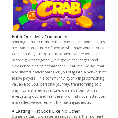
Enter Our Lively Community
Spinanga Casino is more than games and bonuses. It’s
a vibrant community of people who have your interest.
We encourage a social atmosphere where you can
mark big wins together, join group challenges, and
experience a bit of camaraderie. Features like live chat
and shared leaderboards let you plug into a network of
fellow players. This community layer brings something
valuable to your personal journey, transforming solo
play into a shared adventure. Come be part of this
energetic group and feel the mix of individual attention
and collective excitement that distinguishes us.
A Lasting First Look Like No Other
Spinanga Casino creates an impact from the moment