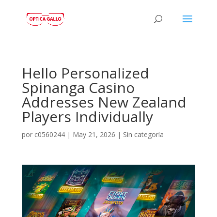
Hello Personalized
Spinanga Casino
Addresses New Zealand
Players Individually
por
c0560244
|
May 21, 2026
|
Sin categoría