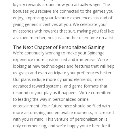
loyalty rewards around how you actually wager. The
bonuses you receive are connected to the games you
enjoy, improving your favorite experiences instead of
giving generic incentives at you. We celebrate your
milestones with rewards that suit, making you feel like
a valued member, not just another username on a list.
The Next Chapter of Personalized Gaming
We’re continually working to make your Spinanga
experience more customized and immersive. We’re
looking at new technologies and features that will help
us grasp and even anticipate your preferences better.
Our plans include more dynamic elements, more
advanced reward systems, and game formats that
respond to your play as it happens. We’re committed
to leading the way in personalized online
entertainment. Your future here should be filled with
more astonishing and enjoyable moments, all created
with you in mind. This venture of personalization is
only commencing, and we’re happy you’re here for it.