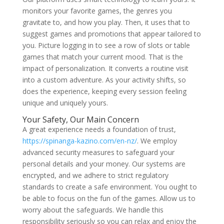
monitors your favorite games, the genres you
gravitate to, and how you play. Then, it uses that to
suggest games and promotions that appear tailored to
you. Picture logging in to see a row of slots or table
games that match your current mood. That is the
impact of personalization. It converts a routine visit
into a custom adventure. As your activity shifts, so
does the experience, keeping every session feeling
unique and uniquely yours.
Your Safety, Our Main Concern
A great experience needs a foundation of trust,
https://spinanga-kazino.com/en-nz/
. We employ
advanced security measures to safeguard your
personal details and your money. Our systems are
encrypted, and we adhere to strict regulatory
standards to create a safe environment. You ought to
be able to focus on the fun of the games. Allow us to
worry about the safeguards. We handle this
responsibility seriously so you can relax and enjoy the