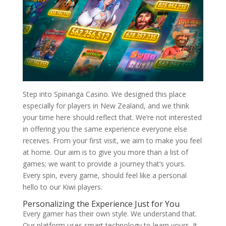
Step into Spinanga Casino. We designed this place
especially for players in New Zealand, and we think
your time here should reflect that. We’re not interested
in offering you the same experience everyone else
receives. From your first visit, we aim to make you feel
at home. Our aim is to give you more than a list of
games; we want to provide a journey that’s yours.
Every spin, every game, should feel like a personal
hello to our Kiwi players.
Personalizing the Experience Just for You
Every gamer has their own style. We understand that.
Our platform uses smart technology to learn yours. It