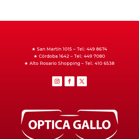
★ San Martín 1015 – Tel.: 449 8674
★ Córdoba 1642 – Tel.: 449 7080
★ Alto Rosario Shopping – Tel.: 410 6538