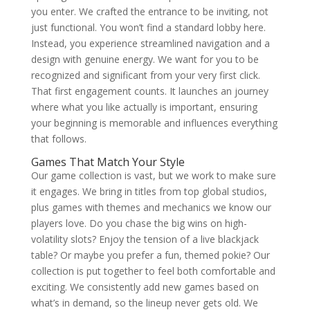
you enter. We crafted the entrance to be inviting, not
just functional. You won’t find a standard lobby here.
Instead, you experience streamlined navigation and a
design with genuine energy. We want for you to be
recognized and significant from your very first click.
That first engagement counts. It launches an journey
where what you like actually is important, ensuring
your beginning is memorable and influences everything
that follows.
Games That Match Your Style
Our game collection is vast, but we work to make sure
it engages. We bring in titles from top global studios,
plus games with themes and mechanics we know our
players love. Do you chase the big wins on high-
volatility slots? Enjoy the tension of a live blackjack
table? Or maybe you prefer a fun, themed pokie? Our
collection is put together to feel both comfortable and
exciting. We consistently add new games based on
what’s in demand, so the lineup never gets old. We