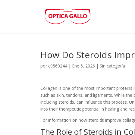
How Do Steroids Impr
por
c0560244
|
Ene 5, 2026
|
Sin categoría
Collagen is one of the most important proteins 
such as skin, tendons, and ligaments. While the
including steroids, can influence this process. 
into their therapeutic potential in healing and re
For information on how steroids improve collage
The Role of Steroids in Co