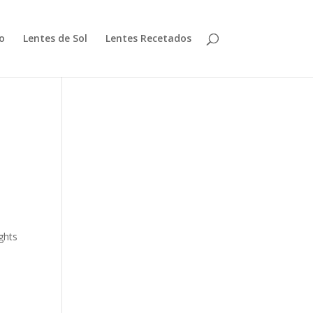
io
Lentes de Sol
Lentes Recetados
ghts