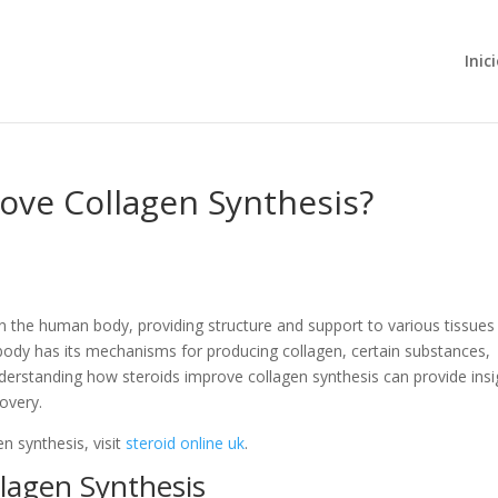
Inic
ove Collagen Synthesis?
in the human body, providing structure and support to various tissues
 body has its mechanisms for producing collagen, certain substances,
Understanding how steroids improve collagen synthesis can provide insi
covery.
n synthesis, visit
steroid online uk
.
llagen Synthesis