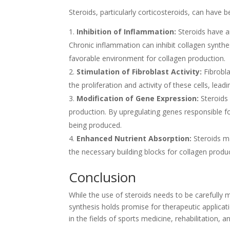
Steroids, particularly corticosteroids, can have b
Inhibition of Inflammation:
Steroids have an
Chronic inflammation can inhibit collagen synthe
favorable environment for collagen production.
Stimulation of Fibroblast Activity:
Fibrobla
the proliferation and activity of these cells, lead
Modification of Gene Expression:
Steroids 
production. By upregulating genes responsible for
being produced.
Enhanced Nutrient Absorption:
Steroids ma
the necessary building blocks for collagen produ
Conclusion
While the use of steroids needs to be carefully m
synthesis holds promise for therapeutic applicati
in the fields of sports medicine, rehabilitation, 