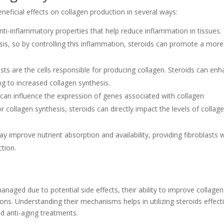
eneficial effects on collagen production in several ways:
ti-inflammatory properties that help reduce inflammation in tissues.
sis, so by controlling this inflammation, steroids can promote a more
sts are the cells responsible for producing collagen. Steroids can en
ing to increased collagen synthesis.
can influence the expression of genes associated with collagen
 collagen synthesis, steroids can directly impact the levels of collag
y improve nutrient absorption and availability, providing fibroblasts 
ction.
anaged due to potential side effects, their ability to improve collagen
ons. Understanding their mechanisms helps in utilizing steroids effect
and anti-aging treatments.