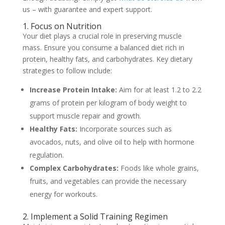
us – with guarantee and expert support.
1. Focus on Nutrition
Your diet plays a crucial role in preserving muscle
mass. Ensure you consume a balanced diet rich in
protein, healthy fats, and carbohydrates. Key dietary
strategies to follow include:
Increase Protein Intake:
Aim for at least 1.2 to 2.2
grams of protein per kilogram of body weight to
support muscle repair and growth.
Healthy Fats:
Incorporate sources such as
avocados, nuts, and olive oil to help with hormone
regulation.
Complex Carbohydrates:
Foods like whole grains,
fruits, and vegetables can provide the necessary
energy for workouts.
2. Implement a Solid Training Regimen