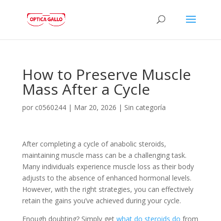
How to Preserve Muscle
Mass After a Cycle
por
c0560244
|
Mar 20, 2026
|
Sin categoría
After completing a cycle of anabolic steroids,
maintaining muscle mass can be a challenging task.
Many individuals experience muscle loss as their body
adjusts to the absence of enhanced hormonal levels.
However, with the right strategies, you can effectively
retain the gains you’ve achieved during your cycle.
Enough doubting? Simply get
what do steroids do
from