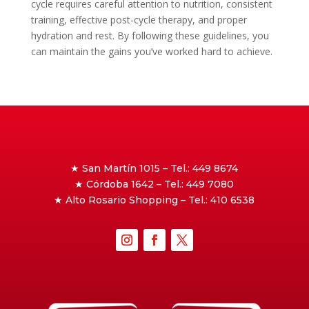
cycle requires careful attention to nutrition, consistent
training, effective post-cycle therapy, and proper
hydration and rest. By following these guidelines, you
can maintain the gains you’ve worked hard to achieve.
★ San Martín 1015 – Tel.: 449 8674
★ Córdoba 1642 – Tel.: 449 7080
★ Alto Rosario Shopping – Tel.: 410 6538