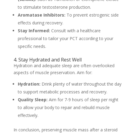
to stimulate testosterone production.
Aromatase Inhibitors:
To prevent estrogenic side
effects during recovery.
Stay Informed:
Consult with a healthcare
professional to tailor your PCT according to your
specific needs.
4. Stay Hydrated and Rest Well
Hydration and adequate sleep are often overlooked
aspects of muscle preservation. Aim for:
Hydration:
Drink plenty of water throughout the day
to support metabolic processes and recovery.
Quality Sleep:
Aim for 7-9 hours of sleep per night
to allow your body to repair and rebuild muscle
effectively.
In conclusion, preserving muscle mass after a steroid