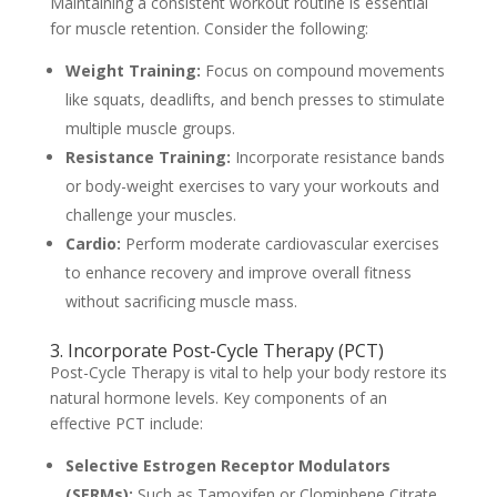
Maintaining a consistent workout routine is essential
for muscle retention. Consider the following:
Weight Training:
Focus on compound movements
like squats, deadlifts, and bench presses to stimulate
multiple muscle groups.
Resistance Training:
Incorporate resistance bands
or body-weight exercises to vary your workouts and
challenge your muscles.
Cardio:
Perform moderate cardiovascular exercises
to enhance recovery and improve overall fitness
without sacrificing muscle mass.
3. Incorporate Post-Cycle Therapy (PCT)
Post-Cycle Therapy is vital to help your body restore its
natural hormone levels. Key components of an
effective PCT include:
Selective Estrogen Receptor Modulators
(SERMs):
Such as Tamoxifen or Clomiphene Citrate