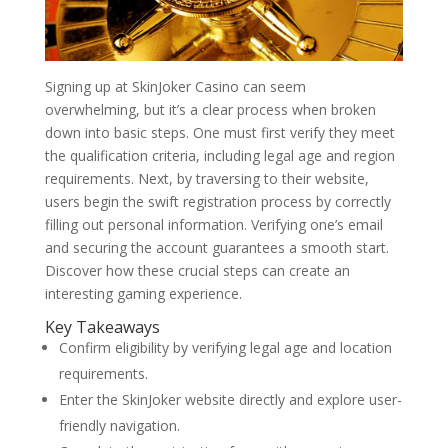
Signing up at SkinJoker Casino can seem
overwhelming, but it’s a clear process when broken
down into basic steps. One must first verify they meet
the qualification criteria, including legal age and region
requirements. Next, by traversing to their website,
users begin the swift registration process by correctly
filling out personal information. Verifying one’s email
and securing the account guarantees a smooth start.
Discover how these crucial steps can create an
interesting gaming experience.
Key Takeaways
Confirm eligibility by verifying legal age and location
requirements.
Enter the SkinJoker website directly and explore user-
friendly navigation.