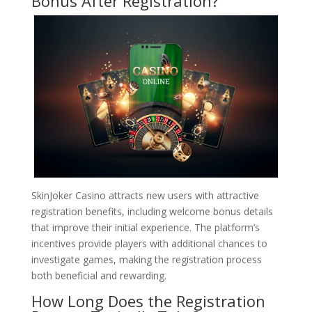
Bonus After Registration?
SkinJoker Casino attracts new users with attractive
registration benefits, including welcome bonus details
that improve their initial experience. The platform’s
incentives provide players with additional chances to
investigate games, making the registration process
both beneficial and rewarding.
How Long Does the Registration