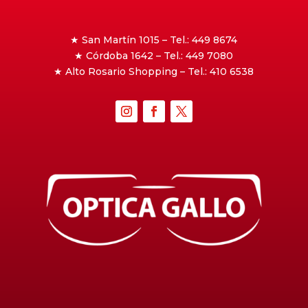
★ San Martín 1015 – Tel.: 449 8674
★ Córdoba 1642 – Tel.: 449 7080
★ Alto Rosario Shopping – Tel.: 410 6538