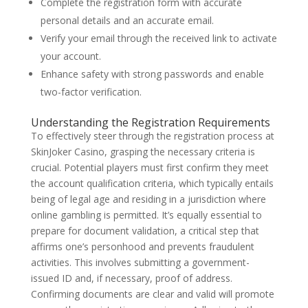
Complete the registration form with accurate
personal details and an accurate email.
Verify your email through the received link to activate
your account.
Enhance safety with strong passwords and enable
two-factor verification.
Understanding the Registration Requirements
To effectively steer through the registration process at
SkinJoker Casino, grasping the necessary criteria is
crucial. Potential players must first confirm they meet
the account qualification criteria, which typically entails
being of legal age and residing in a jurisdiction where
online gambling is permitted. It’s equally essential to
prepare for document validation, a critical step that
affirms one’s personhood and prevents fraudulent
activities. This involves submitting a government-
issued ID and, if necessary, proof of address.
Confirming documents are clear and valid will promote