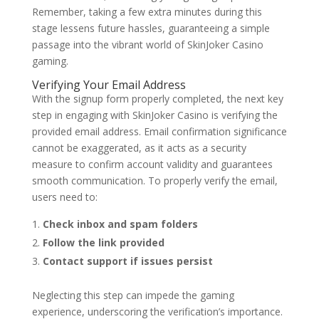
Remember, taking a few extra minutes during this
stage lessens future hassles, guaranteeing a simple
passage into the vibrant world of SkinJoker Casino
gaming.
Verifying Your Email Address
With the signup form properly completed, the next key
step in engaging with SkinJoker Casino is verifying the
provided email address. Email confirmation significance
cannot be exaggerated, as it acts as a security
measure to confirm account validity and guarantees
smooth communication. To properly verify the email,
users need to:
Check inbox and spam folders
Follow the link provided
Contact support if issues persist
Neglecting this step can impede the gaming
experience, underscoring the verification’s importance.