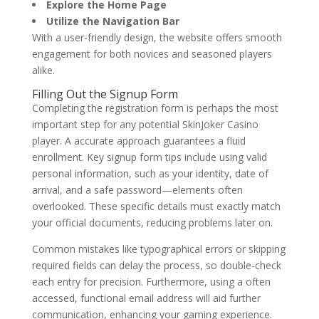
Explore the Home Page
Utilize the Navigation Bar
With a user-friendly design, the website offers smooth
engagement for both novices and seasoned players
alike.
Filling Out the Signup Form
Completing the registration form is perhaps the most
important step for any potential SkinJoker Casino
player. A accurate approach guarantees a fluid
enrollment. Key signup form tips include using valid
personal information, such as your identity, date of
arrival, and a safe password—elements often
overlooked. These specific details must exactly match
your official documents, reducing problems later on.
Common mistakes like typographical errors or skipping
required fields can delay the process, so double-check
each entry for precision. Furthermore, using a often
accessed, functional email address will aid further
communication, enhancing your gaming experience.