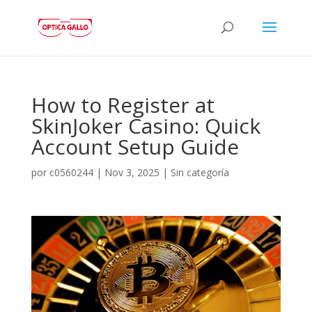
How to Register at
SkinJoker Casino: Quick
Account Setup Guide
por
c0560244
|
Nov 3, 2025
|
Sin categoría