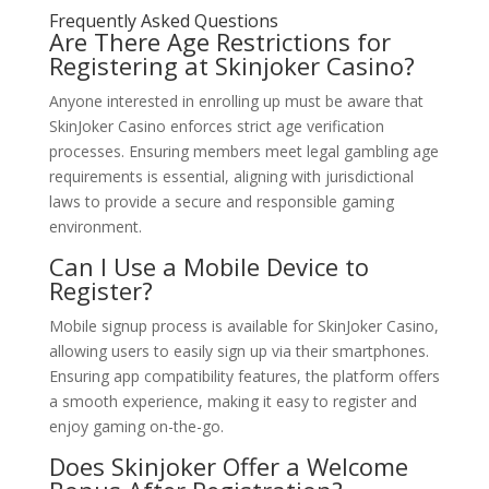
Frequently Asked Questions
Are There Age Restrictions for
Registering at Skinjoker Casino?
Anyone interested in enrolling up must be aware that
SkinJoker Casino enforces strict age verification
processes. Ensuring members meet legal gambling age
requirements is essential, aligning with jurisdictional
laws to provide a secure and responsible gaming
environment.
Can I Use a Mobile Device to
Register?
Mobile signup process is available for SkinJoker Casino,
allowing users to easily sign up via their smartphones.
Ensuring app compatibility features, the platform offers
a smooth experience, making it easy to register and
enjoy gaming on-the-go.
Does Skinjoker Offer a Welcome