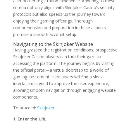
a smoother registration experience. Adhering to these
criteria not only aligns with SkinJoker Casino’s security
protocols but also speeds up the journey toward
enjoying their gaming offerings. Thorough
comprehension and preparation in these aspects
promise a smooth account setup.
Navigating to the SkinJoker Website
Having grasped the registration conditions, prospective
SkinJoker Casino players can turn their gaze to
accessing the platform. The journey begins by visiting
the official portal—a virtual doorstep to a world of
gaming excitement. Here, users will find a sleek
interface designed to improve the user experience,
allowing smooth navigation through engaging website
components.
To proceed:
Skinjoker
Enter the URL