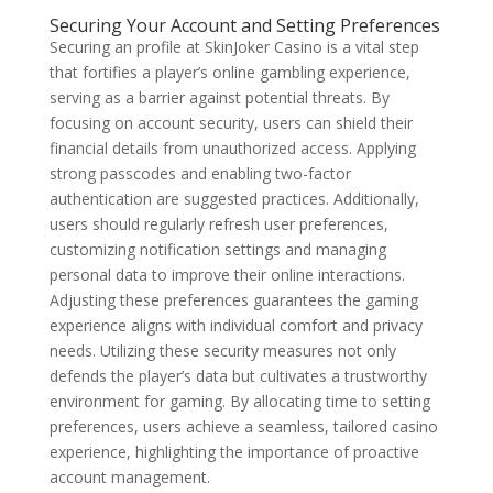
Securing Your Account and Setting Preferences
Securing an profile at SkinJoker Casino is a vital step
that fortifies a player’s online gambling experience,
serving as a barrier against potential threats. By
focusing on account security, users can shield their
financial details from unauthorized access. Applying
strong passcodes and enabling two-factor
authentication are suggested practices. Additionally,
users should regularly refresh user preferences,
customizing notification settings and managing
personal data to improve their online interactions.
Adjusting these preferences guarantees the gaming
experience aligns with individual comfort and privacy
needs. Utilizing these security measures not only
defends the player’s data but cultivates a trustworthy
environment for gaming. By allocating time to setting
preferences, users achieve a seamless, tailored casino
experience, highlighting the importance of proactive
account management.