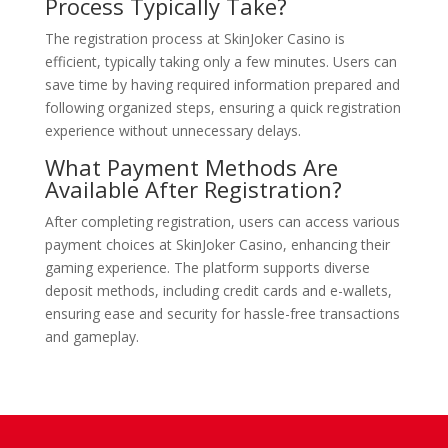
Process Typically Take?
The registration process at SkinJoker Casino is
efficient, typically taking only a few minutes. Users can
save time by having required information prepared and
following organized steps, ensuring a quick registration
experience without unnecessary delays.
What Payment Methods Are
Available After Registration?
After completing registration, users can access various
payment choices at SkinJoker Casino, enhancing their
gaming experience. The platform supports diverse
deposit methods, including credit cards and e-wallets,
ensuring ease and security for hassle-free transactions
and gameplay.