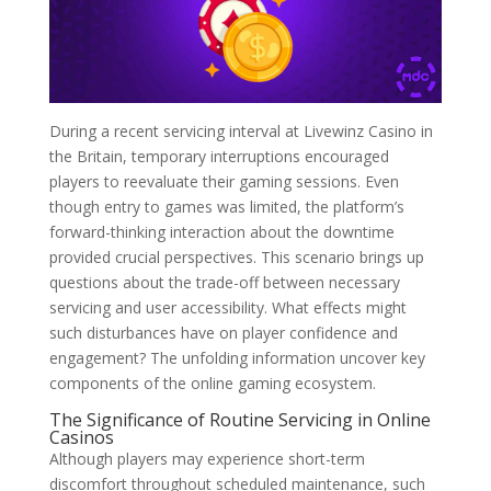
During a recent servicing interval at Livewinz Casino in
the Britain, temporary interruptions encouraged
players to reevaluate their gaming sessions. Even
though entry to games was limited, the platform’s
forward-thinking interaction about the downtime
provided crucial perspectives. This scenario brings up
questions about the trade-off between necessary
servicing and user accessibility. What effects might
such disturbances have on player confidence and
engagement? The unfolding information uncover key
components of the online gaming ecosystem.
The Significance of Routine Servicing in Online
Casinos
Although players may experience short-term
discomfort throughout scheduled maintenance, such