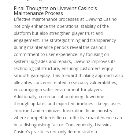
Final Thoughts on Livewinz Casino’s
Maintenance Process
Effective maintenance processes at Livewinz Casino
not only enhance the operational stability of the
platform but also strengthen player trust and
engagement. The strategic timing and transparency
during maintenance periods reveal the casino’s
commitment to user experience. By focusing on
system upgrades and repairs, Livewinz improves its
technological structure, ensuring customers enjoy
smooth gameplay. This forward-thinking approach also
alleviates concerns related to security vulnerabilities,
encouraging a safer environment for players.
Additionally, communication during downtime—
through updates and expected timelines—keeps users
informed and minimizes frustration. In an industry
where competition is fierce, effective maintenance can
be a distinguishing factor. Consequently, Livewinz
Casino’s practices not only demonstrate a