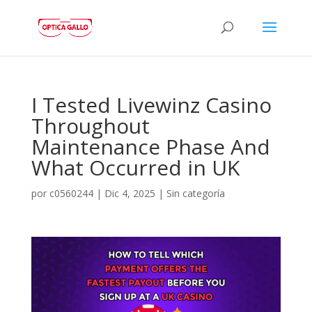
I Tested Livewinz Casino
Throughout
Maintenance Phase And
What Occurred in UK
por
c0560244
|
Dic 4, 2025
|
Sin categoría