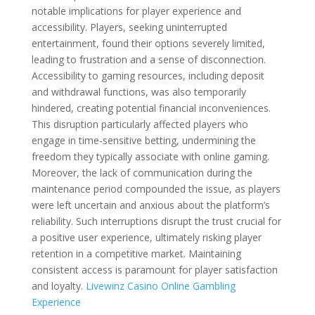
notable implications for player experience and
accessibility. Players, seeking uninterrupted
entertainment, found their options severely limited,
leading to frustration and a sense of disconnection.
Accessibility to gaming resources, including deposit
and withdrawal functions, was also temporarily
hindered, creating potential financial inconveniences.
This disruption particularly affected players who
engage in time-sensitive betting, undermining the
freedom they typically associate with online gaming.
Moreover, the lack of communication during the
maintenance period compounded the issue, as players
were left uncertain and anxious about the platform’s
reliability. Such interruptions disrupt the trust crucial for
a positive user experience, ultimately risking player
retention in a competitive market. Maintaining
consistent access is paramount for player satisfaction
and loyalty.
Livewinz Casino Online Gambling
Experience