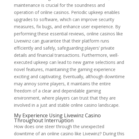
maintenance is crucial for the soundness and
operation of online casinos. Periodic upkeep enables
upgrades to software, which can improve security
measures, fix bugs, and enhance user experience. By
performing these essential reviews, online casinos like
Livewinz can guarantee that their platform runs
efficiently and safely, safeguarding players’ private
details and financial transactions. Furthermore, well-
executed upkeep can lead to new game selections and
novel features, maintaining the gaming experience
exciting and captivating. Eventually, although downtime
may annoy some players, it maintains the entire
freedom of a clear and dependable gaming
environment, where players can trust that they are
involved in a just and stable online casino landscape.
My Experience Using Livewinz Casino
Throughout Interruption
How does one steer through the unexpected
downtime of an online casino like Livewinz? During this