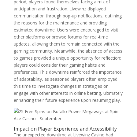
period, players found themselves facing a mix of
anticipation and frustration. Livewinz displayed
communication through pop-up notifications, outlining
the reasons for the maintenance and providing
estimated downtime. Users were encouraged to visit
other platforms or browse forums for real-time
updates, allowing them to remain connected with the
gaming community. Meanwhile, the absence of access
to games provided a unique opportunity for reflection;
players could consider their gaming habits and
preferences. This downtime reinforced the importance
of adaptability, as seasoned players often employed
this time to investigate changes in strategies or
engage with other interests in online betting, ultimately
enhancing their future experience upon resuming play.
Impact on Player Experience and Accessibility
The unexpected downtime at Livewinz Casino had