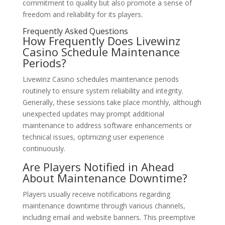
commitment to quality but also promote a sense of
freedom and reliability for its players.
Frequently Asked Questions
How Frequently Does Livewinz
Casino Schedule Maintenance
Periods?
Livewinz Casino schedules maintenance periods
routinely to ensure system reliability and integrity.
Generally, these sessions take place monthly, although
unexpected updates may prompt additional
maintenance to address software enhancements or
technical issues, optimizing user experience
continuously.
Are Players Notified in Ahead
About Maintenance Downtime?
Players usually receive notifications regarding
maintenance downtime through various channels,
including email and website banners. This preemptive