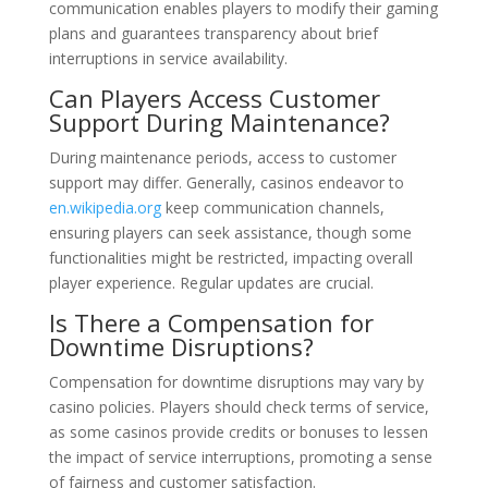
communication enables players to modify their gaming
plans and guarantees transparency about brief
interruptions in service availability.
Can Players Access Customer
Support During Maintenance?
During maintenance periods, access to customer
support may differ. Generally, casinos endeavor to
en.wikipedia.org
keep communication channels,
ensuring players can seek assistance, though some
functionalities might be restricted, impacting overall
player experience. Regular updates are crucial.
Is There a Compensation for
Downtime Disruptions?
Compensation for downtime disruptions may vary by
casino policies. Players should check terms of service,
as some casinos provide credits or bonuses to lessen
the impact of service interruptions, promoting a sense
of fairness and customer satisfaction.