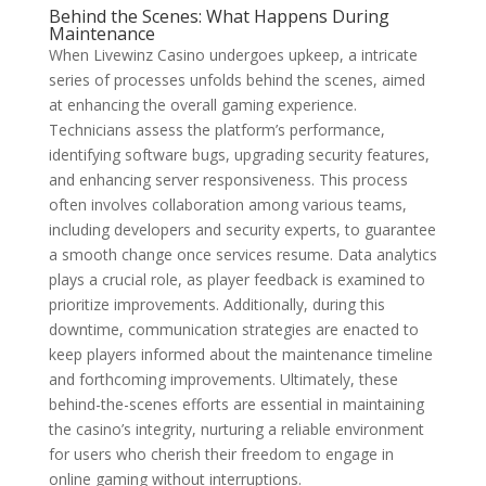
Behind the Scenes: What Happens During
Maintenance
When Livewinz Casino undergoes upkeep, a intricate
series of processes unfolds behind the scenes, aimed
at enhancing the overall gaming experience.
Technicians assess the platform’s performance,
identifying software bugs, upgrading security features,
and enhancing server responsiveness. This process
often involves collaboration among various teams,
including developers and security experts, to guarantee
a smooth change once services resume. Data analytics
plays a crucial role, as player feedback is examined to
prioritize improvements. Additionally, during this
downtime, communication strategies are enacted to
keep players informed about the maintenance timeline
and forthcoming improvements. Ultimately, these
behind-the-scenes efforts are essential in maintaining
the casino’s integrity, nurturing a reliable environment
for users who cherish their freedom to engage in
online gaming without interruptions.