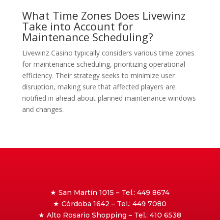
What Time Zones Does Livewinz
Take into Account for
Maintenance Scheduling?
Livewinz Casino typically considers various time zones
for maintenance scheduling, prioritizing operational
efficiency. Their strategy seeks to minimize user
disruption, making sure that affected players are
notified in ahead about planned maintenance windows
and changes.
★ San Martín 1015 – Tel.: 449 8674
★ Córdoba 1642 – Tel.: 449 7080
★ Alto Rosario Shopping – Tel.: 410 6538