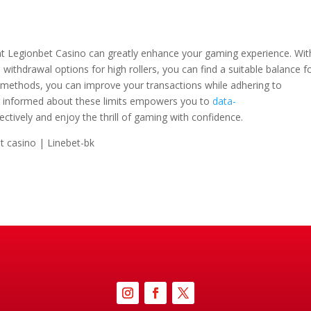
at Legionbet Casino can greatly enhance your gaming experience. Wit
ithdrawal options for high rollers, you can find a suitable balance f
t methods, you can improve your transactions while adhering to
ng informed about these limits empowers you to
data-
tively and enjoy the thrill of gaming with confidence.