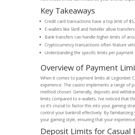
Key Takeaways
Credit card transactions have a top limit of $5,
E-wallets like Skrill and Neteller allow transfers
Bank transfers can handle higher limits of ar
Cryptocurrency transactions often feature virtua
Understanding the specific limits per payme
Overview of Payment Limi
When it comes to payment limits at Legionbet C
experience. The casino implements a range of pa
method chosen. Generally, deposits and withdraw
limits compared to e-wallets. I’ve noticed that 
so it’s crucial to factor this into your gaming s
control your bankroll effectively. By familiarizi
your gaming style, ensuring that your experienc
Deposit Limits for Casual 