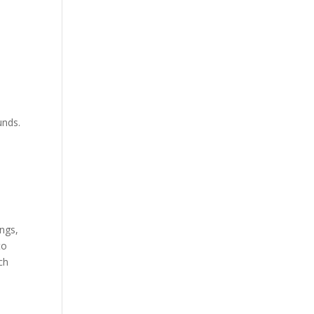
unds.
ings,
to
ch