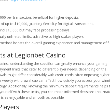
000 per transaction, beneficial for higher deposits.
 of up to $10,000, granting flexibility for digital transactions.
ound $15,000 but may face processing delays.
lly unlimited limits, attractive to high-stakes players.
nt method boosts the overall gaming experience and management of f
ts at Legionbet Casino
asino, understanding the specifics can greatly enhance your gaming
yment limits that cater to different player needs, depending on the
als might differ considerably with credit cards often imposing higher
the weekly withdrawal cap can affect how quickly you access your winn
trategy. Additionally, knowing the minimum deposit requirements helps 
ng yourself with these limits, you can make informed decisions that mat
e is as enjoyable and smooth as possible.
Players