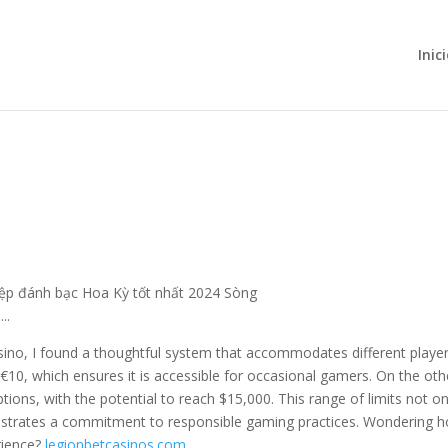
Inic
sino, I found a thoughtful system that accommodates different playe
€10, which ensures it is accessible for occasional gamers. On the oth
ions, with the potential to reach $15,000. This range of limits not on
trates a commitment to responsible gaming practices. Wondering 
rience?
legionbetcasinos.com