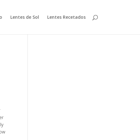
io
Lentes de Sol
Lentes Recetados
r
er
ly
how