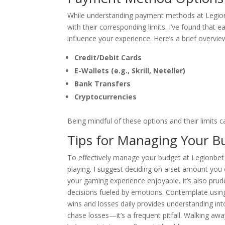
While understanding payment methods at Legionbet
with their corresponding limits. I’ve found that e
influence your experience. Here’s a brief overvie
Credit/Debit Cards
E-Wallets (e.g., Skrill, Neteller)
Bank Transfers
Cryptocurrencies
Being mindful of these options and their limits c
Tips for Managing Your B
To effectively manage your budget at Legionbet Ca
playing. I suggest deciding on a set amount you 
your gaming experience enjoyable. It’s also prude
decisions fueled by emotions. Contemplate using 
wins and losses daily provides understanding int
chase losses—it’s a frequent pitfall. Walking awa