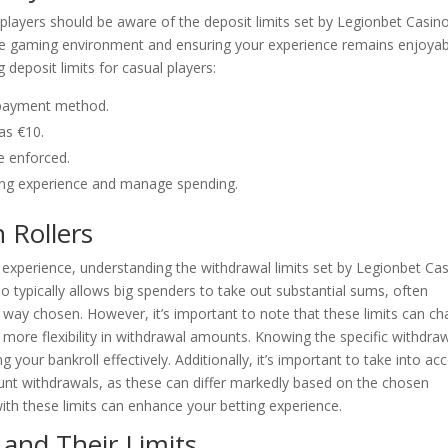
g, players should be aware of the deposit limits set by Legionbet Casino
ible gaming environment and ensuring your experience remains enjoyab
deposit limits for casual players:
 payment method.
as €10.
e enforced.
ming experience and manage spending.
 Rollers
 experience, understanding the withdrawal limits set by Legionbet Ca
ino typically allows big spenders to take out substantial sums, often
 way chosen. However, it’s important to note that these limits can c
r more flexibility in withdrawal amounts. Knowing the specific withdra
 your bankroll effectively. Additionally, it’s important to take into ac
unt withdrawals, as these can differ markedly based on the chosen
ith these limits can enhance your betting experience.
and Their Limits