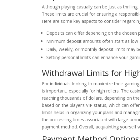
Although playing casually can be just as thrillin
These limits are crucial for ensuring a respons
Here are some key aspects to consider regarding 
Deposits can differ depending on the chosen
Minimum deposit amounts often start as low 
Daily, weekly, or monthly deposit limits may b
Setting personal limits can enhance your ga
Withdrawal Limits for High
For individuals looking to maximize their gaming
is important, especially for high rollers. The cas
reaching thousands of dollars, depending on the
based on the player’s VIP status, which can offe
limits helps in organizing your plans and managing
the processing times associated with large-amo
payment method. Overall, acquainting yourself w
Payment Method Options 