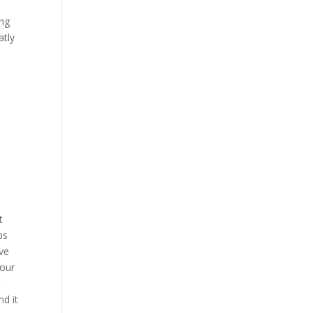
ong
atly
t
ps
ive
your
t
nd it