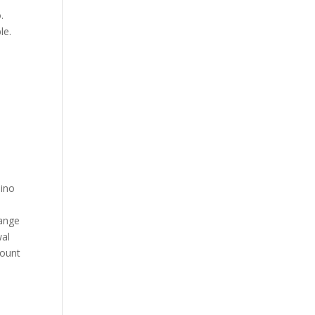
.
le.
sino
hange
wal
count