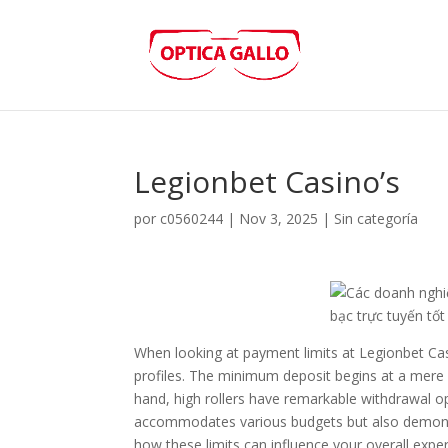
Legionbet Casino’s
por
c0560244
|
Nov 3, 2025
|
Sin categoría
When looking at payment limits at Legionbet Ca
profiles. The minimum deposit begins at a mere 
hand, high rollers have remarkable withdrawal opt
accommodates various budgets but also demons
how these limits can influence your overall expe