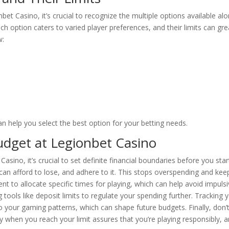
 Casino, it’s crucial to recognize the multiple options available al
ach option caters to varied player preferences, and their limits can gre
w:
an help you select the best option for your betting needs.
udget at Legionbet Casino
sino, it’s crucial to set definite financial boundaries before you star
can afford to lose, and adhere to it. This stops overspending and kee
nt to allocate specific times for playing, which can help avoid impuls
tools like deposit limits to regulate your spending further. Tracking 
o your gaming patterns, which can shape future budgets. Finally, don’
y when you reach your limit assures that you’re playing responsibly, a