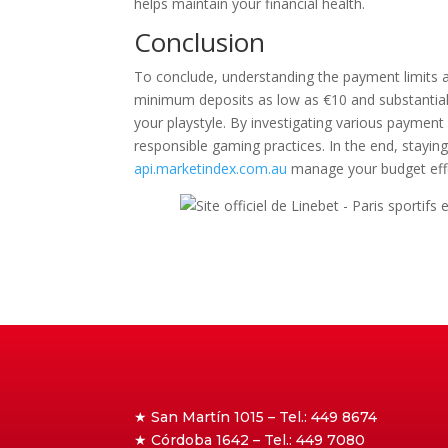
helps maintain your financial health.
Conclusion
To conclude, understanding the payment limits 
minimum deposits as low as €10 and substantial w
your playstyle. By investigating various paymen
responsible gaming practices. In the end, stayi
api.marketindex.com.au
manage your budget effec
★ San Martín 1015 – Tel.: 449 8674
★ Córdoba 1642 – Tel.: 449 7080