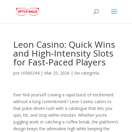
Leon Casino: Quick Wins
and High‑Intensity Slots
for Fast‑Paced Players
por
c0560244
|
Mar 25, 2026
|
Sin categoría
Ever find yourself craving a rapid burst of excitement
without a long commitment? Leon Casino caters to
that pulse‑driven rush with a catalogue that lets you
spin, hit, and stop within minutes. Whether you’re
juggling work or catching a coffee break, the platform’s
design keeps the adrenaline high while keeping the