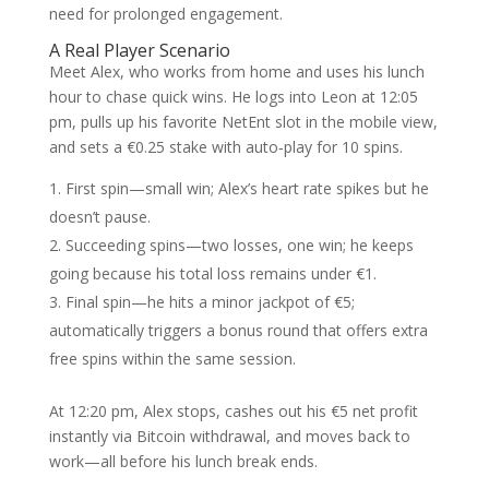
need for prolonged engagement.
A Real Player Scenario
Meet Alex, who works from home and uses his lunch
hour to chase quick wins. He logs into Leon at 12:05
pm, pulls up his favorite NetEnt slot in the mobile view,
and sets a €0.25 stake with auto‑play for 10 spins.
First spin—small win; Alex’s heart rate spikes but he
doesn’t pause.
Succeeding spins—two losses, one win; he keeps
going because his total loss remains under €1.
Final spin—he hits a minor jackpot of €5;
automatically triggers a bonus round that offers extra
free spins within the same session.
At 12:20 pm, Alex stops, cashes out his €5 net profit
instantly via Bitcoin withdrawal, and moves back to
work—all before his lunch break ends.