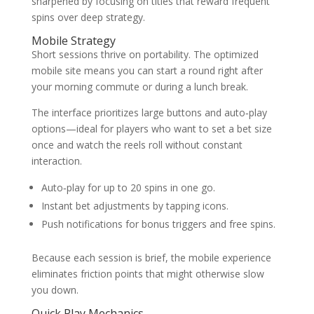
sharpened by focusing on titles that reward frequent
spins over deep strategy.
Mobile Strategy
Short sessions thrive on portability. The optimized
mobile site means you can start a round right after
your morning commute or during a lunch break.
The interface prioritizes large buttons and auto‑play
options—ideal for players who want to set a bet size
once and watch the reels roll without constant
interaction.
Auto‑play for up to 20 spins in one go.
Instant bet adjustments by tapping icons.
Push notifications for bonus triggers and free spins.
Because each session is brief, the mobile experience
eliminates friction points that might otherwise slow
you down.
Quick Play Mechanics