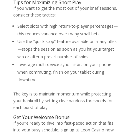
Tips for Maximizing Short Play
If you want to get the most out of your brief sessions,
consider these tactics:
Select slots with high return‑to‑player percentages—
this reduces variance over many small bets.
Use the “quick stop” feature available on many titles
—stops the session as soon as you hit your target
win or after a preset number of spins.
Leverage multi‑device sync—start on your phone
when commuting, finish on your tablet during
downtime.
The key is to maintain momentum while protecting
your bankroll by setting clear win/loss thresholds for
each burst of play.
Get Your Welcome Bonus!
If you’re ready to dive into fast-paced action that fits
into your busy schedule, sign up at Leon Casino now.