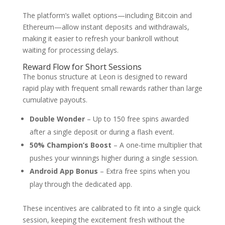
The platform’s wallet options—including Bitcoin and
Ethereum—allow instant deposits and withdrawals,
making it easier to refresh your bankroll without
waiting for processing delays.
Reward Flow for Short Sessions
The bonus structure at Leon is designed to reward
rapid play with frequent small rewards rather than large
cumulative payouts.
Double Wonder
– Up to 150 free spins awarded
after a single deposit or during a flash event.
50% Champion’s Boost
– A one‑time multiplier that
pushes your winnings higher during a single session.
Android App Bonus
– Extra free spins when you
play through the dedicated app.
These incentives are calibrated to fit into a single quick
session, keeping the excitement fresh without the