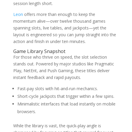
session length short.
Leon
offers more than enough to keep the
momentum alive—over twelve thousand games
spanning slots, live tables, and jackpots—yet the
layout is engineered so you can jump straight into the
action and finish in under ten minutes.
Game Library Snapshot
For those who thrive on speed, the slot selection
stands out. Powered by major studios like Pragmatic
Play, NetEnt, and Push Gaming, these titles deliver
instant feedback and rapid payouts.
Fast‑pay slots with hit‑and‑run mechanics.
Short‑cycle jackpots that trigger within a few spins.
Minimalistic interfaces that load instantly on mobile
browsers.
While the library is vast, the quick‑play angle is