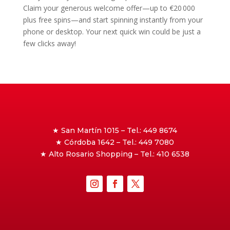
Claim your generous welcome offer—up to €20 000
plus free spins—and start spinning instantly from your
phone or desktop. Your next quick win could be just a
few clicks away!
★ San Martín 1015 – Tel.: 449 8674
★ Córdoba 1642 – Tel.: 449 7080
★ Alto Rosario Shopping – Tel.: 410 6538