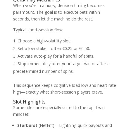
When you’re in a hurry, decision timing becomes
paramount. The goal is to execute bets within
seconds, then let the machine do the rest.
Typical short‑session flow:
Choose a high‑volatility slot.
Set a low stake—often €0.25 or €0.50.
Activate auto‑play for a handful of spins.
Stop immediately after your target win or after a
predetermined number of spins.
This sequence keeps cognitive load low and heart rate
high—exactly what short‑session players crave.
Slot Highlights
Some titles are especially suited to the rapid‑win
mindset:
Starburst
(NetEnt) – Lightning‑quick payouts and