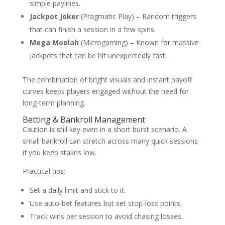
simple paylines.
Jackpot Joker
(Pragmatic Play) – Random triggers
that can finish a session in a few spins.
Mega Moolah
(Microgaming) – Known for massive
jackpots that can be hit unexpectedly fast.
The combination of bright visuals and instant payoff
curves keeps players engaged without the need for
long-term planning.
Betting & Bankroll Management
Caution is still key even in a short burst scenario. A
small bankroll can stretch across many quick sessions
if you keep stakes low.
Practical tips:
Set a daily limit and stick to it.
Use auto‑bet features but set stop‑loss points.
Track wins per session to avoid chasing losses.