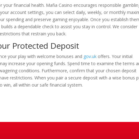
er your financial health. Mafia Casino encourages responsible gamblin
 In your account settings, you can select daily, weekly, or monthly ma
your spending and preserve gaming enjoyable. Once you establish the
builds a dependable check to assist you stay in control. We consider
strictions that restrain you back.
ur Protected Deposit
hance your play with welcome bonuses and
gov.uk
offers. Your initial
may increase your opening funds. Spend time to examine the terms 
y wagering conditions. Furthermore, confirm that your chosen deposit
have restrictions. When you pair a secure deposit with a wise bonus p
win, all within our safe financial system.