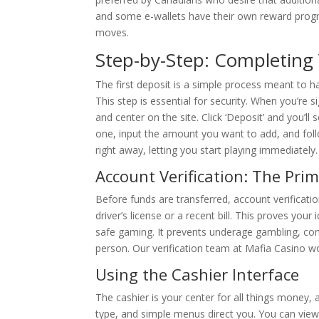
and some e-wallets have their own reward progra
moves.
Step-by-Step: Completing 
The first deposit is a simple process meant to ha
This step is essential for security. When you’re si
and center on the site. Click ‘Deposit’ and you’l
one, input the amount you want to add, and fol
right away, letting you start playing immediately.
Account Verification: The Pri
Before funds are transferred, account verification
driver’s license or a recent bill. This proves your
safe gaming. It prevents underage gambling, co
person. Our verification team at Mafia Casino wor
Using the Cashier Interface
The cashier is your center for all things money, a
type, and simple menus direct you. You can view