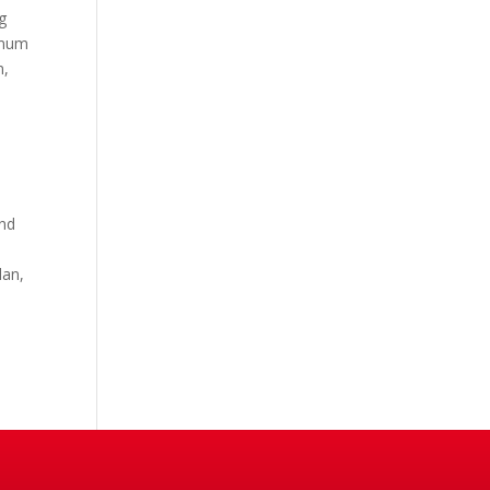
g
ximum
m,
and
lan,