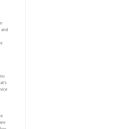
on
a and
d
ce
you
at’s
rvice
se
 are
fers,