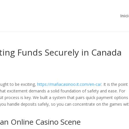
Inic
ting Funds Securely in Canada
ught to be exciting,
https://mafiacasinoo.it.com/en-ca/
. It is the poin
that excitement demands a solid foundation of safety and ease. For
sit process is key. We built a system that pairs quick payment options
p you handle deposits safely, so you can concentrate on the games wi
an Online Casino Scene