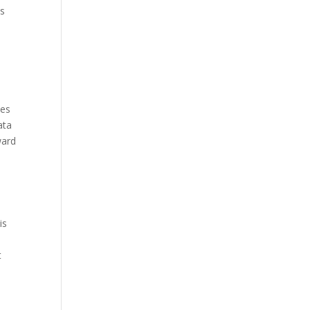
ds
kes
ata
ward
is
t