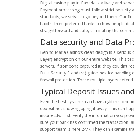
Digital casino play in Canada is a lively and sepa
Payment processing must follow strict security 
standards; we strive to go beyond them. Our fina
habits, from preferred banks to how people deal 
straightforward and safe, eliminating the common
Data security and Data Pr
Behind Mafia Casino’s clean design is a serious 
Layer) encryption on our entire website. This 
servers. If someone captured it, they couldn’t r
Data Security Standard) guidelines for handling ca
firewall protection. These multiple layers defend 
Typical Deposit Issues and
Even the best systems can have a glitch sometim
deposit not showing up right away. This can happ
incorrectly. First, verify the information you pr
sure your bank has confirmed the transaction, as
support team is here 24/7. They can examine tra