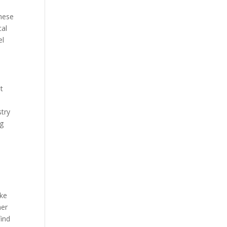
these
cal
el
t
stry
ng
ake
mer
find