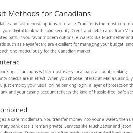
t Methods for Canadians
dable and fast deposit options. Interac e-Transfer is the most comm
 your digital bank with solid security. Credit and debit cards from Vis
ted path. If you favor modern options, e-wallets like MuchBetter an
ards such as Paysafecard are excellent for managing your budget, sin
 each one meticulously for the Canadian market.
Interac
banking. It functions with almost every local bank account, making
urity checks are in effect. When you choose Interac at Mafia Casino, 
u just employ your usual online banking login, a layer of protection th
ank and your casino account reflects the kind of hassle-free, safe se
 Combined
 as a safe middleman. You transfer money into your e-wallet, then u
imary bank details remain private. Services like MuchBetter and Jeton
l discretion. Transactions are often quicker than standard bank trans