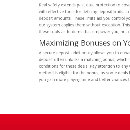
Real safety extends past data protection to cov
with effective tools for defining deposit limits.
deposit amounts. These limits aid you control 
our system applies them without exception. This 
these tools as features that empower you, not re
Maximizing Bonuses on Yo
A secure deposit additionally allows you to en
deposit often unlocks a matching bonus, which 
conditions for these deals. Pay attention to an
method is eligible for the bonus, as some deals 
you gain more playing time and better chances to 