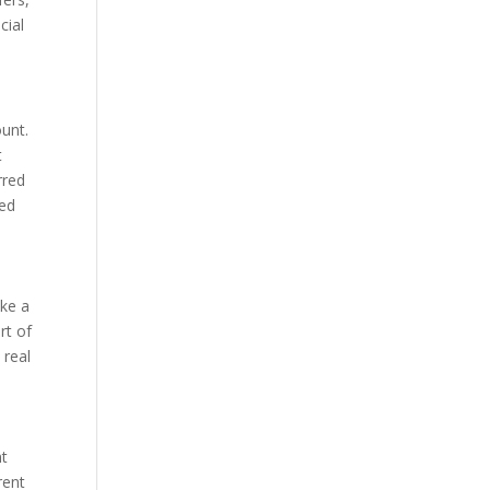
cial
ount.
t
rred
ted
ike a
rt of
 real
nt
rent