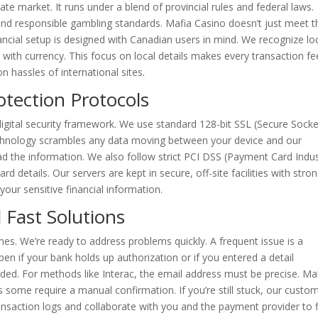
rate market. It runs under a blend of provincial rules and federal laws.
and responsible gambling standards. Mafia Casino doesn’t just meet 
ncial setup is designed with Canadian users in mind. We recognize lo
with currency. This focus on local details makes every transaction fe
 hassles of international sites.
otection Protocols
digital security framework. We use standard 128-bit SSL (Secure Socke
technology scrambles any data moving between your device and our
ead the information. We also follow strict PCI DSS (Payment Card Indu
rd details. Our servers are kept in secure, off-site facilities with stro
your sensitive financial information.
 Fast Solutions
es. We’re ready to address problems quickly. A frequent issue is a
en if your bank holds up authorization or if you entered a detail
ovided. For methods like Interac, the email address must be precise. M
 some require a manual confirmation. If you’re still stuck, our custo
nsaction logs and collaborate with you and the payment provider to 