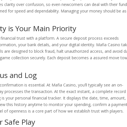
s clarity over confusion, so even newcomers can deal with their fun
signed for speed and dependability. Managing your money should be as
y is Your Main Priority
inancial trust with a platform. A secure deposit process exceeds
ormation, your bank details, and your digital identity. Mafia Casino ta
cols are designed to block fraud, halt unauthorized access, and avoid d
r game collection securely. Each deposit becomes a assured move to
tus and Log
nfirmation is essential. At Mafia Casino, you’ll typically see an on-
processes the transaction. At the exact instant, a complete record 
is your personal financial tracker. It displays the date, time, amount,
iew this history anytime to monitor your spending, confirm a paymen
vel of openness is a core part of how we establish trust with players.
r Safe Play