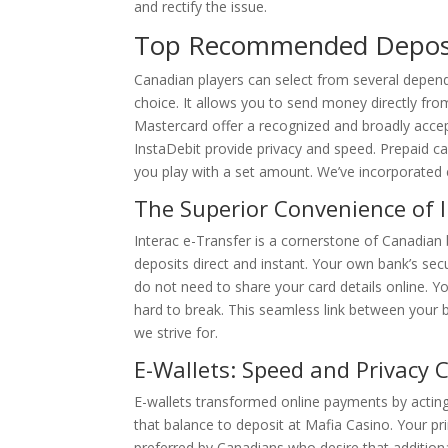
and rectify the issue.
Top Recommended Deposi
Canadian players can select from several depen
choice. It allows you to send money directly from
Mastercard offer a recognized and broadly accep
InstaDebit provide privacy and speed. Prepaid c
you play with a set amount. We’ve incorporated
The Superior Convenience of 
Interac e-Transfer is a cornerstone of Canadian 
deposits direct and instant. Your own bank’s sec
do not need to share your card details online. Yo
hard to break. This seamless link between your b
we strive for.
E-Wallets: Speed and Privacy
E-wallets transformed online payments by acting
that balance to deposit at Mafia Casino. Your pr
preferred by Canadians who desire that additiona