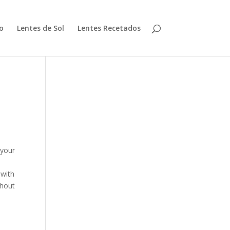
io
Lentes de Sol
Lentes Recetados
t your
 with
thout