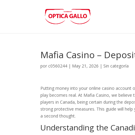
Mafia Casino – Deposi
por
c0560244
|
May 21, 2026
|
Sin categoría
Putting money into your online casino account o
play becomes real. At Mafia Casino, we believe 
players in Canada, being certain during the depo
strong protective measures. This guide will hel
a second thought.
Understanding the Canadi