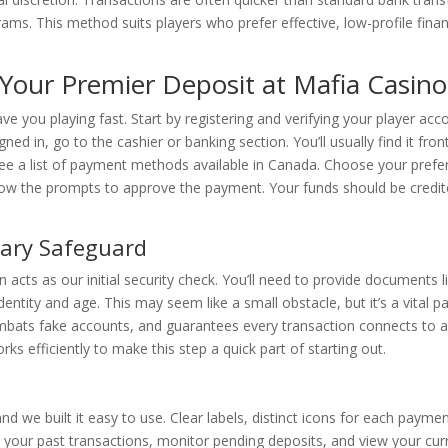
ms. This method suits players who prefer effective, low-profile finan
Your Premier Deposit at Mafia Casino
ve you playing fast. Start by registering and verifying your player acc
gned in, go to the cashier or banking section. You’ll usually find it fron
l see a list of payment methods available in Canada. Choose your prefe
low the prompts to approve the payment. Your funds should be credi
mary Safeguard
 acts as our initial security check. You’ll need to provide documents l
 identity and age. This may seem like a small obstacle, but it’s a vital pa
mbats fake accounts, and guarantees every transaction connects to a
ks efficiently to make this step a quick part of starting out.
nd we built it easy to use. Clear labels, distinct icons for each payme
 your past transactions, monitor pending deposits, and view your cur