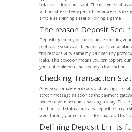
balance all from one spot. The design emphasize
without stress. Every part of the process is de
simple as spinning a reel or joining a game.
The reason Deposit Securit
Depositing money online means entrusting your f
protecting your cash. It guards your personal inf
this responsibility earnestly. Our security proto
leaks. This devotion means you can explore ou
your entertainment, not merely a transaction.
Checking Transaction Sta
After you complete a deposit, obtaining prompt co
screen message as soon as the payment gateway 
added to your account’s banking history. This log 
method, and status for every deposit. You can v
went through, or get details for support. This le
Defining Deposit Limits fo