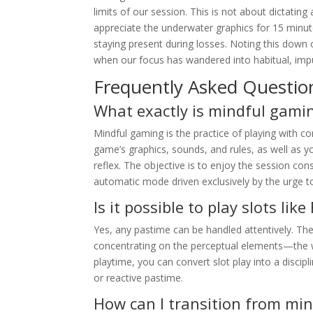
limits of our session. This is not about dictatin
appreciate the underwater graphics for 15 minut
staying present during losses. Noting this down o
when our focus has wandered into habitual, impu
Frequently Asked Questio
What exactly is mindful gami
Mindful gaming is the practice of playing with
game’s graphics, sounds, and rules, as well as 
reflex. The objective is to enjoy the session co
automatic mode driven exclusively by the urge t
Is it possible to play slots lik
Yes, any pastime can be handled attentively. Th
concentrating on the perceptual elements—the w
playtime, you can convert slot play into a discip
or reactive pastime.
How can I transition from min