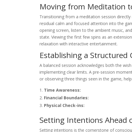
Moving from Meditation t
Transitioning from a meditation session directl
residual calm and focused attention into the gam
opening screen, listen to the ambient music, and 
state. Viewing the first few spins as an extensio
relaxation with interactive entertainment.
Establishing a Structured
A balanced session acknowledges both the wish 
implementing clear limits. A pre-session moment 
or observing three things seen in the game, hel
Time Awareness:
Financial Boundaries:
Physical Check-ins:
Setting Intentions Ahead 
Setting intentions is the cornerstone of conscio