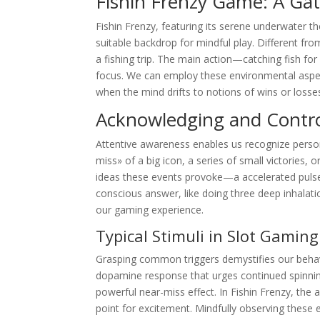
Fishin Frenzy Game: A Gat
Fishin Frenzy, featuring its serene underwater t
suitable backdrop for mindful play. Different fro
a fishing trip. The main action—catching fish for
focus. We can employ these environmental aspect
when the mind drifts to notions of wins or losse
Acknowledging and Contro
Attentive awareness enables us recognize persona
miss» of a big icon, a series of small victories,
ideas these events provoke—a accelerated pulse
conscious answer, like doing three deep inhalatio
our gaming experience.
Typical Stimuli in Slot Gaming
Grasping common triggers demystifies our behav
dopamine response that urges continued spinning.
powerful near-miss effect. In Fishin Frenzy, the 
point for excitement. Mindfully observing these 