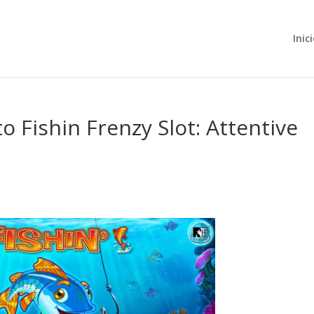
Inic
o Fishin Frenzy Slot: Attentive