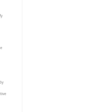
fy
he
 By
r
ctive