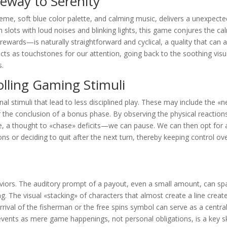
eway to Serenity
heme, soft blue color palette, and calming music, delivers a unexpecte
m slots with loud noises and blinking lights, this game conjures the ca
 rewards—is naturally straightforward and cyclical, a quality that can a
s as touchstones for our attention, going back to the soothing visu
s.
lling Gaming Stimuli
l stimuli that lead to less disciplined play. These may include the «n
 or the conclusion of a bonus phase. By observing the physical reaction
, a thought to «chase» deficits—we can pause. We can then opt for 
ns or deciding to quit after the next turn, thereby keeping control ov
iors. The auditory prompt of a payout, even a small amount, can sp
 The visual «stacking» of characters that almost create a line creat
arrival of the fisherman or the free spins symbol can serve as a centra
events as mere game happenings, not personal obligations, is a key ski