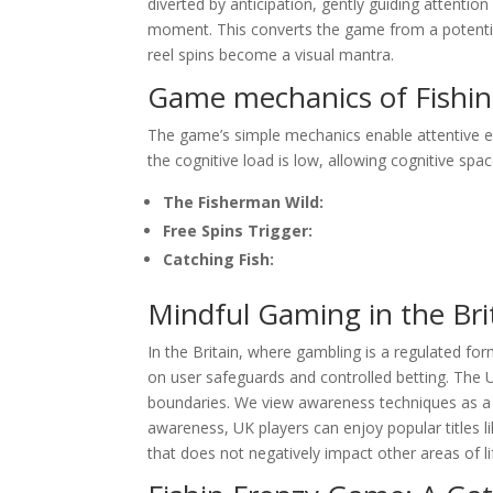
diverted by anticipation, gently guiding attenti
moment. This converts the game from a potentia
reel spins become a visual mantra.
Game mechanics of Fishin
The game’s simple mechanics enable attentive e
the cognitive load is low, allowing cognitive spa
The Fisherman Wild:
Free Spins Trigger:
Catching Fish:
Mindful Gaming in the Brit
In the Britain, where gambling is a regulated 
on user safeguards and controlled betting. The 
boundaries. We view awareness techniques as a i
awareness, UK players can enjoy popular titles li
that does not negatively impact other areas of li