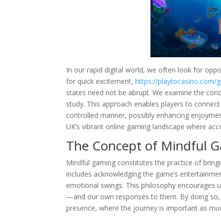
In our rapid digital world, we often look for opp
for quick excitement,
https://playtocasino.com/
states need not be abrupt. We examine the conce
study. This approach enables players to connec
controlled manner, possibly enhancing enjoyment 
UK’s vibrant online gaming landscape where ac
The Concept of Mindful 
Mindful gaming constitutes the practice of brin
includes acknowledging the game’s entertainmen
emotional swings. This philosophy encourages us
—and our own responses to them. By doing so, we
presence, where the journey is important as much 