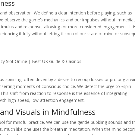
eness
 and observation. We define a clear intention before playing, such as
, we observe the game’s mechanics and our impulses without immedia
timulus and response, allowing for more considered engagement. It i
iencing it fully without letting it control our state of mind or subse
y
us spinning, often driven by a desire to recoup losses or prolong a wi
 inserting moments of conscious choice. We detect the urge to «spin
This shift from reaction to response is the essence of integrating
d with high-speed, low-attention engagement.
and Visuals in Mindfulness
 tool for mindful practice. We can use the gentle bubbling sounds and t
ints, much like one uses the breath in meditation. When the mind beco