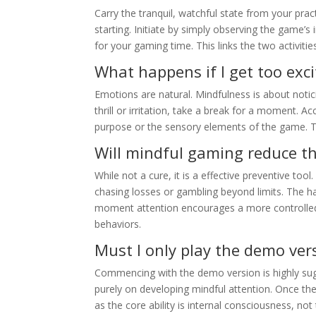
Carry the tranquil, watchful state from your pract
starting. Initiate by simply observing the game’s i
for your gaming time. This links the two activitie
What happens if I get too exci
Emotions are natural. Mindfulness is about not
thrill or irritation, take a break for a moment. 
purpose or the sensory elements of the game. T
Will mindful gaming reduce th
While not a cure, it is a effective preventive tool
chasing losses or gambling beyond limits. The hab
moment attention encourages a more controlled 
behaviors.
Must I only play the demo ver
Commencing with the demo version is highly sugge
purely on developing mindful attention. Once the
as the core ability is internal consciousness, not 