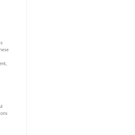
es
these
ent,
e
ul
ions