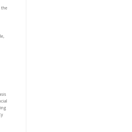
 the
le,
asis
cial
ring
ty