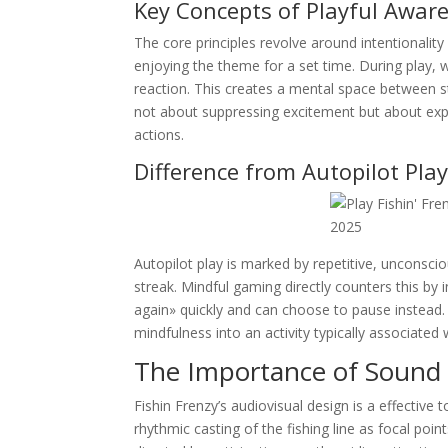
Key Concepts of Playful Awar
The core principles revolve around intentionality
enjoying the theme for a set time. During play
reaction. This creates a mental space between s
not about suppressing excitement but about exper
actions.
Difference from Autopilot Pla
Autopilot play is marked by repetitive, unconscio
streak. Mindful gaming directly counters this by
again» quickly and can choose to pause instead. 
mindfulness into an activity typically associate
The Importance of Sound 
Fishin Frenzy’s audiovisual design is a effective
rhythmic casting of the fishing line as focal po