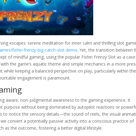
osing escapes: serene meditation for inner calm and thrilling slot gam
games/fishin-frenzy-big-catch-slot-demo
. Yet, the transition between 
pt of mindful gaming, using the popular Fishin Frenzy Slot as a case
t with the game’s aquatic theme and simple mechanics in a more pres
while keeping a balanced perspective on play, particularly within th
countable engagement is paramount.
Gaming
ging aware, non-judgmental awareness to the gaming experience. It
t purpose without being dominated by autopilot reactions or powerf
 to notice the sensory details—the sound of reels, the visual animat
 convert a potentially passive activity into a conscious practice of
as the outcome, fostering a better digital lifestyle.