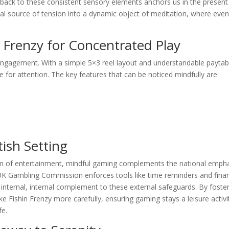
on back to these consistent sensory elements anchors us in the present
l source of tension into a dynamic object of meditation, where even
 Frenzy for Concentrated Play
ngagement. With a simple 5×3 reel layout and understandable paytab
ce for attention. The key features that can be noticed mindfully are:
ish Setting
form of entertainment, mindful gaming complements the national emph
UK Gambling Commission enforces tools like time reminders and finan
nternal, internal complement to these external safeguards. By foste
ke Fishin Frenzy more carefully, ensuring gaming stays a leisure activi
fe.