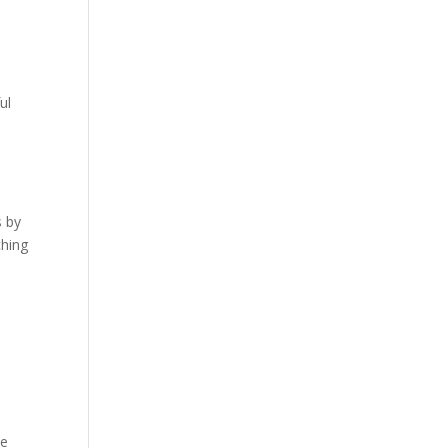
ul
s by
ching
he