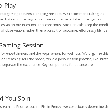
o Play
y into gaming requires a bridging mindset. We recommend taking the
e. Instead of rushing to spin, we can pause to take in the game’s
establish our intention. This conscious transition aids keep the mindf
n of observation, rather than a pursuit of outcome, effortlessly blends
 Gaming Session
for entertainment and the requirement for wellness. We organize thi
of breathing sets the mood, while a post-session practice, like stret
ps separate the experience. Key components for balance are:
of You Spin
us gaming. Prior to loading Fishin Frenzy, we consciously determine t