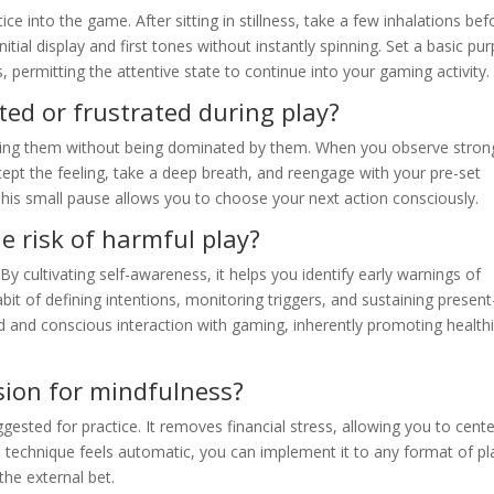
ice into the game. After sitting in stillness, take a few inhalations bef
nitial display and first tones without instantly spinning. Set a basic pu
s, permitting the attentive state to continue into your gaming activity.
ted or frustrated during play?
icing them without being dominated by them. When you observe stron
Accept the feeling, take a deep breath, and reengage with your pre-set
his small pause allows you to choose your next action consciously.
e risk of harmful play?
. By cultivating self-awareness, it helps you identify early warnings of
it of defining intentions, monitoring triggers, and sustaining present
and conscious interaction with gaming, inherently promoting healthi
sion for mindfulness?
sted for practice. It removes financial stress, allowing you to cente
 technique feels automatic, you can implement it to any format of pl
the external bet.