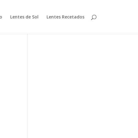
io
Lentes de Sol
Lentes Recetados