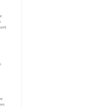
te
s
quent
n
he
mes