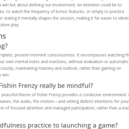
g a win but about defining our involvement. An intention could be to
es, to watch the frequency of bonus features, or simply to practice
r stating it mentally shapes the session, making it far easier to identi
lsive play.
ns
ng?
 complete, present-moment consciousness. It encompasses watching t
your own mental notes and reactions, without evaluation or automatic
nsciously, maintaining mastery and outlook, rather than gaming on
o win.
e Fishin Frenzy really be mindful?
e peaceful theme of Fishin Frenzy provides a conducive environment.
aves, the audio, the motion—and setting distinct intentions for you
line of focused attention and managed participation, rather than a ina
dfulness practice to launching a game?