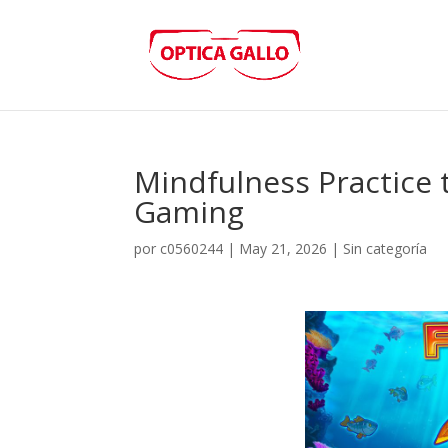
Mindfulness Practice t
Gaming
por
c0560244
|
May 21, 2026
|
Sin categoría