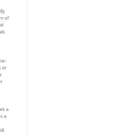
dly
lm of
id
als
ear-
s or
a
er
ark a
es a
l
ll.