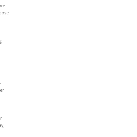
ore
rpose
g
-
er
r
ay,