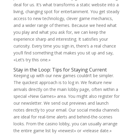
deal for us. It’s what transforms a static website into a
living, changing spot for entertainment. You get steady
access to new technology, clever game mechanics,
and a wider range of themes. Because we heed what
you play and what you ask for, we can keep the
experience sharp and interesting. It satisfies your
curiosity. Every time you sign in, there’s a real chance
you’ll find something that makes you sit up and say,
«Let’s try this one.»
Stay in the Loop: Tips for Staying Current
Keeping up with our new games couldn’t be simpler.
The quickest approach is to log in. We feature new
arrivals directly on the main lobby page, often within a
special «New Games» area. You might also register for
our newsletter. We send out previews and launch
notes directly to your email. Our social media channels
are ideal for real-time alerts and behind-the-scenes
looks. From the casino lobby, you can usually arrange
the entire game list by «newest» or «release date.»