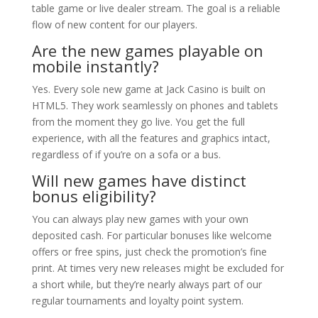
table game or live dealer stream. The goal is a reliable
flow of new content for our players.
Are the new games playable on
mobile instantly?
Yes. Every sole new game at Jack Casino is built on
HTML5. They work seamlessly on phones and tablets
from the moment they go live. You get the full
experience, with all the features and graphics intact,
regardless of if you’re on a sofa or a bus.
Will new games have distinct
bonus eligibility?
You can always play new games with your own
deposited cash. For particular bonuses like welcome
offers or free spins, just check the promotion’s fine
print. At times very new releases might be excluded for
a short while, but they’re nearly always part of our
regular tournaments and loyalty point system.