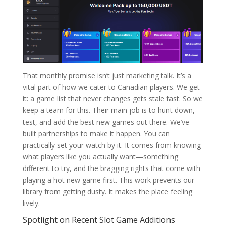
That monthly promise isn’t just marketing talk. It’s a
vital part of how we cater to Canadian players. We get
it: a game list that never changes gets stale fast. So we
keep a team for this. Their main job is to hunt down,
test, and add the best new games out there. We’ve
built partnerships to make it happen. You can
practically set your watch by it. It comes from knowing
what players like you actually want—something
different to try, and the bragging rights that come with
playing a hot new game first. This work prevents our
library from getting dusty. It makes the place feeling
lively.
Spotlight on Recent Slot Game Additions