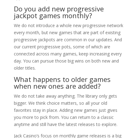
Do you add new progressive
jackpot games monthly?
We do not introduce a whole new progressive network
every month, but new games that are part of existing
progressive jackpots are common in our updates. And
our current progressive pots, some of which are
connected across many games, keep increasing every
day. You can pursue those big wins on both new and
older titles.
What happens to older games
when new ones are added?
We do not take away anything. The library only gets
bigger. We think choice matters, so all your old
favorites stay in place. Adding new games just gives
you more to pick from. You can return to a classic
anytime and still have the latest releases to explore.
Jack Casino’s focus on monthly game releases is a big