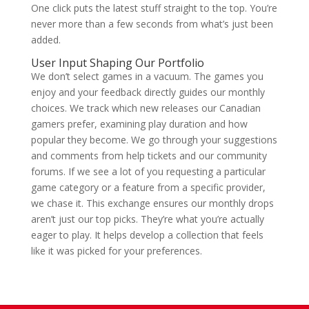
One click puts the latest stuff straight to the top. You’re
never more than a few seconds from what’s just been
added.
User Input Shaping Our Portfolio
We don’t select games in a vacuum. The games you
enjoy and your feedback directly guides our monthly
choices. We track which new releases our Canadian
gamers prefer, examining play duration and how
popular they become. We go through your suggestions
and comments from help tickets and our community
forums. If we see a lot of you requesting a particular
game category or a feature from a specific provider,
we chase it. This exchange ensures our monthly drops
aren’t just our top picks. They’re what you’re actually
eager to play. It helps develop a collection that feels
like it was picked for your preferences.