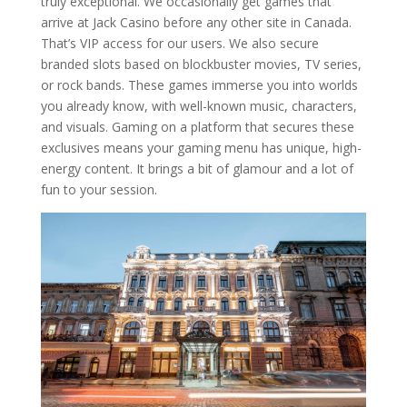
truly exceptional. We occasionally get games that
arrive at Jack Casino before any other site in Canada.
That’s VIP access for our users. We also secure
branded slots based on blockbuster movies, TV series,
or rock bands. These games immerse you into worlds
you already know, with well-known music, characters,
and visuals. Gaming on a platform that secures these
exclusives means your gaming menu has unique, high-
energy content. It brings a bit of glamour and a lot of
fun to your session.