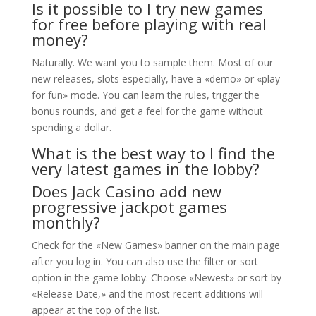
Is it possible to I try new games
for free before playing with real
money?
Naturally. We want you to sample them. Most of our
new releases, slots especially, have a «demo» or «play
for fun» mode. You can learn the rules, trigger the
bonus rounds, and get a feel for the game without
spending a dollar.
What is the best way to I find the
very latest games in the lobby?
Does Jack Casino add new
progressive jackpot games
monthly?
Check for the «New Games» banner on the main page
after you log in. You can also use the filter or sort
option in the game lobby. Choose «Newest» or sort by
«Release Date,» and the most recent additions will
appear at the top of the list.