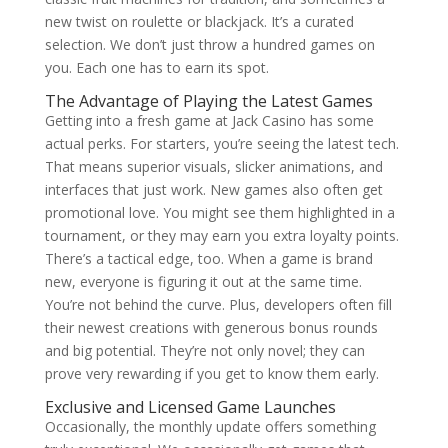
new twist on roulette or blackjack. It’s a curated
selection. We don’t just throw a hundred games on
you. Each one has to earn its spot.
The Advantage of Playing the Latest Games
Getting into a fresh game at Jack Casino has some
actual perks. For starters, you’re seeing the latest tech.
That means superior visuals, slicker animations, and
interfaces that just work. New games also often get
promotional love. You might see them highlighted in a
tournament, or they may earn you extra loyalty points.
There’s a tactical edge, too. When a game is brand
new, everyone is figuring it out at the same time.
You’re not behind the curve. Plus, developers often fill
their newest creations with generous bonus rounds
and big potential. They’re not only novel; they can
prove very rewarding if you get to know them early.
Exclusive and Licensed Game Launches
Occasionally, the monthly update offers something