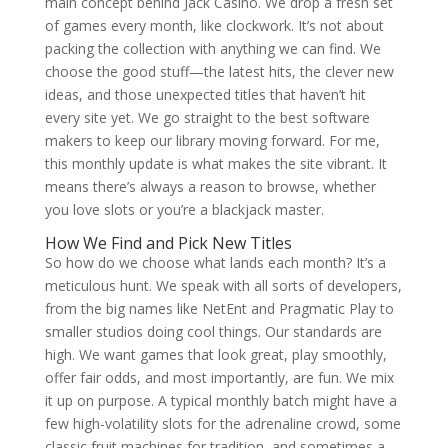
main concept behind Jack Casino. We drop a fresh set
of games every month, like clockwork. It’s not about
packing the collection with anything we can find. We
choose the good stuff—the latest hits, the clever new
ideas, and those unexpected titles that haven’t hit
every site yet. We go straight to the best software
makers to keep our library moving forward. For me,
this monthly update is what makes the site vibrant. It
means there’s always a reason to browse, whether
you love slots or you’re a blackjack master.
How We Find and Pick New Titles
So how do we choose what lands each month? It’s a
meticulous hunt. We speak with all sorts of developers,
from the big names like NetEnt and Pragmatic Play to
smaller studios doing cool things. Our standards are
high. We want games that look great, play smoothly,
offer fair odds, and most importantly, are fun. We mix
it up on purpose. A typical monthly batch might have a
few high-volatility slots for the adrenaline crowd, some
classic fruit machines for tradition, and sometimes a