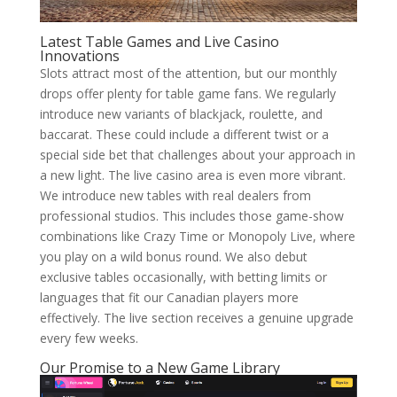
Latest Table Games and Live Casino
Innovations
Slots attract most of the attention, but our monthly
drops offer plenty for table game fans. We regularly
introduce new variants of blackjack, roulette, and
baccarat. These could include a different twist or a
special side bet that challenges about your approach in
a new light. The live casino area is even more vibrant.
We introduce new tables with real dealers from
professional studios. This includes those game-show
combinations like Crazy Time or Monopoly Live, where
you play on a wild bonus round. We also debut
exclusive tables occasionally, with betting limits or
languages that fit our Canadian players more
effectively. The live section receives a genuine upgrade
every few weeks.
Our Promise to a New Game Library