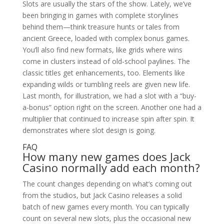
Slots are usually the stars of the show. Lately, we’ve
been bringing in games with complete storylines
behind them—think treasure hunts or tales from
ancient Greece, loaded with complex bonus games.
You’ll also find new formats, like grids where wins
come in clusters instead of old-school paylines. The
classic titles get enhancements, too. Elements like
expanding wilds or tumbling reels are given new life.
Last month, for illustration, we had a slot with a “buy-
a-bonus” option right on the screen. Another one had a
multiplier that continued to increase spin after spin. It
demonstrates where slot design is going.
FAQ
How many new games does Jack
Casino normally add each month?
The count changes depending on what’s coming out
from the studios, but Jack Casino releases a solid
batch of new games every month. You can typically
count on several new slots, plus the occasional new