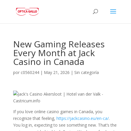
New Gaming Releases
Every Month at Jack
Casino in Canada
por
c0560244
|
May 21, 2026
|
Sin categoría
If you love online casino games in Canada, you
recognize that feeling,
https://jackcasino.eu/en-ca/
.
You log in, expecting to see something new. That’s the