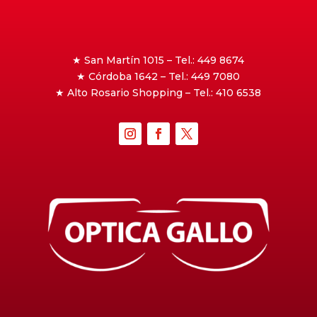
★ San Martín 1015 – Tel.: 449 8674
★ Córdoba 1642 – Tel.: 449 7080
★ Alto Rosario Shopping – Tel.: 410 6538