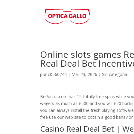
Online slots games Re
Real Deal Bet Incentiv
por
c0560244
|
Mar 23, 2026
|
Sin categoría
BetVictor.com has 15 totally free spins while y
wagers as much as £500 and you will £20 bucks
you can always install the fresh playing softwar
free use our web site to obtain a good behavio
Casino Real Deal Bet | We