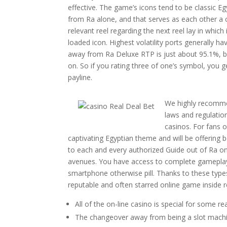
effective. The game’s icons tend to be classic E
from Ra alone, and that serves as each other a 
relevant reel regarding the next reel lay in which
loaded icon. Highest volatility ports generally
away from Ra Deluxe RTP is just about 95.1%, b
on. So if you rating three of one’s symbol, you ge
payline.
We highly recommen
laws and regulation
casinos. For fans 
captivating Egyptian theme and will be offering
to each and every authorized Guide out of Ra on 
avenues. You have access to complete gameplay, e
smartphone otherwise pill. Thanks to these type
reputable and often starred online game inside r
All of the on-line casino is special for some re
The changeover away from being a slot machine