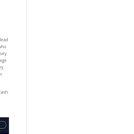
 lead
 who
xury
page
ry.
er
cash.