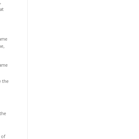
,
hat
game
me,
game
e the
 the
 of