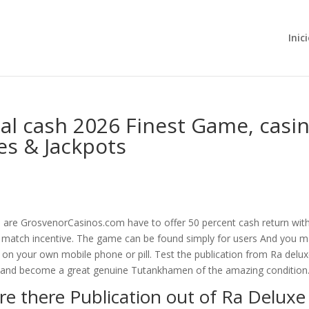
Inic
al cash 2026 Finest Game, casi
es & Jackpots
ou are GrosvenorCasinos.com have to offer 50 percent cash return wit
 match incentive. The game can be found simply for users And you m
e on your own mobile phone or pill.
Test the publication from Ra delu
r and become a great genuine Tutankhamen of the amazing condition
re there Publication out of Ra Deluxe