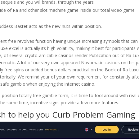
 sequels and you will brands, through the years.
de of Ra and other slot machine game inside our total video game
dess Bastet acts as the new nuts within position.
cent free revolves function having unique increasing symbols that can
 excel is actually its high volatility, making it best for participants
re, of several crypto‑amicable casinos render Publication out of Ra Lu
vomatic. A lot of our very own appeared Novomatic casinos on this 
lly free spins or added bonus dollars practical on the Book of Ra Luxu
storically. We remind your of your own requirement for constantly aft
l safe gamble when enjoying the internet casino.
 position totally free gamble form, it is time to fool around with real 
the same time, incentive signs provide a few more features.
sh to help you Curb Problem Gaming