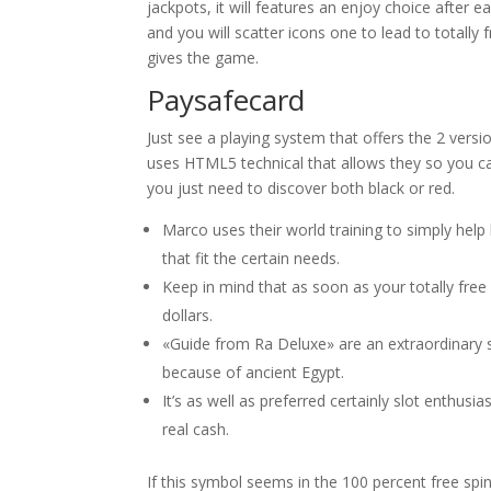
jackpots, it will features an enjoy choice after
and you will scatter icons one to lead to totally 
gives the game.
Paysafecard
Just see a playing system that offers the 2 ver
uses HTML5 technical that allows they so you can
you just need to discover both black or red.
Marco uses their world training to simply hel
that fit the certain needs.
Keep in mind that as soon as your totally fre
dollars.
«Guide from Ra Deluxe» are an extraordinary sl
because of ancient Egypt.
It’s as well as preferred certainly slot enthus
real cash.
If this symbol seems in the 100 percent free spins