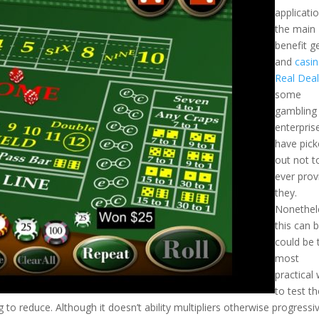
applicati
the main
benefit g
and
casi
Real Dea
some
gambling
enterpris
have pic
out not t
ever prov
they.
Nonethel
this can 
could be 
most
practical
to test t
g to reduce. Although it doesn’t ability multipliers otherwise progressi