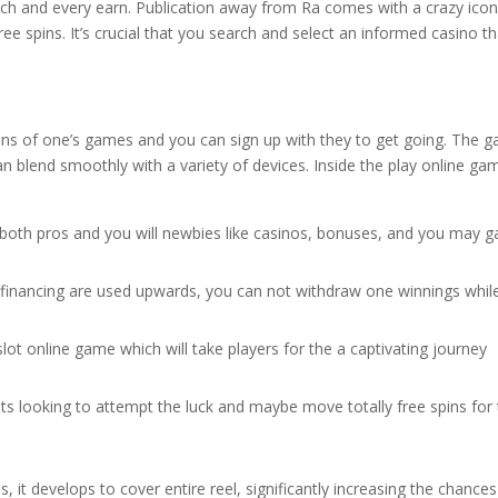
 each and every earn. Publication away from Ra comes with a crazy icon
free spins. It’s crucial that you search and select an informed casino t
sions of one’s games and you can sign up with they to get going. The 
 blend smoothly with a variety of devices. Inside the play online ga
p both pros and you will newbies like casinos, bonuses, and you may 
e financing are used upwards, you can not withdraw one winnings whil
ot online game which will take players for the a captivating journey
iasts looking to attempt the luck and maybe move totally free spins for
, it develops to cover entire reel, significantly increasing the chances