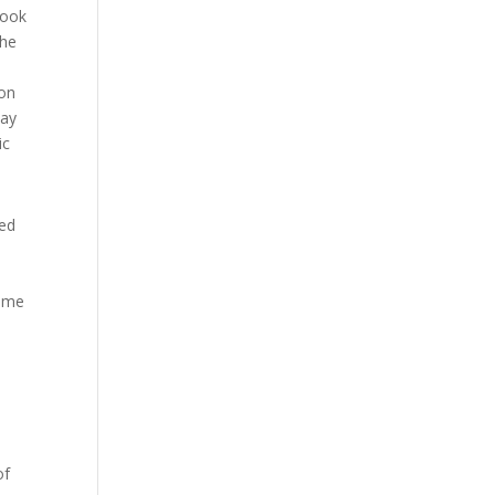
Book
the
ion
lay
ic
ted
game
of