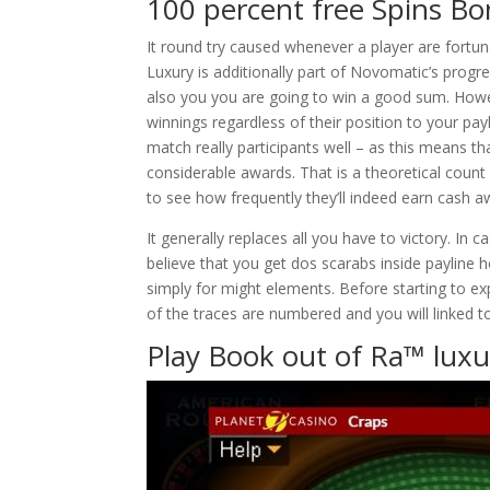
100 percent free Spins B
It round try caused whenever a player are fort
Luxury is additionally part of Novomatic’s progr
also you you are going to win a good sum. Howev
winnings regardless of their position to your payli
match really participants well – as this means th
considerable awards. That is a theoretical count 
to see how frequently they’ll indeed earn cash a
It generally replaces all you have to victory. In 
believe that you get dos scarabs inside payline ho
simply for might elements. Before starting to ex
of the traces are numbered and you will linked t
Play Book out of Ra™ luxu