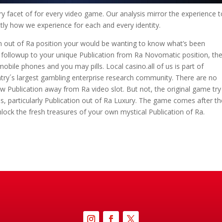
y facet of for every video game. Our analysis mirror the experience t
ctly how we experience for each and every identity.
tion out of Ra position your would be wanting to know what’s been
w followup to your unique Publication from Ra Novomatic position, th
ile phones and you may pills. Local casino.all of us is part of
try´s largest gambling enterprise research community. There are no
w Publication away from Ra video slot. But not, the original game try
els, particularly Publication out of Ra Luxury. The game comes after t
lock the fresh treasures of your own mystical Publication of Ra.