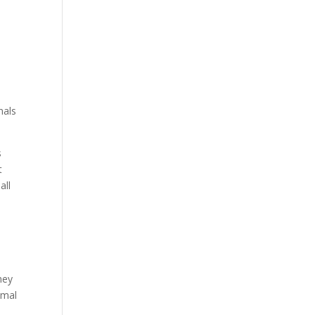
d
nals
s
t
all
hey
imal