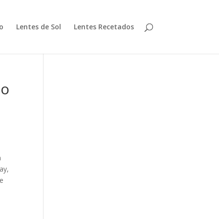
io
Lentes de Sol
Lentes Recetados
no
h
ay,
xe
.