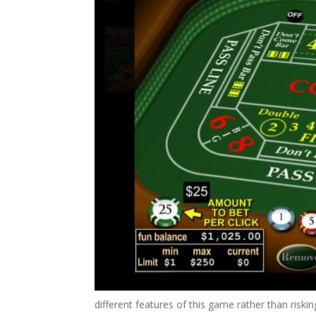
different features of this game rather than riskin