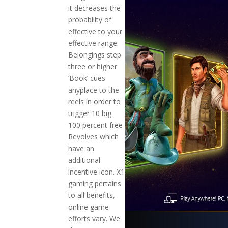
it decreases the
probability of
effective to your
effective range.
Belongings step
three or higher
‘Book’ cues
anyplace to the
reels in order to
trigger 10 big
100 percent free
Revolves which
have an
additional
incentive icon. X1
gaming pertains
to all benefits,
online game
efforts vary. We