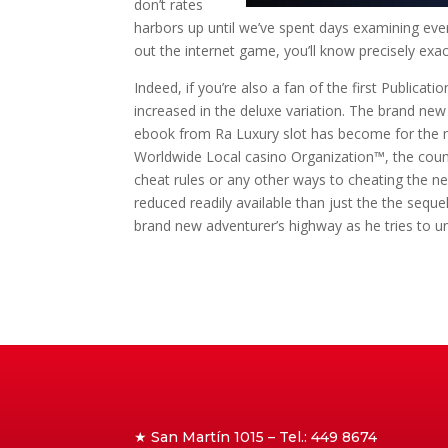
don’t rates
harbors up until we’ve spent days examining ever
out the internet game, you’ll know precisely exa
Indeed, if you’re also a fan of the first Publica
increased in the deluxe variation. The brand ne
ebook from Ra Luxury slot has become for the mob
Worldwide Local casino Organization™, the coun
cheat rules or any other ways to cheating the ne
reduced readily available than just the the sequ
brand new adventurer’s highway as he tries to un
★ San Martín 1015 – Tel.: 449 8674