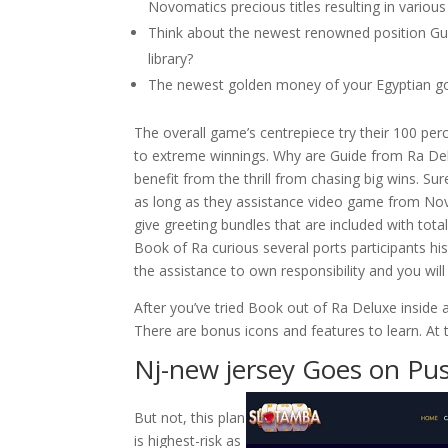
Novomatics precious titles resulting in various
Think about the newest renowned position Gui
library?
The newest golden money of your Egyptian god
The overall game’s centrepiece try their 100 per
to extreme winnings. Why are Guide from Ra Deluxe
benefit from the thrill from chasing big wins. Su
as long as they assistance video game from No
give greeting bundles that are included with tota
Book of Ra curious several ports participants hi
the assistance to own responsibility and you wil
After you’ve tried Book out of Ra Deluxe inside a
There are bonus icons and features to learn. At 
Nj-new jersey Goes on Pu
But not, this plan
is highest-risk as