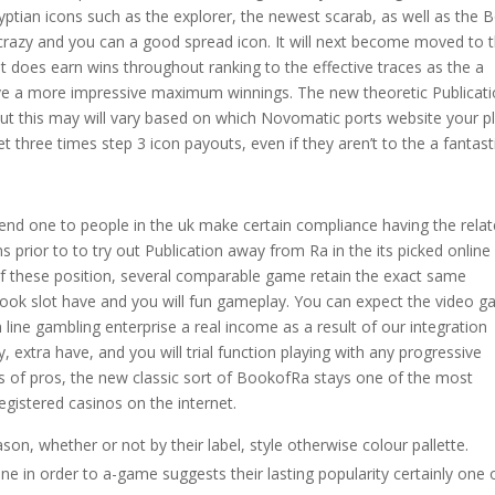
gyptian icons such as the explorer, the newest scarab, as well as the 
crazy and you can a good spread icon. It will next become moved to 
 it does earn wins throughout ranking to the effective traces as the a
 have a more impressive maximum winnings. The new theoretic Publicat
ut this may will vary based on which Novomatic ports website your p
t three times step 3 icon payouts, even if they aren’t to the a fantast
d one to people in the uk make certain compliance having the rela
s prior to to try out Publication away from Ra in the its picked online
of these position, several comparable game retain the exact same
 book slot have and you will fun gameplay. You can expect the video 
line gambling enterprise a real income as a result of our integration
xtra have, and you will trial function playing with any progressive
s of pros, the new classic sort of BookofRa stays one of the most
egistered casinos on the internet.
ason, whether or not by their label, style otherwise colour pallette.
 in order to a-game suggests their lasting popularity certainly one 