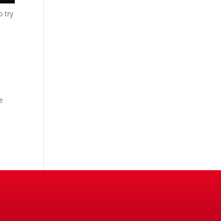
o try
e
he