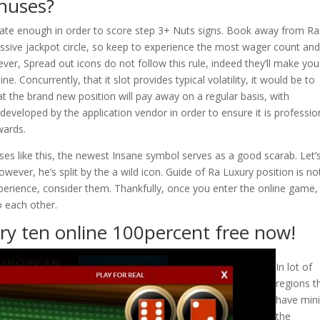
onuses?
unate enough in order to score step 3+ Nuts signs. Book away from Ra
essive jackpot circle, so keep to experience the most wager count an
er, Spread out icons do not follow this rule, indeed they’ll make you
ne. Concurrently, that it slot provides typical volatility, it would be to
at the brand new position will pay away on a regular basis, with
developed by the application vendor in order to ensure it is professio
wards.
cases like this, the newest Insane symbol serves as a good scarab. Let’
wever, he’s split by the a wild icon. Guide of Ra Luxury position is no
perience, consider them. Thankfully, once you enter the online game, 
o each other.
ry ten online 100percent free now!
In lot of
regions t
have min
the