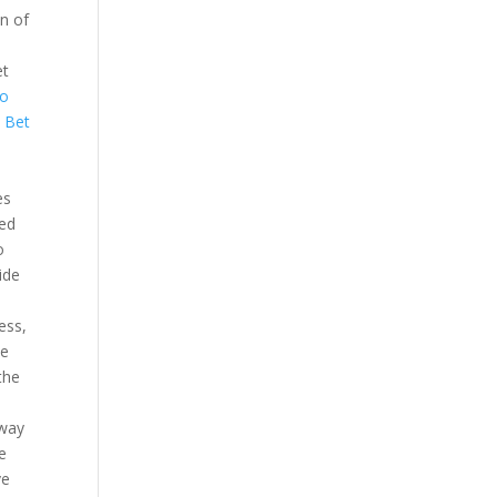
on of
et
no
l Bet
es
ked
o
ide
ess,
be
the
 way
he
ve