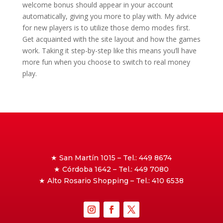
welcome bonus should appear in your account
automatically, giving you more to play with. My advice
for new players is to utilize those demo modes first.
Get acquainted with the site layout and how the games
work. Taking it step-by-step like this means you’ll have
more fun when you choose to switch to real money
play.
★ San Martín 1015 – Tel.: 449 8674
★ Córdoba 1642 – Tel.: 449 7080
★ Alto Rosario Shopping – Tel.: 410 6538