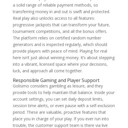
a solid range of reliable payment methods, so
transferring money in and out is swift and protected.
Real play also unlocks access to all features:
progressive jackpots that can transform your future,
tournament competitions, and all the bonus offers.
The platform relies on certified random number
generators and is inspected regularly, which should
provide players with peace of mind. Playing for real
here isn’t just about winning money. It’s about stepping
into a vibrant, licensed space where your decisions,
luck, and approach all come together.
Responsible Gaming and Player Support
Golisimo considers gambling as leisure, and they
provide tools to help maintain that balance. Inside your
account settings, you can set daily deposit limits,
session time alerts, or even pause with a self-exclusion
period. These are valuable, proactive features that
place you in charge of your play. If you ever run into
trouble, the customer support team is there via live