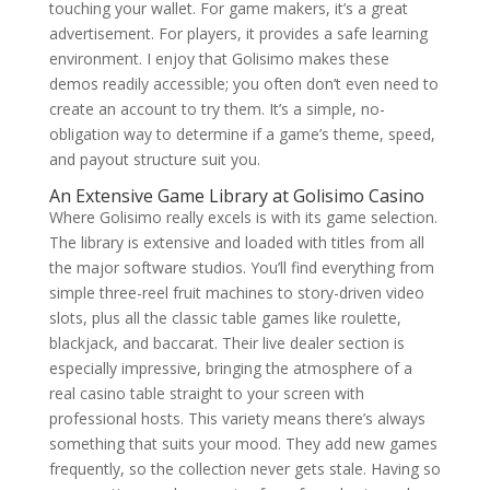
touching your wallet. For game makers, it’s a great
advertisement. For players, it provides a safe learning
environment. I enjoy that Golisimo makes these
demos readily accessible; you often don’t even need to
create an account to try them. It’s a simple, no-
obligation way to determine if a game’s theme, speed,
and payout structure suit you.
An Extensive Game Library at Golisimo Casino
Where Golisimo really excels is with its game selection.
The library is extensive and loaded with titles from all
the major software studios. You’ll find everything from
simple three-reel fruit machines to story-driven video
slots, plus all the classic table games like roulette,
blackjack, and baccarat. Their live dealer section is
especially impressive, bringing the atmosphere of a
real casino table straight to your screen with
professional hosts. This variety means there’s always
something that suits your mood. They add new games
frequently, so the collection never gets stale. Having so