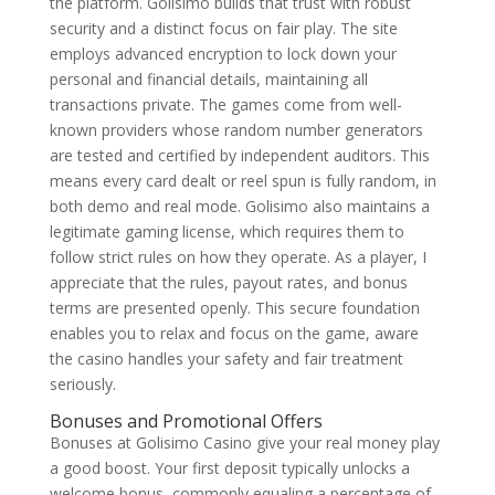
the platform. Golisimo builds that trust with robust
security and a distinct focus on fair play. The site
employs advanced encryption to lock down your
personal and financial details, maintaining all
transactions private. The games come from well-
known providers whose random number generators
are tested and certified by independent auditors. This
means every card dealt or reel spun is fully random, in
both demo and real mode. Golisimo also maintains a
legitimate gaming license, which requires them to
follow strict rules on how they operate. As a player, I
appreciate that the rules, payout rates, and bonus
terms are presented openly. This secure foundation
enables you to relax and focus on the game, aware
the casino handles your safety and fair treatment
seriously.
Bonuses and Promotional Offers
Bonuses at Golisimo Casino give your real money play
a good boost. Your first deposit typically unlocks a
welcome bonus, commonly equaling a percentage of