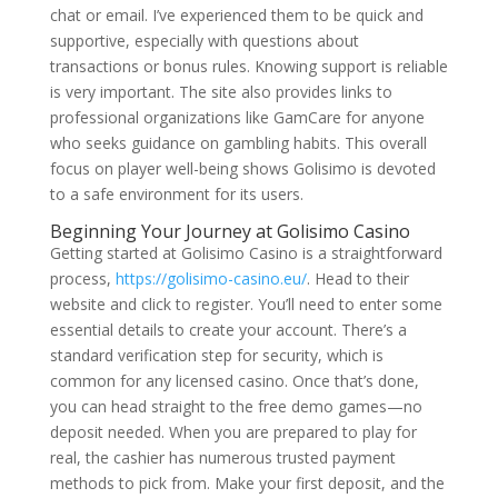
chat or email. I’ve experienced them to be quick and
supportive, especially with questions about
transactions or bonus rules. Knowing support is reliable
is very important. The site also provides links to
professional organizations like GamCare for anyone
who seeks guidance on gambling habits. This overall
focus on player well-being shows Golisimo is devoted
to a safe environment for its users.
Beginning Your Journey at Golisimo Casino
Getting started at Golisimo Casino is a straightforward
process,
https://golisimo-casino.eu/
. Head to their
website and click to register. You’ll need to enter some
essential details to create your account. There’s a
standard verification step for security, which is
common for any licensed casino. Once that’s done,
you can head straight to the free demo games—no
deposit needed. When you are prepared to play for
real, the cashier has numerous trusted payment
methods to pick from. Make your first deposit, and the