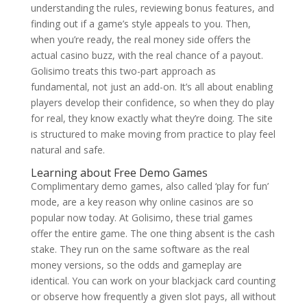
understanding the rules, reviewing bonus features, and
finding out if a game’s style appeals to you. Then,
when you’re ready, the real money side offers the
actual casino buzz, with the real chance of a payout.
Golisimo treats this two-part approach as
fundamental, not just an add-on. It’s all about enabling
players develop their confidence, so when they do play
for real, they know exactly what they’re doing. The site
is structured to make moving from practice to play feel
natural and safe.
Learning about Free Demo Games
Complimentary demo games, also called ‘play for fun’
mode, are a key reason why online casinos are so
popular now today. At Golisimo, these trial games
offer the entire game. The one thing absent is the cash
stake. They run on the same software as the real
money versions, so the odds and gameplay are
identical. You can work on your blackjack card counting
or observe how frequently a given slot pays, all without