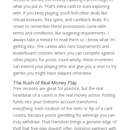
what you put in. That’s extra cash to start exploring
with. If you keep playing, you’ll find other deals like
reload bonuses, free spins, and cashback deals. It’s
smart to remember these promotions come with
terms and conditions, like wagering requirements. I
always take a minute to read them so I know what I’m
getting into. The casino also runs tournaments and
leaderboard contests where you can compete against
other players for prizes. Used wisely, these incentives
can extend your playing time and give you a shot to try
games you might have skipped otherwise.
The Rush of Real Money Play
Free versions are great for practice, but the real
heartbeat of a casino is the real money action. Putting
funds into your Golisimo account transforms
everything. Each rotation of the reels or flip of a card
counts, because you’re gambling for winnings you can
truly withdraw. That transition brings a genuine edge of
thrill that free play doesn’t offer. Golisimo partners with