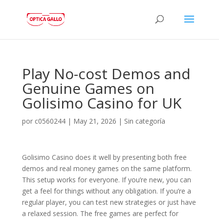
Play No-cost Demos and
Genuine Games on
Golisimo Casino for UK
por
c0560244
|
May 21, 2026
|
Sin categoría
Golisimo Casino does it well by presenting both free
demos and real money games on the same platform.
This setup works for everyone. If you’re new, you can
get a feel for things without any obligation. If you’re a
regular player, you can test new strategies or just have
a relaxed session. The free games are perfect for