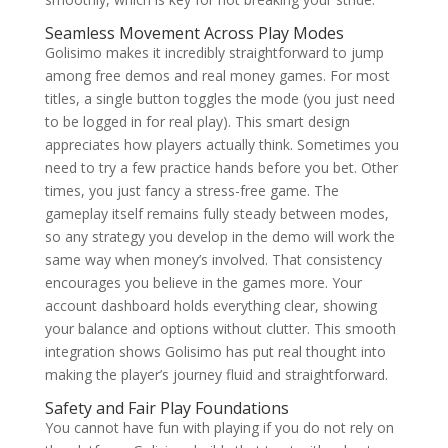
Seamless Movement Across Play Modes
Golisimo makes it incredibly straightforward to jump
among free demos and real money games. For most
titles, a single button toggles the mode (you just need
to be logged in for real play). This smart design
appreciates how players actually think. Sometimes you
need to try a few practice hands before you bet. Other
times, you just fancy a stress-free game. The
gameplay itself remains fully steady between modes,
so any strategy you develop in the demo will work the
same way when money’s involved. That consistency
encourages you believe in the games more. Your
account dashboard holds everything clear, showing
your balance and options without clutter. This smooth
integration shows Golisimo has put real thought into
making the player’s journey fluid and straightforward.
Safety and Fair Play Foundations
You cannot have fun with playing if you do not rely on