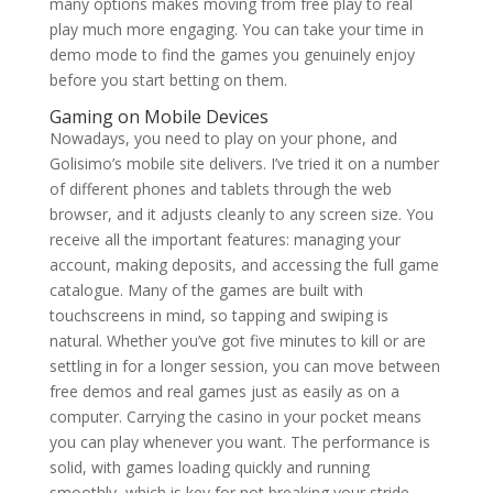
many options makes moving from free play to real
play much more engaging. You can take your time in
demo mode to find the games you genuinely enjoy
before you start betting on them.
Gaming on Mobile Devices
Nowadays, you need to play on your phone, and
Golisimo’s mobile site delivers. I’ve tried it on a number
of different phones and tablets through the web
browser, and it adjusts cleanly to any screen size. You
receive all the important features: managing your
account, making deposits, and accessing the full game
catalogue. Many of the games are built with
touchscreens in mind, so tapping and swiping is
natural. Whether you’ve got five minutes to kill or are
settling in for a longer session, you can move between
free demos and real games just as easily as on a
computer. Carrying the casino in your pocket means
you can play whenever you want. The performance is
solid, with games loading quickly and running
smoothly, which is key for not breaking your stride.