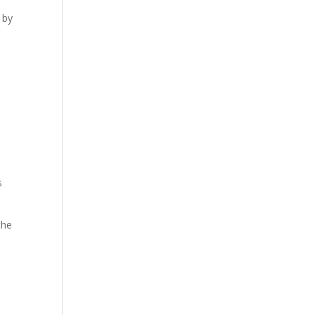
 by
s
the