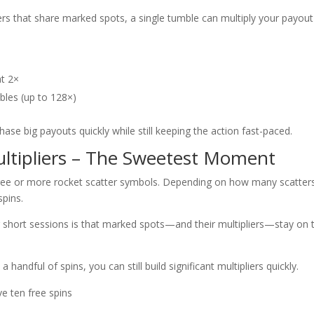
ters that share marked spots, a single tumble can multiply your payout
at 2×
bles (up to 128×)
hase big payouts quickly while still keeping the action fast-paced.
ultipliers – The Sweetest Moment
three or more rocket scatter symbols. Depending on how many scatter
spins.
r short sessions is that marked spots—and their multipliers—stay on 
handful of spins, you can still build significant multipliers quickly.
ve ten free spins