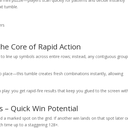
e a mini puzzle—players scan quickly for patterns and decide instantly
ext tumble.
ers
he Core of Rapid Action
o line up symbols across entire rows; instead, any contiguous group
to place—this tumble creates fresh combinations instantly, allowing
 play: you get rapid-fire results that keep you glued to the screen wi
s – Quick Win Potential
 a marked spot on the grid. If another win lands on that spot later o
ch time up to a staggering 128×.