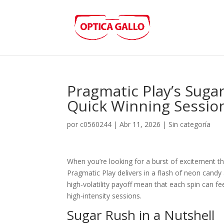
Pragmatic Play’s Suga
Quick Winning Sessio
por
c0560244
|
Abr 11, 2026
|
Sin categoría
When you’re looking for a burst of excitement th
Pragmatic Play delivers in a flash of neon cand
high‑volatility payoff mean that each spin can fe
high‑intensity sessions.
Sugar Rush in a Nutshell