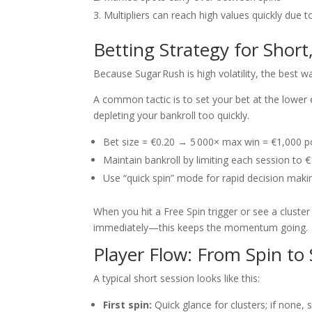
Multipliers can reach high values quickly due 
Betting Strategy for Short
Because Sugar Rush is high volatility, the best w
A common tactic is to set your bet at the lowe
depleting your bankroll too quickly.
Bet size = €0.20 → 5 000× max win = €1,000 po
Maintain bankroll by limiting each session to
Use “quick spin” mode for rapid decision maki
When you hit a Free Spin trigger or see a cluster
immediately—this keeps the momentum going.
Player Flow: From Spin to
A typical short session looks like this:
First spin:
Quick glance for clusters; if none, 