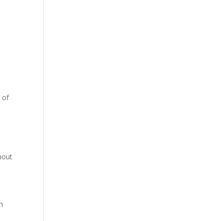
 of
thout
n