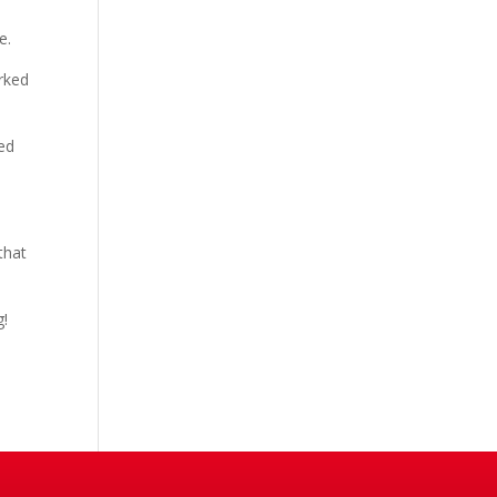
e.
arked
ced
that
g!