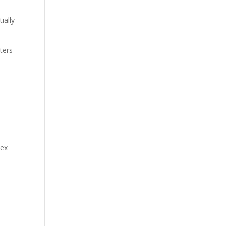
ially
ters
lex