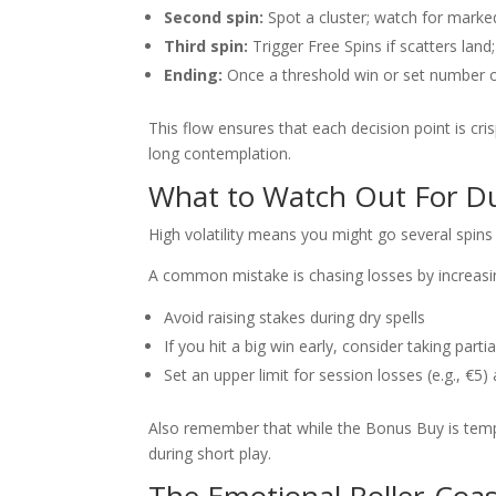
Second spin:
Spot a cluster; watch for marke
Third spin:
Trigger Free Spins if scatters land;
Ending:
Once a threshold win or set number of
This flow ensures that each decision point is cr
long contemplation.
What to Watch Out For Du
High volatility means you might go several spins 
A common mistake is chasing losses by increasing
Avoid raising stakes during dry spells
If you hit a big win early, consider taking parti
Set an upper limit for session losses (e.g., €5
Also remember that while the Bonus Buy is temp
during short play.