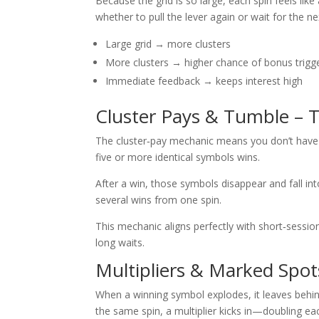
Because the grid is so large, each spin feels lik
whether to pull the lever again or wait for the n
Large grid → more clusters
More clusters → higher chance of bonus trigg
Immediate feedback → keeps interest high
Cluster Pays & Tumble – T
The cluster‑pay mechanic means you don’t have t
five or more identical symbols wins.
After a win, those symbols disappear and fall in
several wins from one spin.
This mechanic aligns perfectly with short‑session
long waits.
Multipliers & Marked Spot
When a winning symbol explodes, it leaves behind
the same spin, a multiplier kicks in—doubling ea