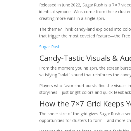
Released in June 2022, Sugar Rush is a 7 × 7 video
identical symbols. Wins come from these clust
creating more wins in a single spin.
The theme? Think candy‑land exploded into color
that trigger the most coveted feature—the Free
Sugar Rush
Candy‑Tastic Visuals & Au
From the moment you hit spin, the screen burst
satisfying “splat” sound that reinforces the ca
Players who favor short bursts find the visuals i
storylines—just bright colors and quick feedbac
How the 7×7 Grid Keeps 
The sheer size of the grid gives Sugar Rush a se
opportunities for clusters to form—and more cha