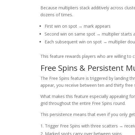
Because multipliers stack additively across clus
dozens of times.
First win on spot → mark appears
Second win on same spot → multiplier starts 
Each subsequent win on spot → multiplier dou
This feature rewards players who are willing to c
Free Spins & Persistent M
The Free Spins feature is triggered by landing 
appear, you receive between ten and thirty free 
What makes this feature especially appealing fo
grid throughout the entire Free Spins round.
This persistence means that even if you only get a 
Trigger Free Spins with three scatters → recei
Marked spots carry over between spins