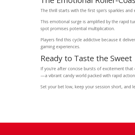
The Emotional Roller‑Coast
The thrill starts with the first spin’s sparkles an
This emotional surge is amplified by the rapid tu
spot promises potential multiplication.
Players find this cycle addictive because it del
gaming experiences.
Ready to Taste the Sweet
If you’re after concise bursts of excitement that 
—a vibrant candy world packed with rapid action
Set your bet low, keep your session short, and l