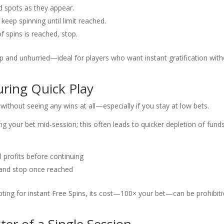
d spots as they appear.
 keep spinning until limit reached.
 spins is reached, stop.
isp and unhurried—ideal for players who want instant gratification wit
ring Quick Play
without seeing any wins at all—especially if you stay at low bets.
 your bet mid‑session; this often leads to quicker depletion of funds
al profits before continuing
) and stop once reached
ting for instant Free Spins, its cost—100× your bet—can be prohibiti