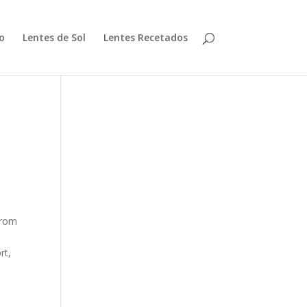
io
Lentes de Sol
Lentes Recetados
from
rt,