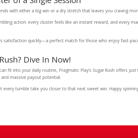
er of a Single Session
d ends with either a big win or a dry stretch that leaves you craving mor
mbling action: every cluster feels like an instant reward, and every m
ivers satisfaction quickly—a perfect match for those who enjoy fast-pa
 Rush? Dive In Now!
can fit into your daily routine, Pragmatic Play’s Sugar Rush offers just 
 and massive payout potential.
et every tumble take you closer to that next sweet win. Happy spinnin