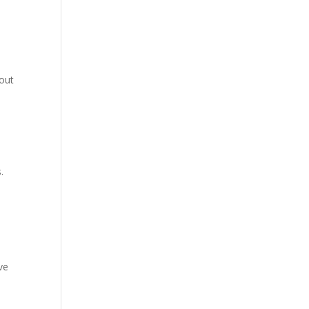
hout
.
ve