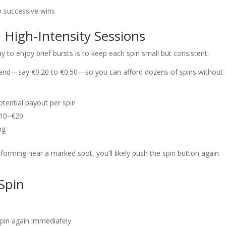
to successive wins
, High‑Intensity Sessions
ay to enjoy brief bursts is to keep each spin small but consistent.
r end—say €0.20 to €0.50—so you can afford dozens of spins without
tential payout per spin
 €10–€20
ng
 forming near a marked spot, you’ll likely push the spin button again
 Spin
spin again immediately.