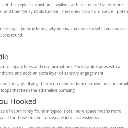
 slot that replaces traditional paylines with clusters of five or more
ers, and then the symbols tumble—new ones drop from above—potent
: lollipops, gummy bears, jelly beans, and neon rockets serve as scat
 Spins round.
dio
s into sugary hues and crisp animations. Each symbol pops with a
ndy theme and adds an extra layer of sensory engagement.
mmediately gratifying; there’s no need for long narrative arcs or comp
k loops that keep the adrenaline pumping.
You Hooked
nse of depth rarely found in typical slots. More space means more
nce for those clusters to cascade into successive wins.