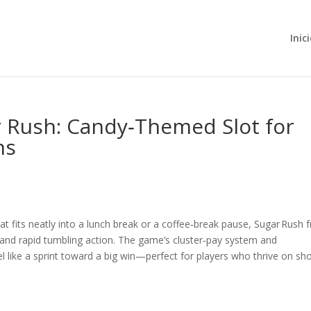
Inic
r Rush: Candy‑Themed Slot for
ns
at fits neatly into a lunch break or a coffee‑break pause, Sugar Rush 
y and rapid tumbling action. The game’s cluster‑pay system and
el like a sprint toward a big win—perfect for players who thrive on sho