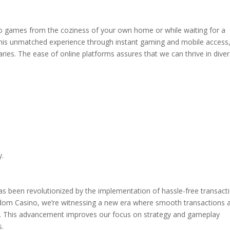
ino games from the coziness of your own home or while waiting for a
 this unmatched experience through instant gaming and mobile access
es. The ease of online platforms assures that we can thrive in dive
y.
s been revolutionized by the implementation of hassle-free transact
ngdom Casino, we’re witnessing a new era where smooth transactions 
s. This advancement improves our focus on strategy and gameplay
s.