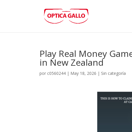
Play Real Money Game
in New Zealand
por
c0560244
|
May 18, 2026
|
Sin categoría