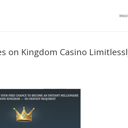
Inic
s on Kingdom Casino Limitlessl