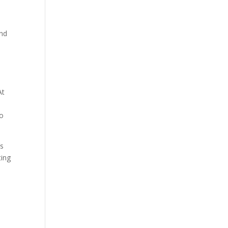
and
At
to
’s
ting