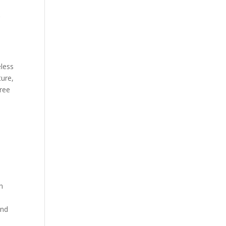
r
eless
ture,
hree
h
and