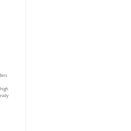
lers
 high
ready