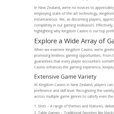
In New Zealand, we’re no novices to appreciating 
employing state-of-the-art technology, Kingdom
instantaneous. We, as discerning players, apprec
completely in our gaming endeavors. Effectively,
highlighting why Kingdom Casino is our top pref
Explore a Wide Array of 
When we examine Kingdom Casino, we’re greeted
promising limitless gaming opportunities. From
guarantees that every player encounters somethi
Casino enhances the gaming experience, keeping it
Extensive Game Variety
At Kingdom Casino in New Zealand, players can 
preference and skill level. Recognizing the varie
across multiple game genres to satisfy even the 
Slots – A range of themes and features, deliv
Table Games – Traditional favorites like black