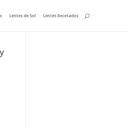
io
Lentes de Sol
Lentes Recetados
y