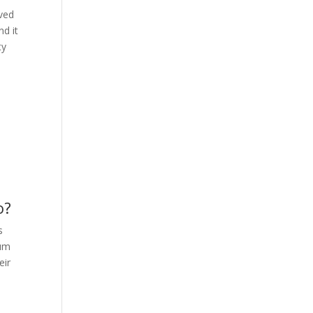
rved
d it
ty
o?
s
mum
eir