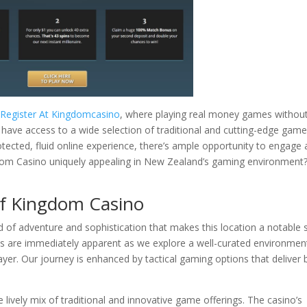
m
Register At Kingdomcasino
, where playing real money games withou
we have access to a wide selection of traditional and cutting-edge gam
rotected, fluid online experience, there’s ample opportunity to engage
dom Casino uniquely appealing in New Zealand’s gaming environment
of Kingdom Casino
 of adventure and sophistication that makes this location a notable 
s are immediately apparent as we explore a well-curated environmen
er. Our journey is enhanced by tactical gaming options that deliver 
he lively mix of traditional and innovative game offerings. The casino’s