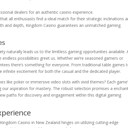
essional dealers for an authentic casino experience.
hat all enthusiasts find a ideal match for their strategic inclinations 
adth and depth, Kingdom Casino guarantees an unmatched gaming
es
 naturally leads us to the limitless gaming opportunities available. 
endless possibilities greet us. Whether we’re seasoned gamers or
antees there’s something for everyone. From traditional table games 
e infinite excitement for both the casual and the dedicated player.
es like poker or immersive video slots with vivid themes? Each game
ng our aspiration for mastery. The robust selection promises a enchan
new paths for discovery and engagement within this digital gaming
xperience
 Kingdom Casino in New Zealand hinges on utilizing cutting-edge