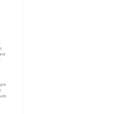
t
es
 and
?
spot
t
both