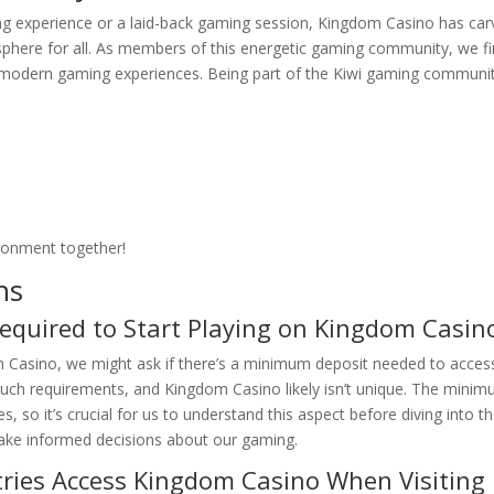
ng experience or a laid-back gaming session, Kingdom Casino has ca
phere for all. As members of this energetic gaming community, we fin
ith modern gaming experiences. Being part of the Kiwi gaming communi
ironment together!
ns
equired to Start Playing on Kingdom Casin
 Casino, we might ask if there’s a minimum deposit needed to acces
 such requirements, and Kingdom Casino likely isn’t unique. The mini
 so it’s crucial for us to understand this aspect before diving into th
make informed decisions about our gaming.
ries Access Kingdom Casino When Visiting