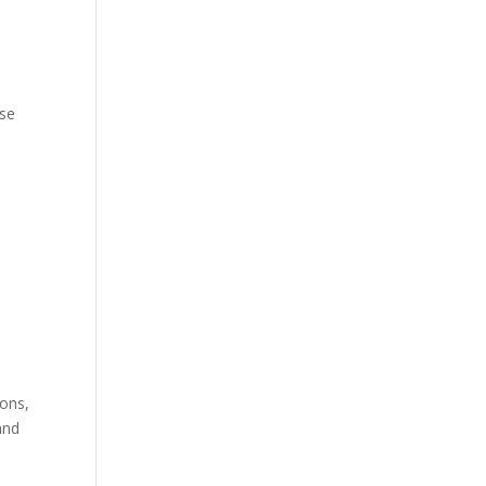
,
rse
ions,
and