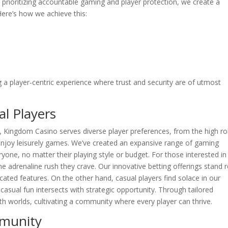
 prioritizing accountable gaming and player protection, we create a
Here’s how we achieve this:
g a player-centric experience where trust and security are of utmost
al Players
, Kingdom Casino serves diverse player preferences, from the high rol
 enjoy leisurely games. We’ve created an expansive range of gaming
yone, no matter their playing style or budget. For those interested in
he adrenaline rush they crave. Our innovative betting offerings stand 
cated features. On the other hand, casual players find solace in our
asual fun intersects with strategic opportunity. Through tailored
worlds, cultivating a community where every player can thrive.
mmunity