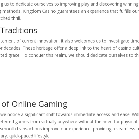
 us to dedicate ourselves to improving play and discovering winning
ng methods, Kingdom Casino guarantees an experience that fulfills ou
ched thrill.
Traditions
ement of current innovation, it also welcomes us to investigate tim
r decades. These heritage offer a deep link to the heart of casino cul
lated grace. To conquer this realm, we should dedicate ourselves to t
 of Online Gaming
 we notice a significant shift towards immediate access and ease. Wit
eferred games from virtually anywhere without the need for physical
 smooth transactions improve our experience, providing a seamless 
ary, quick-paced lifestyle.