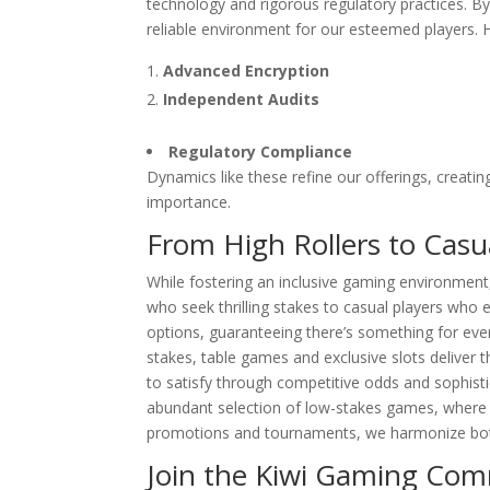
technology and rigorous regulatory practices. By
reliable environment for our esteemed players. 
Advanced Encryption
Independent Audits
Regulatory Compliance
Dynamics like these refine our offerings, creatin
importance.
From High Rollers to Casu
While fostering an inclusive gaming environment
who seek thrilling stakes to casual players who
options, guaranteeing there’s something for ever
stakes, table games and exclusive slots deliver t
to satisfy through competitive odds and sophisti
abundant selection of low-stakes games, where c
promotions and tournaments, we harmonize both 
Join the Kiwi Gaming Co