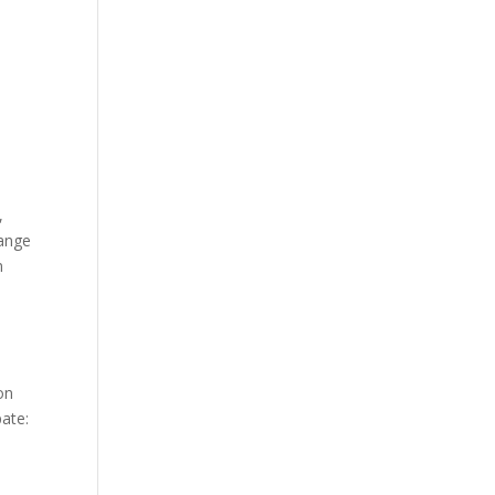
,
range
m
on
pate: