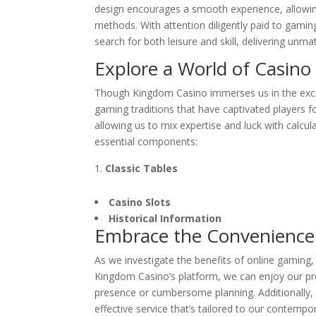
design encourages a smooth experience, allowing
methods. With attention diligently paid to gami
search for both leisure and skill, delivering unmat
Explore a World of Casino 
Though Kingdom Casino immerses us in the excit
gaming traditions that have captivated players fo
allowing us to mix expertise and luck with calcu
essential components:
Classic Tables
Casino Slots
Historical Information
Embrace the Convenience
As we investigate the benefits of online gaming,
Kingdom Casino’s platform, we can enjoy our pr
presence or cumbersome planning. Additionally,
effective service that’s tailored to our contempor