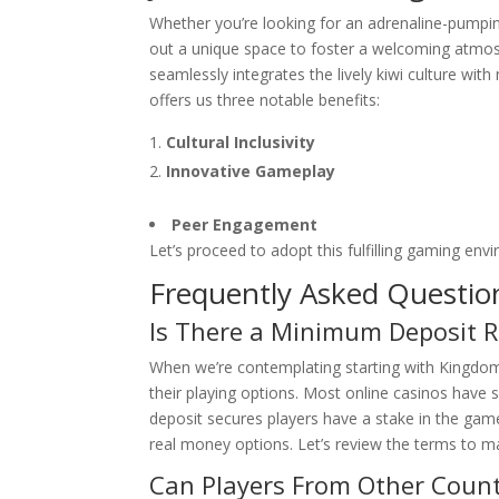
Whether you’re looking for an adrenaline-pumpi
out a unique space to foster a welcoming atmos
seamlessly integrates the lively kiwi culture w
offers us three notable benefits:
Cultural Inclusivity
Innovative Gameplay
Peer Engagement
Let’s proceed to adopt this fulfilling gaming env
Frequently Asked Questio
Is There a Minimum Deposit R
When we’re contemplating starting with Kingdom
their playing options. Most online casinos have
deposit secures players have a stake in the games,
real money options. Let’s review the terms to 
Can Players From Other Count