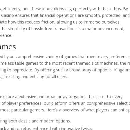
efficiency, and these innovations align perfectly with that ethos. By
 Casino ensures that financial operations are smooth, protected, and
iate how this reduces friction, allowing us to immerse ourselves
 the simplicity of hassle-free transactions is a major advancement,
erence.
Games
 by an comprehensive variety of games that meet every preference
 timeless table games to the most recent themed slot machines, the 
ng to appreciate. By offering such a broad array of options, Kingdo
 exciting and enticing for all users.
explore a extensive and broad array of games that cater to every
ty of player preferences, our platform offers an comprehensive selecti
most particular gamers. Here’s a overview of what players can antici
ering both classic and modern options.
jack and roulette, enhanced with innovative twists.