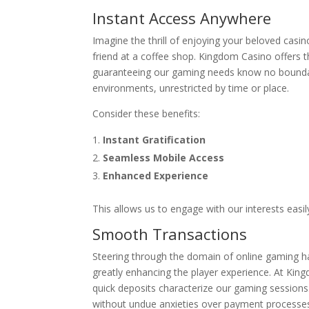
Instant Access Anywhere
Imagine the thrill of enjoying your beloved cas
friend at a coffee shop. Kingdom Casino offers
guaranteeing our gaming needs know no boundari
environments, unrestricted by time or place.
Consider these benefits:
Instant Gratification
Seamless Mobile Access
Enhanced Experience
This allows us to engage with our interests easil
Smooth Transactions
Steering through the domain of online gaming ha
greatly enhancing the player experience. At Ki
quick deposits characterize our gaming session
without undue anxieties over payment processe