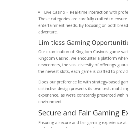
Live Casino – Real-time interaction with prof
These categories are carefully crafted to ensure t
entertainment needs. By focusing on both bre
adventure.
Limitless Gaming Opportuniti
Our examination of Kingdom Casino’s game variety
Kingdom Casino, we encounter a platform where 
newcomers, the vast diversity of offerings guar
the newest slots, each game is crafted to provid
Does our preference lie with strategy-based gam
distinctive design presents its own test, matchi
experience, as we’re constantly presented with 
environment.
Secure and Fair Gaming E
Ensuring a secure and fair gaming experience at