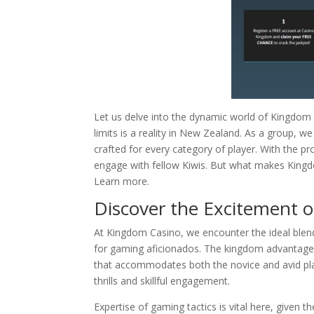
Let us delve into the dynamic world of Kingdo
limits is a reality in New Zealand. As a group, 
crafted for every category of player. With the p
engage with fellow Kiwis. But what makes King
Learn more.
Discover the Excitement 
At Kingdom Casino, we encounter the ideal blend
for gaming aficionados. The kingdom advantage
that accommodates both the novice and avid play
thrills and skillful engagement.
Expertise of gaming tactics is vital here, given t