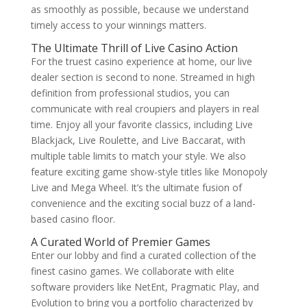
as smoothly as possible, because we understand
timely access to your winnings matters.
The Ultimate Thrill of Live Casino Action
For the truest casino experience at home, our live
dealer section is second to none. Streamed in high
definition from professional studios, you can
communicate with real croupiers and players in real
time. Enjoy all your favorite classics, including Live
Blackjack, Live Roulette, and Live Baccarat, with
multiple table limits to match your style. We also
feature exciting game show-style titles like Monopoly
Live and Mega Wheel. It’s the ultimate fusion of
convenience and the exciting social buzz of a land-
based casino floor.
A Curated World of Premier Games
Enter our lobby and find a curated collection of the
finest casino games. We collaborate with elite
software providers like NetEnt, Pragmatic Play, and
Evolution to bring you a portfolio characterized by