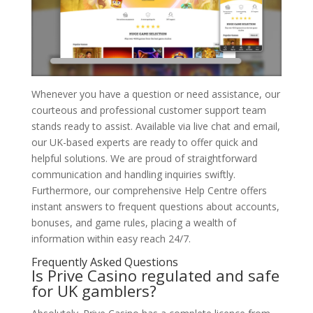
Whenever you have a question or need assistance, our
courteous and professional customer support team
stands ready to assist. Available via live chat and email,
our UK-based experts are ready to offer quick and
helpful solutions. We are proud of straightforward
communication and handling inquiries swiftly.
Furthermore, our comprehensive Help Centre offers
instant answers to frequent questions about accounts,
bonuses, and game rules, placing a wealth of
information within easy reach 24/7.
Frequently Asked Questions
Is Prive Casino regulated and safe
for UK gamblers?