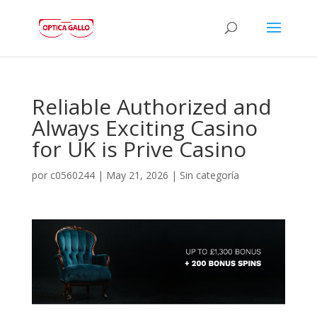
Reliable Authorized and
Always Exciting Casino
for UK is Prive Casino
por
c0560244
|
May 21, 2026
|
Sin categoría