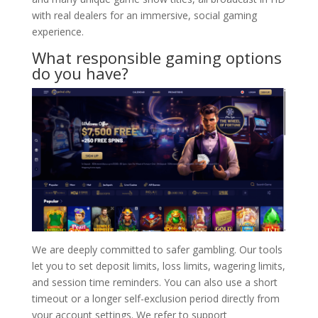
with real dealers for an immersive, social gaming
experience.
What responsible gaming options
do you have?
We are deeply committed to safer gambling. Our tools
let you to set deposit limits, loss limits, wagering limits,
and session time reminders. You can also use a short
timeout or a longer self-exclusion period directly from
your account settings. We refer to support