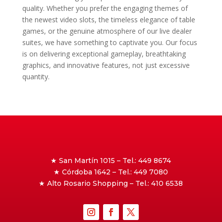
quality. Whether you prefer the engaging themes of
the newest video slots, the timeless elegance of table
games, or the genuine atmosphere of our live dealer
suites, we have something to captivate you. Our focus
is on delivering exceptional gameplay, breathtaking
graphics, and innovative features, not just excessive
quantity.
★ San Martín 1015 – Tel.: 449 8674
★ Córdoba 1642 – Tel.: 449 7080
★ Alto Rosario Shopping – Tel.: 410 6538