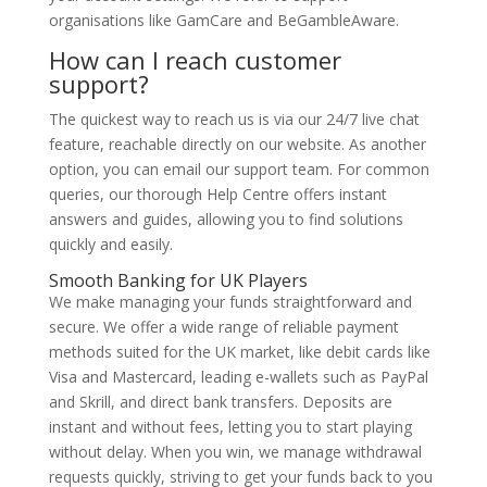
organisations like GamCare and BeGambleAware.
How can I reach customer
support?
The quickest way to reach us is via our 24/7 live chat
feature, reachable directly on our website. As another
option, you can email our support team. For common
queries, our thorough Help Centre offers instant
answers and guides, allowing you to find solutions
quickly and easily.
Smooth Banking for UK Players
We make managing your funds straightforward and
secure. We offer a wide range of reliable payment
methods suited for the UK market, like debit cards like
Visa and Mastercard, leading e-wallets such as PayPal
and Skrill, and direct bank transfers. Deposits are
instant and without fees, letting you to start playing
without delay. When you win, we manage withdrawal
requests quickly, striving to get your funds back to you