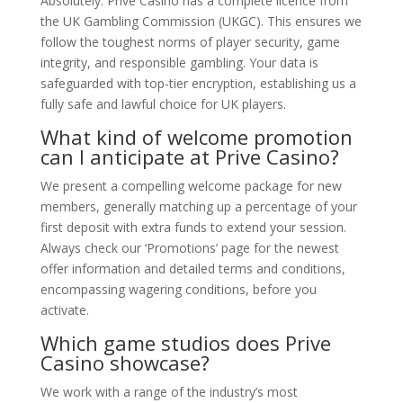
Absolutely. Prive Casino has a complete licence from
the UK Gambling Commission (UKGC). This ensures we
follow the toughest norms of player security, game
integrity, and responsible gambling. Your data is
safeguarded with top-tier encryption, establishing us a
fully safe and lawful choice for UK players.
What kind of welcome promotion
can I anticipate at Prive Casino?
We present a compelling welcome package for new
members, generally matching up a percentage of your
first deposit with extra funds to extend your session.
Always check our ‘Promotions’ page for the newest
offer information and detailed terms and conditions,
encompassing wagering conditions, before you
activate.
Which game studios does Prive
Casino showcase?
We work with a range of the industry’s most