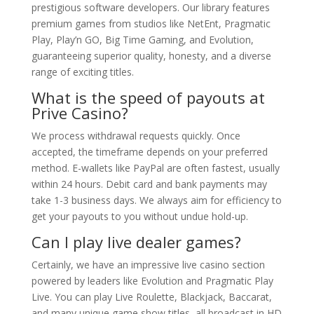
prestigious software developers. Our library features
premium games from studios like NetEnt, Pragmatic
Play, Play’n GO, Big Time Gaming, and Evolution,
guaranteeing superior quality, honesty, and a diverse
range of exciting titles.
What is the speed of payouts at
Prive Casino?
We process withdrawal requests quickly. Once
accepted, the timeframe depends on your preferred
method. E-wallets like PayPal are often fastest, usually
within 24 hours. Debit card and bank payments may
take 1-3 business days. We always aim for efficiency to
get your payouts to you without undue hold-up.
Can I play live dealer games?
Certainly, we have an impressive live casino section
powered by leaders like Evolution and Pragmatic Play
Live. You can play Live Roulette, Blackjack, Baccarat,
and many unique game show titles, all broadcast in HD