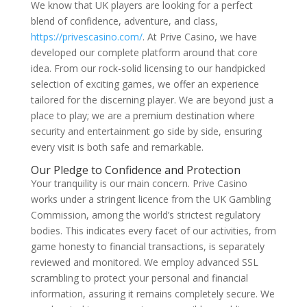
We know that UK players are looking for a perfect
blend of confidence, adventure, and class,
https://privescasino.com/
. At Prive Casino, we have
developed our complete platform around that core
idea. From our rock-solid licensing to our handpicked
selection of exciting games, we offer an experience
tailored for the discerning player. We are beyond just a
place to play; we are a premium destination where
security and entertainment go side by side, ensuring
every visit is both safe and remarkable.
Our Pledge to Confidence and Protection
Your tranquility is our main concern. Prive Casino
works under a stringent licence from the UK Gambling
Commission, among the world’s strictest regulatory
bodies. This indicates every facet of our activities, from
game honesty to financial transactions, is separately
reviewed and monitored. We employ advanced SSL
scrambling to protect your personal and financial
information, assuring it remains completely secure. We