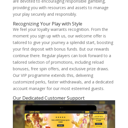
are devoted to encouraging responsible gambling,
providing you with resources and assets to manage
your play securely and responsibly.
Recognizing Your Play with Style
We feel your loyalty warrants recognition. From the
moment you sign up with us, our welcome offer is
tailored to give your journey a splendid start, boosting
your first deposit with bonus funds. But our rewards
continue there. Regular players can look forward to a
tailored selection of promotions, including reload
bonuses, free spin offers, and exclusive prize draws.
Our VIP programme extends this, delivering
customized perks, faster withdrawals, and a dedicated
account manager for our most esteemed guests.
Our Dedicated Customer Support