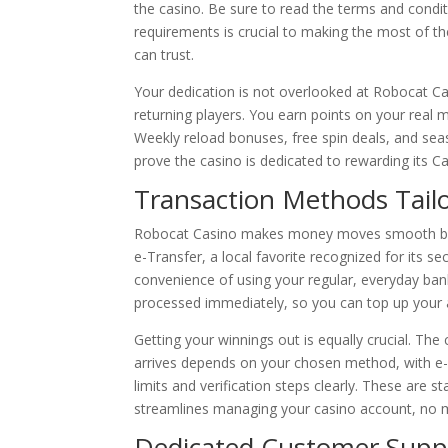
the casino. Be sure to read the terms and condi
requirements is crucial to making the most of the
can trust.
Your dedication is not overlooked at Robocat Ca
returning players. You earn points on your real 
Weekly reload bonuses, free spin deals, and sea
prove the casino is dedicated to rewarding its Ca
Transaction Methods Tail
Robocat Casino makes money moves smooth by a
e-Transfer, a local favorite recognized for its s
convenience of using your regular, everyday ba
processed immediately, so you can top up your a
Getting your winnings out is equally crucial. Th
arrives depends on your chosen method, with e-w
limits and verification steps clearly. These are
streamlines managing your casino account, no 
Dedicated Customer Supp