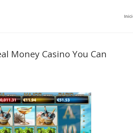
Inic
Real Money Casino You Can