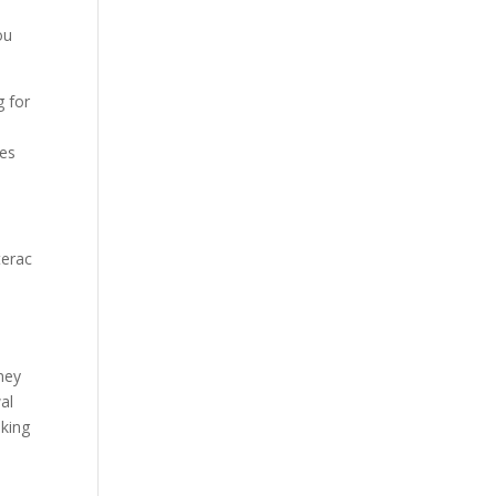
ou
g for
.
ves
terac
ney
al
nking