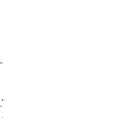
ion
sion,
’s
s
ty