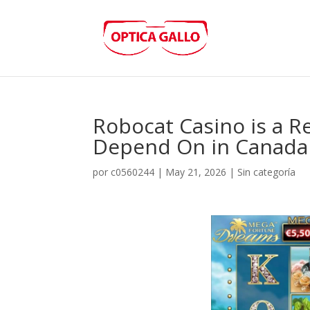
Robocat Casino is a 
Depend On in Canada
por
c0560244
|
May 21, 2026
|
Sin categoría