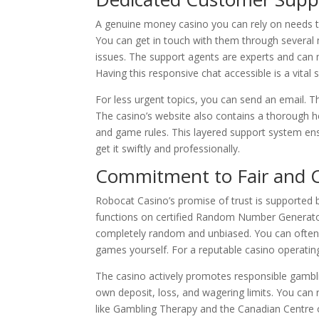
A genuine money casino you can rely on needs to
You can get in touch with them through several met
issues. The support agents are experts and can ma
Having this responsive chat accessible is a vital 
For less urgent topics, you can send an email. T
The casino’s website also contains a thorough 
and game rules. This layered support system en
get it swiftly and professionally.
Commitment to Fair and C
Robocat Casino’s promise of trust is supported
functions on certified Random Number Generator
completely random and unbiased. You can often fin
games yourself. For a reputable casino operating
The casino actively promotes responsible gamblin
own deposit, loss, and wagering limits. You can 
like Gambling Therapy and the Canadian Centre on