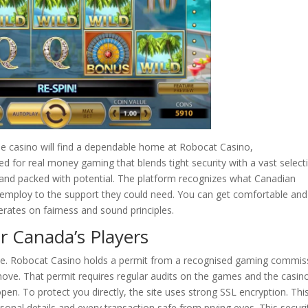
ne casino will find a dependable home at Robocat Casino,
gned for real money gaming that blends tight security with a vast select
 and packed with potential. The platform recognizes what Canadian
employ to the support they could need. You can get comfortable and
rates on fairness and sound principles.
r Canada’s Players
icense. Robocat Casino holds a permit from a recognised gaming commis
ove. That permit requires regular audits on the games and the casino
pen. To protect you directly, the site uses strong SSL encryption. Thi
rsonal details and every transaction safe from prying eyes. This securi