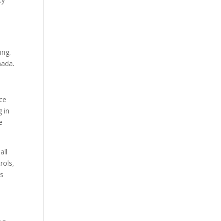
ing.
nada.
ce
 in
e
all
rols,
as