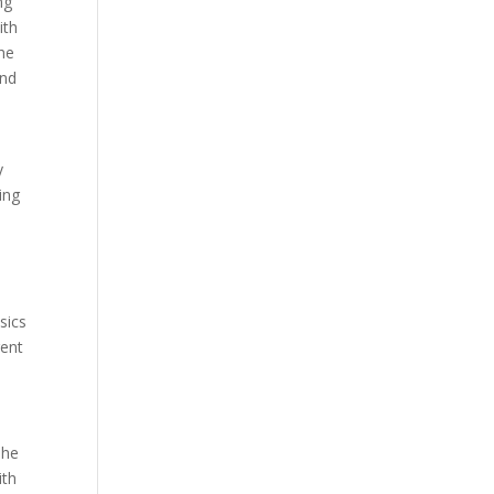
ng
ith
he
and
y
ing
sics
rent
The
ith