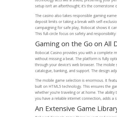
setup isn’t an afterthought; it’s the cornerstone
The casino also takes responsible gaming earnestly
deposit limits or taking a break with self-exclusio
campaigning for safe play, Robocat shows it car
This full-circle focus on safety and responsibilit
Gaming on the Go on All 
Robocat Casino provides you with a complete m
without missing a beat. The platform is fully op
through your device’s web browser. The mobile sit
catalogue, banking, and support. The design adju
The mobile game selection is enormous. It feature
built on HTML5 technology. This ensures the gam
whether you’re traveling or at home. The abilit
you have a reliable internet connection, adds a si
An Extensive Game Librar