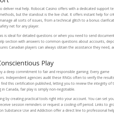
 deliver real help. Robocat Casino offers with a dedicated support t
hods, but the standout is the live chat. It offers instant help for crit
nage all sorts of issues, from a technical glitch to a bonus clarificat
safety net for any player.
his is ideal for detailed questions or when you need to send document
help section with answers to common questions about accounts, depo
sures Canadian players can always obtain the assistance they need, 
onscientious Play
 by a deep commitment to fair and responsible gaming. Every game
s. Independent agencies audit these RNGs often to verify the result
d this certification published, letting you to review the integrity of 
 in Canada, fair play is simply non-negotiable.
g by creating practical tools right into your account. You can set yo
receive session reminders or request a cooling-off period. Links to gr
 Substance Use and Addiction offer a direct line to professional hel