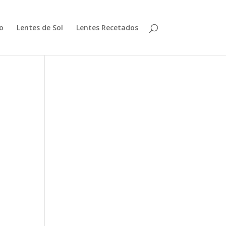
io
Lentes de Sol
Lentes Recetados