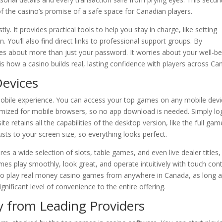
 of the casino’s promise of a safe space for Canadian players.
. It provides practical tools to help you stay in charge, like setting
n. You’ll also find direct links to professional support groups. By
es about more than just your password. It worries about your well-be
y is how a casino builds real, lasting confidence with players across Ca
Devices
obile experience. You can access your top games on any mobile devi
timized for mobile browsers, so no app download is needed. Simply log
e retains all the capabilities of the desktop version, like the full gam
sts to your screen size, so everything looks perfect.
s a wide selection of slots, table games, and even live dealer titles, 
es play smoothly, look great, and operate intuitively with touch cont
y to play real money casino games from anywhere in Canada, as long 
gnificant level of convenience to the entire offering.
y from Leading Providers