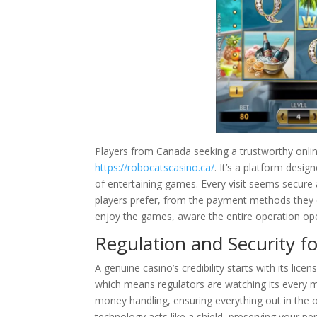
Players from Canada seeking a trustworthy onli
https://robocatscasino.ca/
. It’s a platform desi
of entertaining games. Every visit seems secure
players prefer, from the payment methods they 
enjoy the games, aware the entire operation ope
Regulation and Security fo
A genuine casino’s credibility starts with its l
which means regulators are watching its every m
money handling, ensuring everything out in the o
technology acts like a shield, preserving your pe