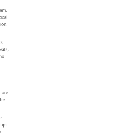
eam.
ical
ion.
s.
sits,
and
s are
the
ur
oups
p.