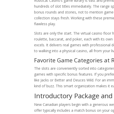
Robocat Casino’s game library is vast and premi
hundreds of slot titles immediately. The range s
bonus rounds and stories, not to mention game-
collection stays fresh. Working with these premi
flawless play.
Slots are only the start. The virtual casino floor 
roulette, baccarat, and poker, each with its own r
excels. It delivers real games with professional d
to walking into a physical casino, all from your 
Favorite Game Categories at 
The slots are conveniently sorted into categori
games with specific bonus features. If you prefer
like Jacks or Better and Deuces Wild. For an imm
kind of buzz. This smart organization makes it e
Introductory Package and 
New Canadian players begin with a generous we
offer typically includes a match bonus on your op