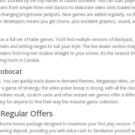
um, stocked by the top names in casino software. You can start playi
pans from simple three-reel classics to elaborate video slots loaded w
changing progressive jackpots. New games are added regularly, so t
er developers means you get choice, plus excellent graphics, sound, 
has a full set of table games. You’ll find multiple versions of blackjack,
ules and betting ranges to suit your style. The live dealer section trul
ealers from top-tier studios straight to your screen. It’s the nearest th
living room in Canada.
Robocat
es. You can quickly track down in-demand themes, Megaways titles, or
 a game of strategy, the video poker lineup is strong, with all the clas
ediate result, scratch cards and other instant win games offer a diffe
asy for anyone to find their way the massive game collection.
Regular Offers
lcome bonus package designed to maximize your first play session. 
ening deposit, providing you with extra cash to familiarize yourself w