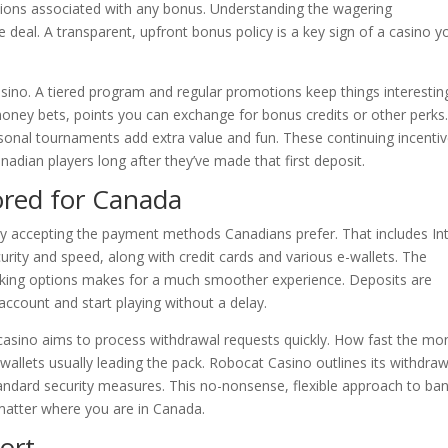
tions associated with any bonus. Understanding the wagering
 deal. A transparent, upfront bonus policy is a key sign of a casino y
sino. A tiered program and regular promotions keep things interestin
money bets, points you can exchange for bonus credits or other perks
sonal tournaments add extra value and fun. These continuing incenti
nadian players long after they’ve made that first deposit.
ored for Canada
ccepting the payment methods Canadians prefer. That includes In
ecurity and speed, along with credit cards and various e-wallets. The
nking options makes for a much smoother experience. Deposits are
ccount and start playing without a delay.
e casino aims to process withdrawal requests quickly. How fast the mo
allets usually leading the pack. Robocat Casino outlines its withdraw
 standard security measures. This no-nonsense, flexible approach to ba
matter where you are in Canada.
ort