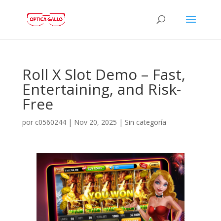
Roll X Slot Demo – Fast,
Entertaining, and Risk-
Free
por
c0560244
|
Nov 20, 2025
|
Sin categoría