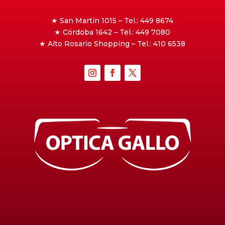
★ San Martín 1015 – Tel.: 449 8674
★ Córdoba 1642 – Tel.: 449 7080
★ Alto Rosario Shopping – Tel.: 410 6538