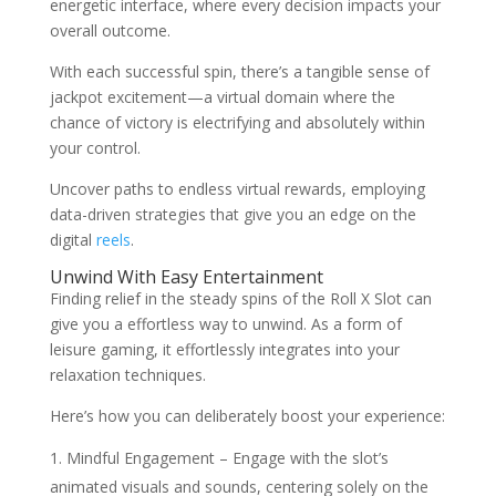
energetic interface, where every decision impacts your
overall outcome.
With each successful spin, there’s a tangible sense of
jackpot excitement—a virtual domain where the
chance of victory is electrifying and absolutely within
your control.
Uncover paths to endless virtual rewards, employing
data-driven strategies that give you an edge on the
digital
reels
.
Unwind With Easy Entertainment
Finding relief in the steady spins of the Roll X Slot can
give you a effortless way to unwind. As a form of
leisure gaming, it effortlessly integrates into your
relaxation techniques.
Here’s how you can deliberately boost your experience:
Mindful Engagement – Engage with the slot’s
animated visuals and sounds, centering solely on the