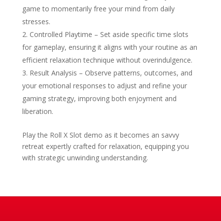
game to momentarily free your mind from daily
stresses.
Controlled Playtime – Set aside specific time slots
for gameplay, ensuring it aligns with your routine as an
efficient relaxation technique without overindulgence.
Result Analysis – Observe patterns, outcomes, and
your emotional responses to adjust and refine your
gaming strategy, improving both enjoyment and
liberation.
Play the Roll X Slot demo as it becomes an savvy
retreat expertly crafted for relaxation, equipping you
with strategic unwinding understanding.