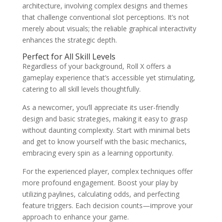
architecture, involving complex designs and themes
that challenge conventional slot perceptions. It’s not
merely about visuals; the reliable graphical interactivity
enhances the strategic depth.
Perfect for All Skill Levels
Regardless of your background, Roll X offers a
gameplay experience that’s accessible yet stimulating,
catering to all skill levels thoughtfully.
As a newcomer, you’ll appreciate its user-friendly
design and basic strategies, making it easy to grasp
without daunting complexity. Start with minimal bets
and get to know yourself with the basic mechanics,
embracing every spin as a learning opportunity.
For the experienced player, complex techniques offer
more profound engagement. Boost your play by
utilizing paylines, calculating odds, and perfecting
feature triggers. Each decision counts—improve your
approach to enhance your game.