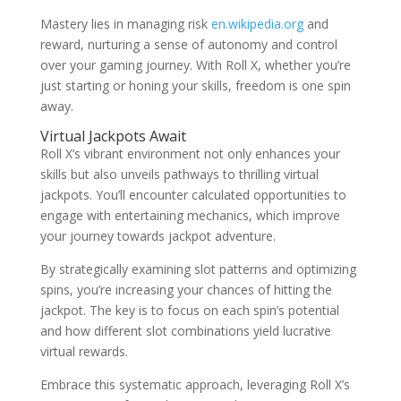
Mastery lies in managing risk
en.wikipedia.org
and
reward, nurturing a sense of autonomy and control
over your gaming journey. With Roll X, whether you’re
just starting or honing your skills, freedom is one spin
away.
Virtual Jackpots Await
Roll X’s vibrant environment not only enhances your
skills but also unveils pathways to thrilling virtual
jackpots. You’ll encounter calculated opportunities to
engage with entertaining mechanics, which improve
your journey towards jackpot adventure.
By strategically examining slot patterns and optimizing
spins, you’re increasing your chances of hitting the
jackpot. The key is to focus on each spin’s potential
and how different slot combinations yield lucrative
virtual rewards.
Embrace this systematic approach, leveraging Roll X’s