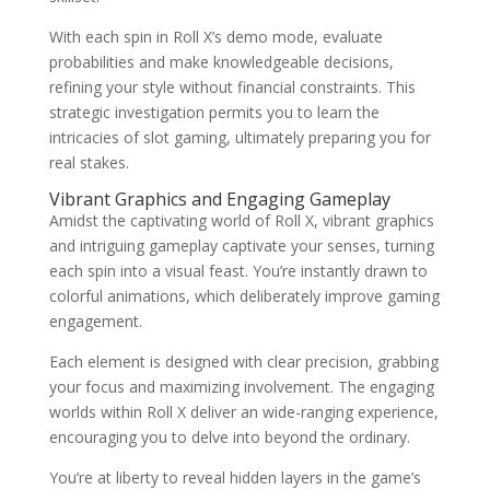
With each spin in Roll X’s demo mode, evaluate
probabilities and make knowledgeable decisions,
refining your style without financial constraints. This
strategic investigation permits you to learn the
intricacies of slot gaming, ultimately preparing you for
real stakes.
Vibrant Graphics and Engaging Gameplay
Amidst the captivating world of Roll X, vibrant graphics
and intriguing gameplay captivate your senses, turning
each spin into a visual feast. You’re instantly drawn to
colorful animations, which deliberately improve gaming
engagement.
Each element is designed with clear precision, grabbing
your focus and maximizing involvement. The engaging
worlds within Roll X deliver an wide-ranging experience,
encouraging you to delve into beyond the ordinary.
You’re at liberty to reveal hidden layers in the game’s