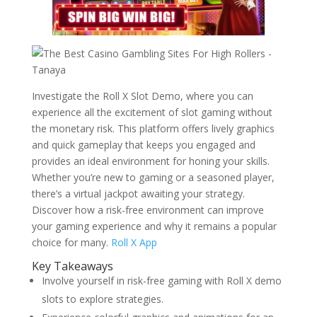
Investigate the Roll X Slot Demo, where you can
experience all the excitement of slot gaming without
the monetary risk. This platform offers lively graphics
and quick gameplay that keeps you engaged and
provides an ideal environment for honing your skills.
Whether you’re new to gaming or a seasoned player,
there’s a virtual jackpot awaiting your strategy.
Discover how a risk-free environment can improve
your gaming experience and why it remains a popular
choice for many.
Roll X App
Key Takeaways
Involve yourself in risk-free gaming with Roll X demo
slots to explore strategies.