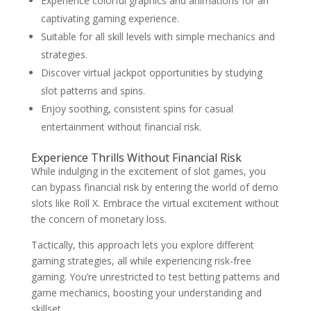
Experience colorful graphics and animations for an
captivating gaming experience.
Suitable for all skill levels with simple mechanics and
strategies.
Discover virtual jackpot opportunities by studying
slot patterns and spins.
Enjoy soothing, consistent spins for casual
entertainment without financial risk.
Experience Thrills Without Financial Risk
While indulging in the excitement of slot games, you
can bypass financial risk by entering the world of demo
slots like Roll X. Embrace the virtual excitement without
the concern of monetary loss.
Tactically, this approach lets you explore different
gaming strategies, all while experiencing risk-free
gaming. You’re unrestricted to test betting patterns and
game mechanics, boosting your understanding and
skillset.