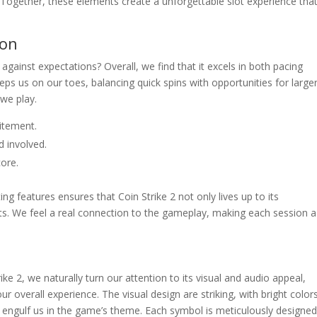
Together, these elements create a unforgettable slot experience tha
ion
gainst expectations? Overall, we find that it excels in both pacing
s us on our toes, balancing quick spins with opportunities for large
 we play.
itement.
 involved.
core.
ng features ensures that Coin Strike 2 not only lives up to its
ts. We feel a real connection to the gameplay, making each session a
ke 2, we naturally turn our attention to its visual and audio appeal,
r overall experience. The visual design are striking, with bright color
engulf us in the game’s theme. Each symbol is meticulously designed