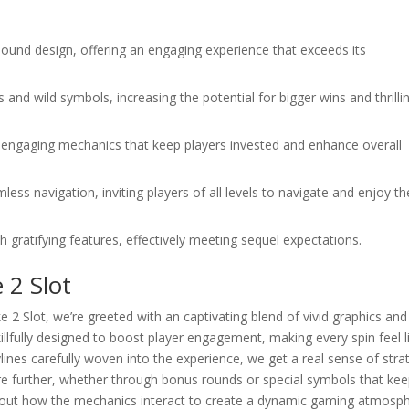
sound design, offering an engaging experience that exceeds its
nd wild symbols, increasing the potential for bigger wins and thrilli
g engaging mechanics that keep players invested and enhance overall
mless navigation, inviting players of all levels to navigate and enjoy th
h gratifying features, effectively meeting sequel expectations.
 2 Slot
e 2 Slot, we’re greeted with an captivating blend of vivid graphics and
fully designed to boost player engagement, making every spin feel l
lines carefully woven into the experience, we get a real sense of stra
ore further, whether through bonus rounds or special symbols that ke
s about how the mechanics interact to create a dynamic gaming atmosp