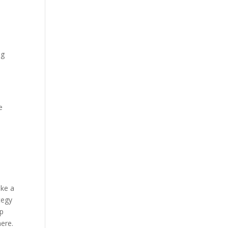
ng
e
ike a
tegy
ep
here.