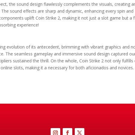
ect, the sound design flawlessly complements the visuals, creating a
. The sound effects are sharp and dynamic, enhancing every spin and
omponents uplift Coin Strike 2, making it not just a slot game but a 
absorbing experience!
ling evolution of its antecedent, brimming with vibrant graphics and n
nce. The seamless gameplay and immersive sound design captured ou
liers sustained the thrill. On the whole, Coin Strike 2 not only fulfills
r online slots, making it a necessary for both aficionados and novices.