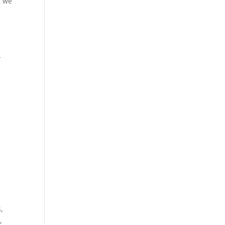
t we
r
s,
,