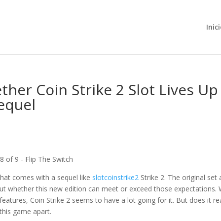
Inic
ther Coin Strike 2 Slot Lives Up
Sequel
 that comes with a sequel like
slotcoinstrike2
Strike 2. The original set 
ut whether this new edition can meet or exceed those expectations. 
features, Coin Strike 2 seems to have a lot going for it. But does it rea
 this game apart.