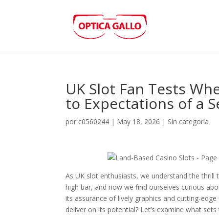
UK Slot Fan Tests Whe
to Expectations of a 
por
c0560244
|
May 18, 2026
|
Sin categoría
As UK slot enthusiasts, we understand the thrill
high bar, and now we find ourselves curious abo
its assurance of lively graphics and cutting-edge 
deliver on its potential? Let’s examine what sets