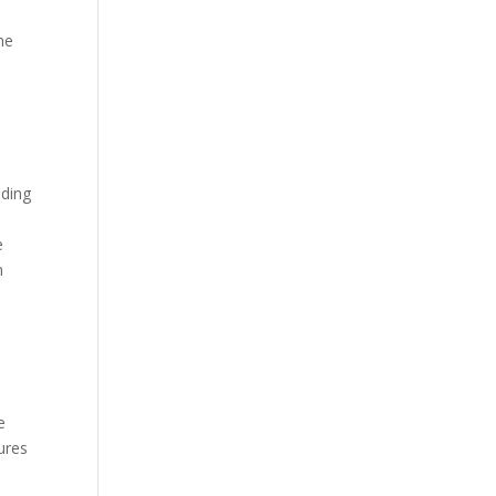
he
n
nding
e
n
e
ures