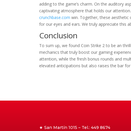
adding to the game’s charm. On the auditory asp
captivating atmosphere that holds our attention
crunchbase.com
win. Together, these aesthetic c
for our eyes and ears. We truly appreciate this 
Conclusion
To sum up, we found Coin Strike 2 to be an thril
mechanics that truly boost our gaming experie
attention, while the fresh bonus rounds and multip
elevated anticipations but also raises the bar fo
★ San Martín 1015 – Tel.: 449 8674