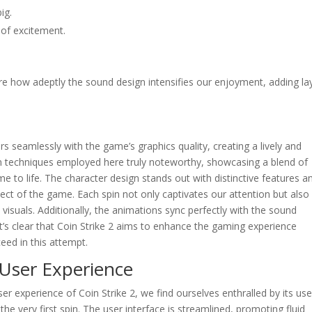
ig.
 of excitement.
re how adeptly the sound design intensifies our enjoyment, adding la
irs seamlessly with the game’s graphics quality, creating a lively and
 techniques employed here truly noteworthy, showcasing a blend of
me to life. The character design stands out with distinctive features a
ect of the game. Each spin not only captivates our attention but also
isuals. Additionally, the animations sync perfectly with the sound
 it’s clear that Coin Strike 2 aims to enhance the gaming experience
eed in this attempt.
User Experience
 experience of Coin Strike 2, we find ourselves enthralled by its use
e very first spin. The user interface is streamlined, promoting fluid