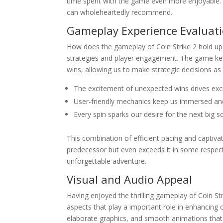
time spent with the game even more enjoyable. 
can wholeheartedly recommend.
Gameplay Experience Evaluat
How does the gameplay of Coin Strike 2 hold up a
strategies and player engagement. The game keep
wins, allowing us to make strategic decisions as
The excitement of unexpected wins drives exc
User-friendly mechanics keep us immersed and
Every spin sparks our desire for the next big s
This combination of efficient pacing and captivati
predecessor but even exceeds it in some respec
unforgettable adventure.
Visual and Audio Appeal
Having enjoyed the thrilling gameplay of Coin Stri
aspects that play a important role in enhancing ou
elaborate graphics, and smooth animations that 