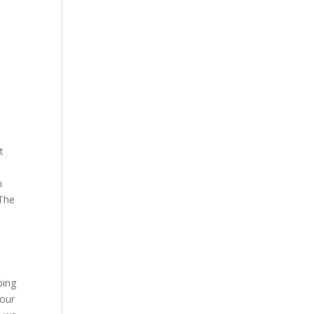
e
t
n
 The
ping
 our