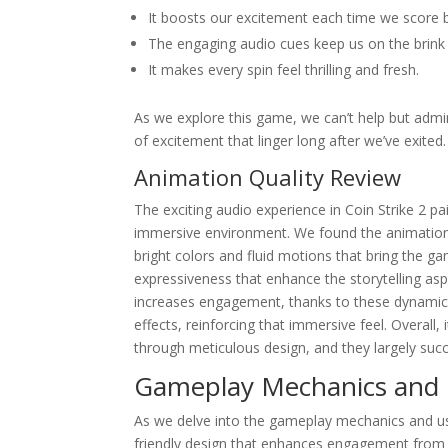
It boosts our excitement each time we score b
The engaging audio cues keep us on the brink
It makes every spin feel thrilling and fresh.
As we explore this game, we can’t help but admi
of excitement that linger long after we’ve exited.
Animation Quality Review
The exciting audio experience in Coin Strike 2 pa
immersive environment. We found the animation
bright colors and fluid motions that bring the ga
expressiveness that enhance the storytelling asp
increases engagement, thanks to these dynamic v
effects, reinforcing that immersive feel. Overall,
through meticulous design, and they largely succ
Gameplay Mechanics and 
As we delve into the gameplay mechanics and user
friendly design that enhances engagement from th