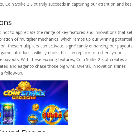
s, Coin Strike 2 Slot truly succeeds in capturing our attention and ke
ions
ard not to appreciate the range of key features and innovations that set
ration of multiplier mechanics, which ramps up our winning potentia
on, these multipliers can activate, significantly enhancing our payout
he game introduces wild symbols that can replace for other symbols,
ve payouts. With these exciting features, Coin Strike 2 Slot creates a
ted and eager to chase those big wins. Overall, innovation shines
t a follow-up.