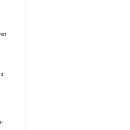
yers
nd
r-