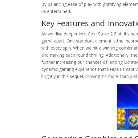
By balancing ease of play with gratifying element
us entertained.
Key Features and Innovat
As we dive deeper into Coin Strike 2 Slot, it’s h
game apart. One standout element is the incorpo
with every spin. When we hit a winning combinati
and making each round thrilling. Additionally, t
further increasing our chances of landing lucrati
dynamic gaming experience that keeps us captiva
brightly in this sequel, proving it’s more than jus