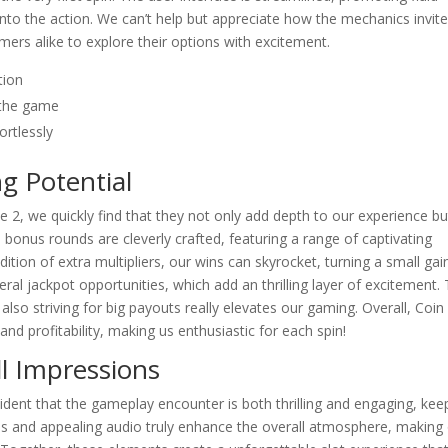
nto the action. We can’t help but appreciate how the mechanics invit
ers alike to explore their options with excitement.
tion
 the game
ortlessly
g Potential
e 2, we quickly find that they not only add depth to our experience bu
 bonus rounds are cleverly crafted, featuring a range of captivating
tion of extra multipliers, our wins can skyrocket, turning a small gai
ral jackpot opportunities, which add an thrilling layer of excitement.
also striving for big payouts really elevates our gaming. Overall, Coin
 and profitability, making us enthusiastic for each spin!
l Impressions
vident that the gameplay encounter is both thrilling and engaging, kee
als and appealing audio truly enhance the overall atmosphere, making