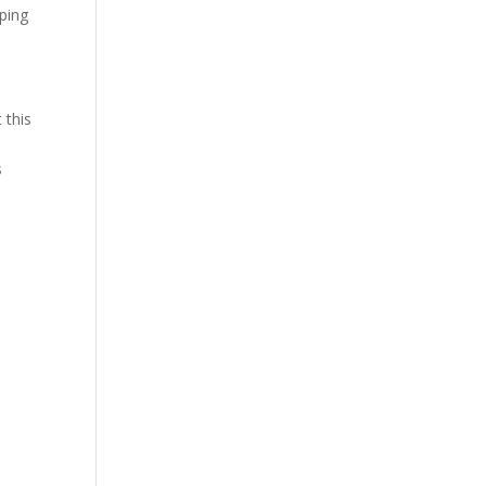
eping
 this
l
s