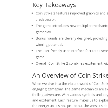
Key Takeaways
Coin Strike 2 features improved graphics and 
predecessor.
The game introduces new multiplier mechanics a
gameplay.
Bonus rounds are cleverly designed, providin
winning potential.
The user-friendly user interface facilitates sea
game.
Overall, Coin Strike 2 combines excitement wit
An Overview of Coin Strike
When we dive into the vibrant world of Coin Strik
engaging gameplay. The game mechanics are skill
thrilling adventure. With various symbols and pay
and excitement. Each feature invites us to expl
the energy up. It’s not just about the wins; it’