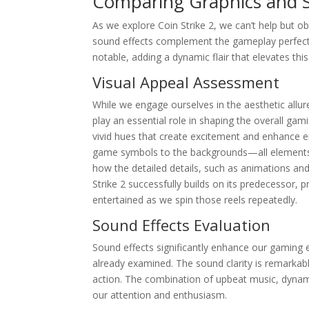
Comparing Graphics and 
As we explore Coin Strike 2, we can’t help but obs
sound effects complement the gameplay perfectly
notable, adding a dynamic flair that elevates th
Visual Appeal Assessment
While we engage ourselves in the aesthetic allure
play an essential role in shaping the overall gam
vivid hues that create excitement and enhance e
game symbols to the backgrounds—all elements 
how the detailed details, such as animations an
Strike 2 successfully builds on its predecessor, 
entertained as we spin those reels repeatedly.
Sound Effects Evaluation
Sound effects significantly enhance our gaming 
already examined. The sound clarity is remarkabl
action. The combination of upbeat music, dynami
our attention and enthusiasm.