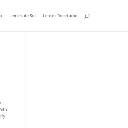
io
Lentes de Sol
Lentes Recetados
a
With
lly