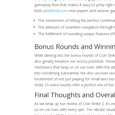
gameplay flow that makes it easy to jump right i
both
pitchbook.com
new players and veteran gam
The excitement of hitting the perfect combina
The pleasure of seamless navigation through
The fulfillment of revealing unique features eff
Bonus Rounds and Winnin
While delving into the bonus rounds of Coin Strik
also greatly enhance our victory potential. These
mechanics that keep us on our toes. With the addi
into something substantial. We also uncover seve
excitement of not just playing for small wins but 
Strike 2’s extra rounds offer a perfect mix of fun
Final Thoughts and Overal
As we wrap up our review of Coin Strike 2, it’s e
us on our toes with every spin. The vibrant visu