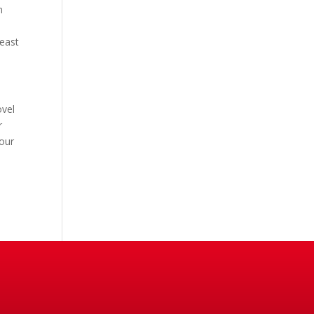
n
feast
ovel
r
 our