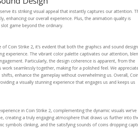
Sound Design
erve its striking visual appeal that instantly captures our attention. T
, enhancing our overall experience. Plus, the animation quality is
is slot game beyond the ordinary.
 of Coin Strike 2, it’s evident that both the graphics and sound desig
ing experience. The vibrant color palette captivates our attention, ble
ngagement. Particularly, the design coherence is apparent, from the
work seamlessly together, making for a polished feel. We appreciat
d shifts, enhance the gameplay without overwhelming us. Overall, Coi
providing a visually stunning experience that engages us and keeps us
experience in Coin Strike 2, complementing the dynamic visuals we’ve
e, creating a truly engaging atmosphere that draws us further into th
c symbols clinking, and the satisfying sounds of coins dropping capt