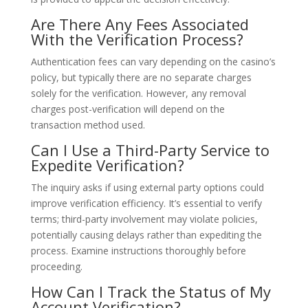
Are There Any Fees Associated
With the Verification Process?
Authentication fees can vary depending on the casino’s
policy, but typically there are no separate charges
solely for the verification. However, any removal
charges post-verification will depend on the
transaction method used.
Can I Use a Third-Party Service to
Expedite Verification?
The inquiry asks if using external party options could
improve verification efficiency. It’s essential to verify
terms; third-party involvement may violate policies,
potentially causing delays rather than expediting the
process. Examine instructions thoroughly before
proceeding.
How Can I Track the Status of My
Account Verification?