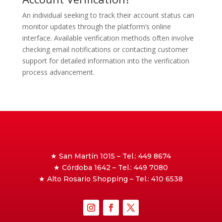
An individual seeking to track their account status can
monitor updates through the platform’s online
interface. Available verification methods often involve
checking email notifications or contacting customer
support for detailed information into the verification
process advancement.
★ San Martín 1015 – Tel.: 449 8674
★ Córdoba 1642 – Tel.: 449 7080
★ Alto Rosario Shopping – Tel.: 410 6538