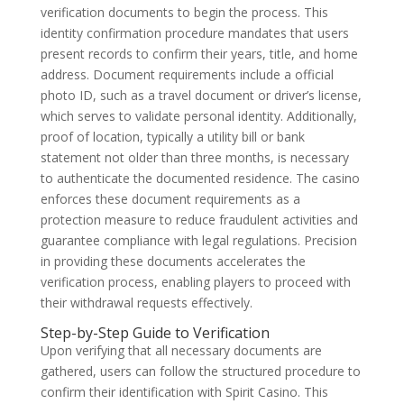
verification documents to begin the process. This
identity confirmation procedure mandates that users
present records to confirm their years, title, and home
address. Document requirements include a official
photo ID, such as a travel document or driver’s license,
which serves to validate personal identity. Additionally,
proof of location, typically a utility bill or bank
statement not older than three months, is necessary
to authenticate the documented residence. The casino
enforces these document requirements as a
protection measure to reduce fraudulent activities and
guarantee compliance with legal regulations. Precision
in providing these documents accelerates the
verification process, enabling players to proceed with
their withdrawal requests effectively.
Step-by-Step Guide to Verification
Upon verifying that all necessary documents are
gathered, users can follow the structured procedure to
confirm their identification with Spirit Casino. This