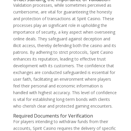
Validation processes, while sometimes perceived as
cumbersome, are vital for guaranteeing the honesty
and protection of transactions at Spirit Casino. These
processes play an significant role in upholding the
importance of security, a key aspect when overseeing
online deals. They safeguard against deception and
illicit access, thereby defending both the casino and its
patrons. By adhering to strict protocols, Spirit Casino
enhances its reputation, leading to effective trust
development with its customers. The confidence that
exchanges are conducted safeguarded is essential for
user faith, facilitating an environment where players
feel their personal and economic information is
handled with highest accuracy. This level of confidence
is vital for establishing long-term bonds with clients
who cherish clear and protected gaming encounters.
Required Documents for Verification
For players intending to withdraw funds from their
accounts, Spirit Casino requires the delivery of specific