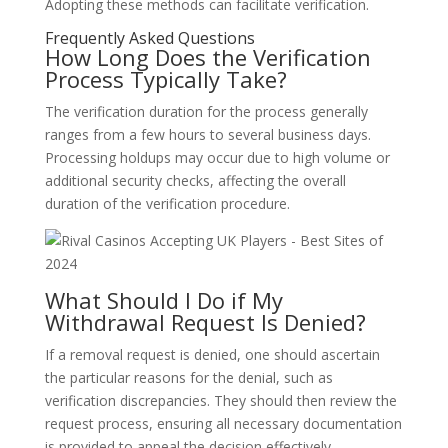
Adopting these methods can facilitate verification.
Frequently Asked Questions
How Long Does the Verification
Process Typically Take?
The verification duration for the process generally
ranges from a few hours to several business days.
Processing holdups may occur due to high volume or
additional security checks, affecting the overall
duration of the verification procedure.
What Should I Do if My
Withdrawal Request Is Denied?
If a removal request is denied, one should ascertain
the particular reasons for the denial, such as
verification discrepancies. They should then review the
request process, ensuring all necessary documentation
is provided to appeal the decision effectively.