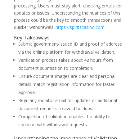
processing. Users must stay alert, checking emails for
updates or issues. Understanding the nuances of this
process could be the key to smooth transactions and
quicker withdrawals.
https://spiritscasino.com
Key Takeaways
Submit government-issued ID and proof of address
via the online platform for withdrawal validation.
Verification process takes about 48 hours from
document submission to completion.
Ensure document images are clear and personal
details match registration information for faster
approval.
Regularly monitor email for updates or additional
document requests to avoid holdups.
Completion of validation enables the ability to
continue with withdrawal requests.
Understanding the Importance of Validation