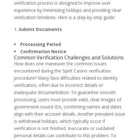
verification process is designed to improve user
experience by minimizing holdups and providing clear
verification timelines. Here is a step-by-step guide:
Submit Documents
Processing Period
Confirmation Notice
Common Verification Challenges and Solutions
How does one maneuver the common issues
encountered during the Spirit Casino verification
procedure? Many face difficulties related to identity
verification, often due to incorrect details or
inadequate documentation. To guarantee smooth
processing, users must provide valid, clear images of
government-issued IDs, confirming names and dates
align with their account details. Another prevalent issue
is withdrawal holdups, which typically occur if
verification is not finished. Inaccurate or outdated
personal details can contribute to this problem. To