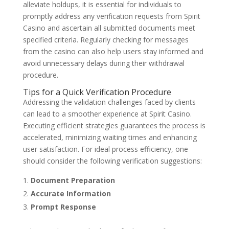
alleviate holdups, it is essential for individuals to
promptly address any verification requests from Spirit
Casino and ascertain all submitted documents meet
specified criteria. Regularly checking for messages
from the casino can also help users stay informed and
avoid unnecessary delays during their withdrawal
procedure.
Tips for a Quick Verification Procedure
Addressing the validation challenges faced by clients
can lead to a smoother experience at Spirit Casino.
Executing efficient strategies guarantees the process is
accelerated, minimizing waiting times and enhancing
user satisfaction. For ideal process efficiency, one
should consider the following verification suggestions:
Document Preparation
Accurate Information
Prompt Response