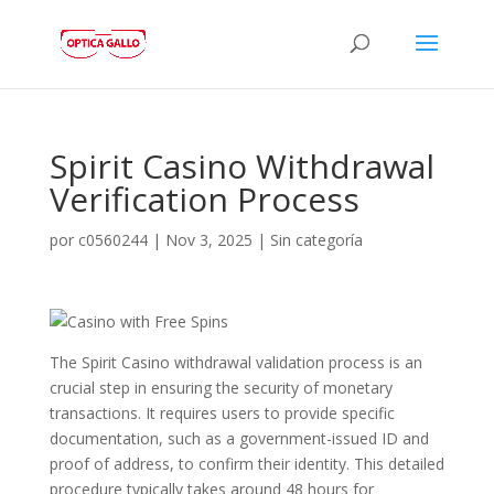
Spirit Casino Withdrawal
Verification Process
por
c0560244
|
Nov 3, 2025
|
Sin categoría
The Spirit Casino withdrawal validation process is an
crucial step in ensuring the security of monetary
transactions. It requires users to provide specific
documentation, such as a government-issued ID and
proof of address, to confirm their identity. This detailed
procedure typically takes around 48 hours for