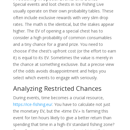
Special events and loot chests in Ice Fishing Live
usually operate on their own probability tables. These
often include exclusive rewards with very slim drop
rates. The math is the identical, but the stakes appear
higher. The EV of opening a special chest has to
consider a high probability of common consumables
and a tiny chance for a grand prize. You need to
choose if the chest’s upfront cost (or the effort to earn
it) is equal to its EV. Sometimes the value is merely in
the chance at something exclusive. But a precise view
of the odds avoids disappointment and helps you
select which events to engage with seriously.
Analyzing Restricted Chances
During events, time becomes a crucial resource,
https://ice-fishing.eu/
. You have to calculate not just
the monetary EV, but the «time EV.» Is farming this
event for ten hours likely to give a better return than
spending that time in a high-EV standard fishing zone?