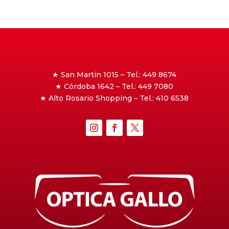
★ San Martín 1015 – Tel.: 449 8674
★ Córdoba 1642 – Tel.: 449 7080
★ Alto Rosario Shopping – Tel.: 410 6538