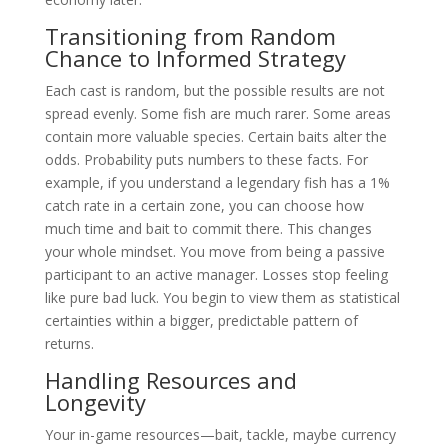
Transitioning from Random
Chance to Informed Strategy
Each cast is random, but the possible results are not
spread evenly. Some fish are much rarer. Some areas
contain more valuable species. Certain baits alter the
odds. Probability puts numbers to these facts. For
example, if you understand a legendary fish has a 1%
catch rate in a certain zone, you can choose how
much time and bait to commit there. This changes
your whole mindset. You move from being a passive
participant to an active manager. Losses stop feeling
like pure bad luck. You begin to view them as statistical
certainties within a bigger, predictable pattern of
returns.
Handling Resources and
Longevity
Your in-game resources—bait, tackle, maybe currency