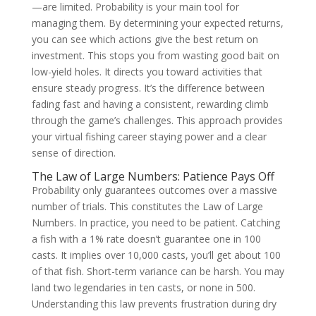
—are limited. Probability is your main tool for
managing them. By determining your expected returns,
you can see which actions give the best return on
investment. This stops you from wasting good bait on
low-yield holes. It directs you toward activities that
ensure steady progress. It’s the difference between
fading fast and having a consistent, rewarding climb
through the game’s challenges. This approach provides
your virtual fishing career staying power and a clear
sense of direction.
The Law of Large Numbers: Patience Pays Off
Probability only guarantees outcomes over a massive
number of trials. This constitutes the Law of Large
Numbers. In practice, you need to be patient. Catching
a fish with a 1% rate doesn’t guarantee one in 100
casts. It implies over 10,000 casts, you’ll get about 100
of that fish. Short-term variance can be harsh. You may
land two legendaries in ten casts, or none in 500.
Understanding this law prevents frustration during dry