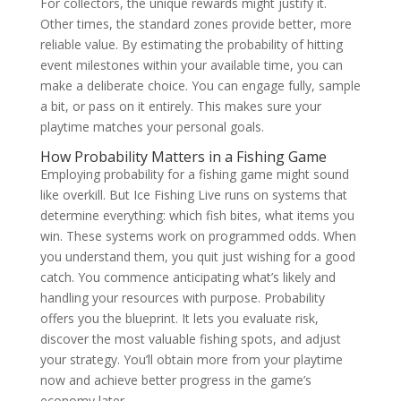
For collectors, the unique rewards might justify it.
Other times, the standard zones provide better, more
reliable value. By estimating the probability of hitting
event milestones within your available time, you can
make a deliberate choice. You can engage fully, sample
a bit, or pass on it entirely. This makes sure your
playtime matches your personal goals.
How Probability Matters in a Fishing Game
Employing probability for a fishing game might sound
like overkill. But Ice Fishing Live runs on systems that
determine everything: which fish bites, what items you
win. These systems work on programmed odds. When
you understand them, you quit just wishing for a good
catch. You commence anticipating what’s likely and
handling your resources with purpose. Probability
offers you the blueprint. It lets you evaluate risk,
discover the most valuable fishing spots, and adjust
your strategy. You’ll obtain more from your playtime
now and achieve better progress in the game’s
economy later.