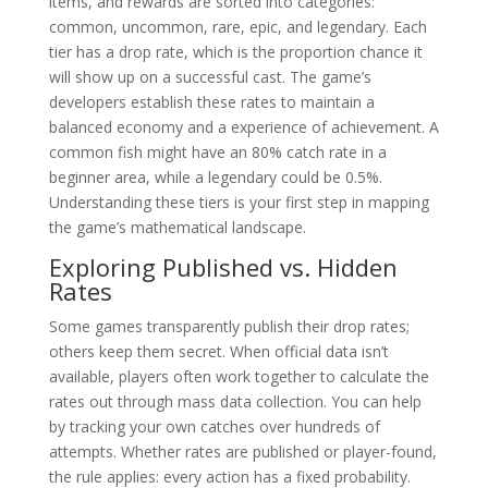
items, and rewards are sorted into categories:
common, uncommon, rare, epic, and legendary. Each
tier has a drop rate, which is the proportion chance it
will show up on a successful cast. The game’s
developers establish these rates to maintain a
balanced economy and a experience of achievement. A
common fish might have an 80% catch rate in a
beginner area, while a legendary could be 0.5%.
Understanding these tiers is your first step in mapping
the game’s mathematical landscape.
Exploring Published vs. Hidden
Rates
Some games transparently publish their drop rates;
others keep them secret. When official data isn’t
available, players often work together to calculate the
rates out through mass data collection. You can help
by tracking your own catches over hundreds of
attempts. Whether rates are published or player-found,
the rule applies: every action has a fixed probability.