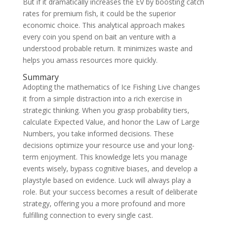
But if it dramatically increases the EV by boosting catch
rates for premium fish, it could be the superior
economic choice. This analytical approach makes
every coin you spend on bait an venture with a
understood probable return. It minimizes waste and
helps you amass resources more quickly.
Summary
Adopting the mathematics of Ice Fishing Live changes
it from a simple distraction into a rich exercise in
strategic thinking. When you grasp probability tiers,
calculate Expected Value, and honor the Law of Large
Numbers, you take informed decisions. These
decisions optimize your resource use and your long-
term enjoyment. This knowledge lets you manage
events wisely, bypass cognitive biases, and develop a
playstyle based on evidence. Luck will always play a
role. But your success becomes a result of deliberate
strategy, offering you a more profound and more
fulfilling connection to every single cast.