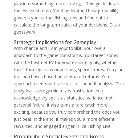
play into something more strategic. This guide details
the essential math. You’ll understand how probability
governs your virtual fishing trips and find out to
calculate the long-term value of your decisions. Ditch
guesswork.
Strategic Implications for Gameplay
With chance and EV in your toolkit, your overall
approach to the game transforms. You target zones
with the best net EV for your existing goals, whether
that’s farming coins or pursuing specific rares. You plan
bait purchases based on estimated returns. You
approach events with a clear cost-benefit analysis. This
analytical strategy minimizes frustration. You
acknowledge dry spells as statistical variance, not
personal failure. It also turns a rare catch more
exciting, because you truly comprehend the odds you
just beat. In the end, it makes you a more efficient,
rewarded, and engaged angler in Ice Fishing Live.
Probability in Special Events and Boxes