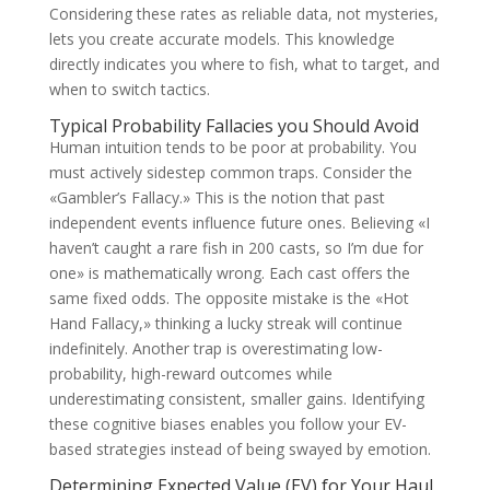
Considering these rates as reliable data, not mysteries,
lets you create accurate models. This knowledge
directly indicates you where to fish, what to target, and
when to switch tactics.
Typical Probability Fallacies you Should Avoid
Human intuition tends to be poor at probability. You
must actively sidestep common traps. Consider the
«Gambler’s Fallacy.» This is the notion that past
independent events influence future ones. Believing «I
haven’t caught a rare fish in 200 casts, so I’m due for
one» is mathematically wrong. Each cast offers the
same fixed odds. The opposite mistake is the «Hot
Hand Fallacy,» thinking a lucky streak will continue
indefinitely. Another trap is overestimating low-
probability, high-reward outcomes while
underestimating consistent, smaller gains. Identifying
these cognitive biases enables you follow your EV-
based strategies instead of being swayed by emotion.
Determining Expected Value (EV) for Your Haul