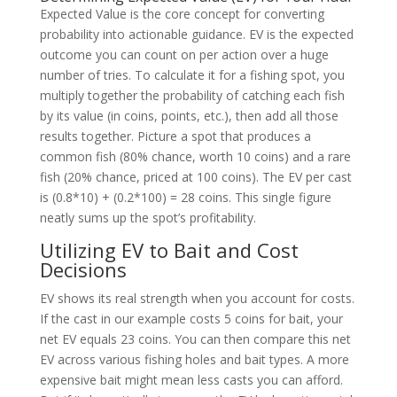
Expected Value is the core concept for converting
probability into actionable guidance. EV is the expected
outcome you can count on per action over a huge
number of tries. To calculate it for a fishing spot, you
multiply together the probability of catching each fish
by its value (in coins, points, etc.), then add all those
results together. Picture a spot that produces a
common fish (80% chance, worth 10 coins) and a rare
fish (20% chance, priced at 100 coins). The EV per cast
is (0.8*10) + (0.2*100) = 28 coins. This single figure
neatly sums up the spot’s profitability.
Utilizing EV to Bait and Cost
Decisions
EV shows its real strength when you account for costs.
If the cast in our example costs 5 coins for bait, your
net EV equals 23 coins. You can then compare this net
EV across various fishing holes and bait types. A more
expensive bait might mean less casts you can afford.