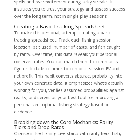
spells and overexcitement during lucky streaks. It
instructs you to trust your strategy and assess success
over the long term, not in single play sessions.
Creating a Basic Tracking Spreadsheet
To make this personal, attempt creating a basic
tracking spreadsheet. Track each fishing session:
location, bait used, number of casts, and fish caught
by rarity. Over time, this data reveals your personal
observed rates. You can match them to community
figures. Include columns to compute session EV and
net profit. This habit converts abstract probability into
your own concrete data. It emphasizes what’s actually
working for you, verifies assumed probabilities against
reality, and serves as your best tool for improving a
personalized, optimal fishing strategy based on
evidence.
Breaking down the Core Mechanics: Rarity
Tiers and Drop Rates
Chance in Ice Fishing Live starts with rarity tiers. Fish,