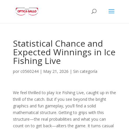
Statistical Chance and
Expected Winnings in Ice
Fishing Live
por
c0560244
|
May 21, 2026
|
Sin categoría
We feel thrilled to play Ice Fishing Live, caught up in the
thrill of the catch. But if you see beyond the bright
graphics and fun gameplay, you’ll find a solid
mathematical structure. Getting to grips with this
structure—the real probabilities and what you can
count on to get back—alters the game. It turns casual