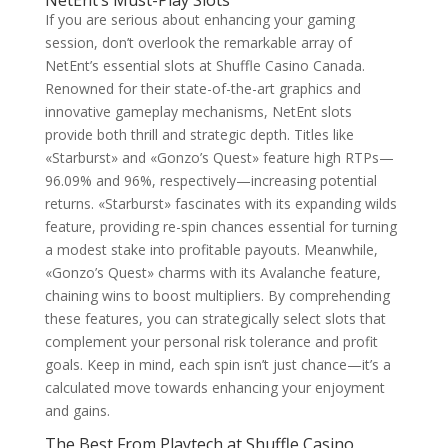
NetEnt’s Must-Play Slots
If you are serious about enhancing your gaming
session, don’t overlook the remarkable array of
NetEnt’s essential slots at Shuffle Casino Canada.
Renowned for their state-of-the-art graphics and
innovative gameplay mechanisms, NetEnt slots
provide both thrill and strategic depth. Titles like
«Starburst» and «Gonzo’s Quest» feature high RTPs—
96.09% and 96%, respectively—increasing potential
returns. «Starburst» fascinates with its expanding wilds
feature, providing re-spin chances essential for turning
a modest stake into profitable payouts. Meanwhile,
«Gonzo’s Quest» charms with its Avalanche feature,
chaining wins to boost multipliers. By comprehending
these features, you can strategically select slots that
complement your personal risk tolerance and profit
goals. Keep in mind, each spin isn’t just chance—it’s a
calculated move towards enhancing your enjoyment
and gains.
The Best From Playtech at Shuffle Casino