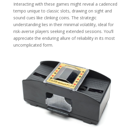
Interacting with these games might reveal a cadenced
tempo unique to classic slots, drawing on sight and
sound cues like clinking coins. The strategic
understanding lies in their minimal volatility, ideal for
risk-averse players seeking extended sessions. You’ll
appreciate the enduring allure of reliability in its most
uncomplicated form.