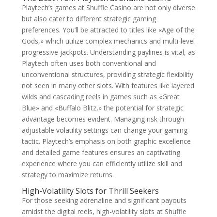
Playtech’s games at Shuffle Casino are not only diverse
but also cater to different strategic gaming
preferences. You’ll be attracted to titles like «Age of the
Gods,» which utilize complex mechanics and multi-level
progressive jackpots. Understanding paylines is vital, as
Playtech often uses both conventional and
unconventional structures, providing strategic flexibility
not seen in many other slots. With features like layered
wilds and cascading reels in games such as «Great
Blue» and «Buffalo Blitz,» the potential for strategic
advantage becomes evident. Managing risk through
adjustable volatility settings can change your gaming
tactic. Playtech’s emphasis on both graphic excellence
and detailed game features ensures an captivating
experience where you can efficiently utilize skill and
strategy to maximize returns.
High-Volatility Slots for Thrill Seekers
For those seeking adrenaline and significant payouts
amidst the digital reels, high-volatility slots at Shuffle