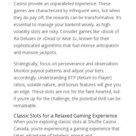
Casino provide an unparalleled experience. These
games are characterized by infrequent wins, but when
they do pay off, the rewards can be transformative. It’s
essential to manage your bankroll wisely, as high-
volatility slots are risky. Consider games like «Book of
Ra Deluxe» or «Dead or Alive 2», known for their
sophisticated algorithms that fuel intense anticipation
and massive jackpots.
Strategically, focus on perseverance and observation.
Monitor payout patterns and adjust your bets
accordingly. Understanding RTP (Return to Player)
ratios, volatile nature, and bonus features will give you
an edge. These slots are not for the faint-hearted, but
if you’re up for the challenge, the potential thrill can be
remarkable.
Classic Slots for a Relaxed Gaming Experience
When you’re exploring classic slots at Shuffle Casino
Canada, you’re experiencing a gaming experience that
takes advantage of timeless appeal and