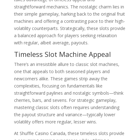
straightforward mechanics. The nostalgic charm lies in
their simple gameplay, harking back to the original fruit
machines and offering a contrasting pace to their high-
volatility counterparts. Strategically, these slots provide
a balanced approach for players seeking relaxation
with regular, albeit average, payouts.
Timeless Slot Machine Appeal
There’s an irresistible allure to classic slot machines,
one that appeals to both seasoned players and
newcomers alike. These games strip away the
complexities, focusing on fundamentals like
straightforward paylines and nostalgic symbols—think
cherries, bars, and sevens. For strategic gameplay,
mastering classic slots often requires understanding
the payout structure and variance—typically lower
volatility offers more regular, lesser wins.
At Shuffle Casino Canada, these timeless slots provide