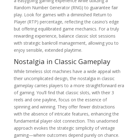
a easygoing gaming experience while utilizing a
Random Number Generator (RNG) to guarantee fair
play. Look for games with a diminished Return to
Player (RTP) percentage, reflecting the casino’s edge
but offering equilibrated game mechanics. For a truly
rewarding experience, balance classic slot sessions
with strategic bankroll management, allowing you to
enjoy sensible, extended playtime.
Nostalgia in Classic Gameplay
While timeless slot machines have a wide appeal with
their uncomplicated design, the nostalgia in classic
gameplay carries players to a more straightforward era
of gaming. You’ll find that classic slots, with their 3
reels and one payline, focus on the essence of
spinning and winning. They offer fewer distractions
with the absence of intricate features, enhancing the
fundamental player-slot connection. This unadorned
approach evokes the strategic simplicity of vintage
gaming—where outcomes depend purely on chance.