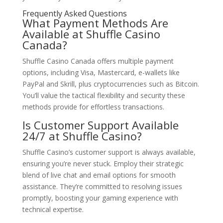
Frequently Asked Questions
What Payment Methods Are
Available at Shuffle Casino
Canada?
Shuffle Casino Canada offers multiple payment
options, including Visa, Mastercard, e-wallets like
PayPal and Skrill, plus cryptocurrencies such as Bitcoin.
You’ll value the tactical flexibility and security these
methods provide for effortless transactions.
Is Customer Support Available
24/7 at Shuffle Casino?
Shuffle Casino’s customer support is always available,
ensuring you’re never stuck. Employ their strategic
blend of live chat and email options for smooth
assistance. They’re committed to resolving issues
promptly, boosting your gaming experience with
technical expertise.