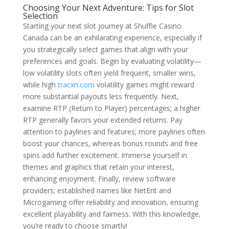
Choosing Your Next Adventure: Tips for Slot
Selection
Starting your next slot journey at Shuffle Casino
Canada can be an exhilarating experience, especially if
you strategically select games that align with your
preferences and goals. Begin by evaluating volatility—
low volatility slots often yield frequent, smaller wins,
while high
tracxn.com
volatility games might reward
more substantial payouts less frequently. Next,
examine RTP (Return to Player) percentages; a higher
RTP generally favors your extended returns. Pay
attention to paylines and features; more paylines often
boost your chances, whereas bonus rounds and free
spins add further excitement. Immerse yourself in
themes and graphics that retain your interest,
enhancing enjoyment. Finally, review software
providers; established names like NetEnt and
Microgaming offer reliability and innovation, ensuring
excellent playability and fairness. With this knowledge,
you’re ready to choose smartly!