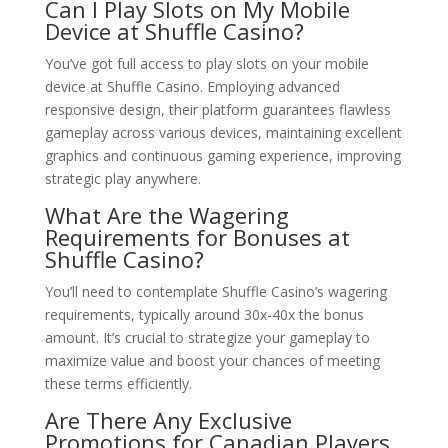
Can I Play Slots on My Mobile
Device at Shuffle Casino?
You’ve got full access to play slots on your mobile
device at Shuffle Casino. Employing advanced
responsive design, their platform guarantees flawless
gameplay across various devices, maintaining excellent
graphics and continuous gaming experience, improving
strategic play anywhere.
What Are the Wagering
Requirements for Bonuses at
Shuffle Casino?
You’ll need to contemplate Shuffle Casino’s wagering
requirements, typically around 30x-40x the bonus
amount. It’s crucial to strategize your gameplay to
maximize value and boost your chances of meeting
these terms efficiently.
Are There Any Exclusive
Promotions for Canadian Players