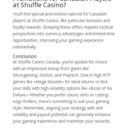
at Shuffle Casino?
You’ll find special promotions tailored for Canadian
players at Shuffle Casino, like particular bonuses and
loyalty rewards. Grasping these offers requires tactical
perspectives into currency advantages and limited-time
opportunities, improving your gaming experience
substantially.
Conclusion
At Shuffle Casino Canada, you’re spoiled for choice
with an impressive lineup from giants like
Microgaming, NetEnt, and Playtech. Dive in high RTP
games like «Mega Moolah» for ideal returns or test
your skills with high-volatility options like «Book of Ra
Deluxe.» Whether you prefer classic slots or cutting-
edge thrillers, there’s something to suit your gaming
style. Remember, aligning your strategy with slot
volatility and payout potential can genuinely enhance
your gaming experience and maximize your rewards.