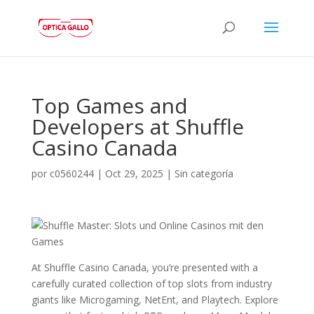
Top Games and
Developers at Shuffle
Casino Canada
por
c0560244
|
Oct 29, 2025
|
Sin categoría
At Shuffle Casino Canada, you’re presented with a
carefully curated collection of top slots from industry
giants like Microgaming, NetEnt, and Playtech. Explore