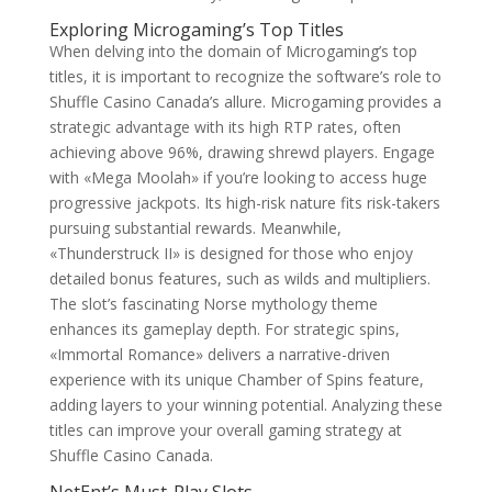
Exploring Microgaming’s Top Titles
When delving into the domain of Microgaming’s top
titles, it is important to recognize the software’s role to
Shuffle Casino Canada’s allure. Microgaming provides a
strategic advantage with its high RTP rates, often
achieving above 96%, drawing shrewd players. Engage
with «Mega Moolah» if you’re looking to access huge
progressive jackpots. Its high-risk nature fits risk-takers
pursuing substantial rewards. Meanwhile,
«Thunderstruck II» is designed for those who enjoy
detailed bonus features, such as wilds and multipliers.
The slot’s fascinating Norse mythology theme
enhances its gameplay depth. For strategic spins,
«Immortal Romance» delivers a narrative-driven
experience with its unique Chamber of Spins feature,
adding layers to your winning potential. Analyzing these
titles can improve your overall gaming strategy at
Shuffle Casino Canada.