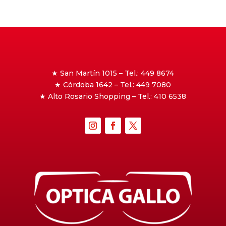
★ San Martín 1015 – Tel.: 449 8674
★ Córdoba 1642 – Tel.: 449 7080
★ Alto Rosario Shopping – Tel.: 410 6538