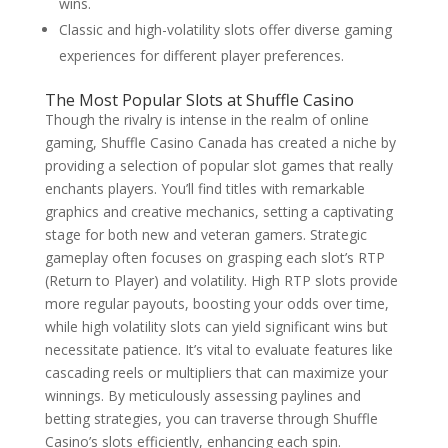
wins.
Classic and high-volatility slots offer diverse gaming
experiences for different player preferences.
The Most Popular Slots at Shuffle Casino
Though the rivalry is intense in the realm of online
gaming, Shuffle Casino Canada has created a niche by
providing a selection of popular slot games that really
enchants players. You’ll find titles with remarkable
graphics and creative mechanics, setting a captivating
stage for both new and veteran gamers. Strategic
gameplay often focuses on grasping each slot’s RTP
(Return to Player) and volatility. High RTP slots provide
more regular payouts, boosting your odds over time,
while high volatility slots can yield significant wins but
necessitate patience. It’s vital to evaluate features like
cascading reels or multipliers that can maximize your
winnings. By meticulously assessing paylines and
betting strategies, you can traverse through Shuffle
Casino’s slots efficiently, enhancing each spin.