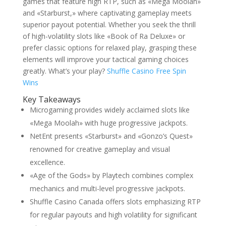
games that feature high RTP, such as «Mega Moolah»
and «Starburst,» where captivating gameplay meets
superior payout potential. Whether you seek the thrill
of high-volatility slots like «Book of Ra Deluxe» or
prefer classic options for relaxed play, grasping these
elements will improve your tactical gaming choices
greatly. What’s your play?
Shuffle Casino Free Spin
Wins
Key Takeaways
Microgaming provides widely acclaimed slots like
«Mega Moolah» with huge progressive jackpots.
NetEnt presents «Starburst» and «Gonzo’s Quest»
renowned for creative gameplay and visual
excellence.
«Age of the Gods» by Playtech combines complex
mechanics and multi-level progressive jackpots.
Shuffle Casino Canada offers slots emphasizing RTP
for regular payouts and high volatility for significant