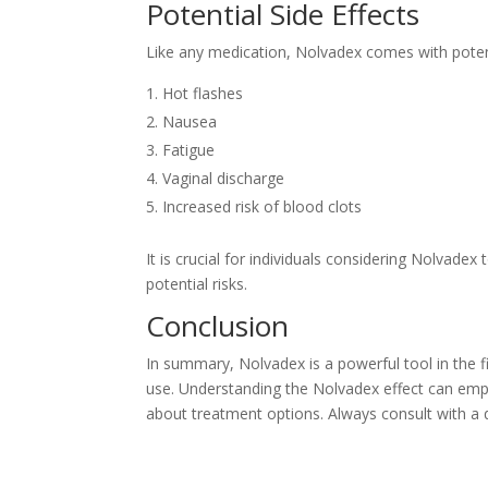
Potential Side Effects
Like any medication, Nolvadex comes with potenti
Hot flashes
Nausea
Fatigue
Vaginal discharge
Increased risk of blood clots
It is crucial for individuals considering Nolvadex
potential risks.
Conclusion
In summary, Nolvadex is a powerful tool in the f
use. Understanding the Nolvadex effect can emp
about treatment options. Always consult with a q