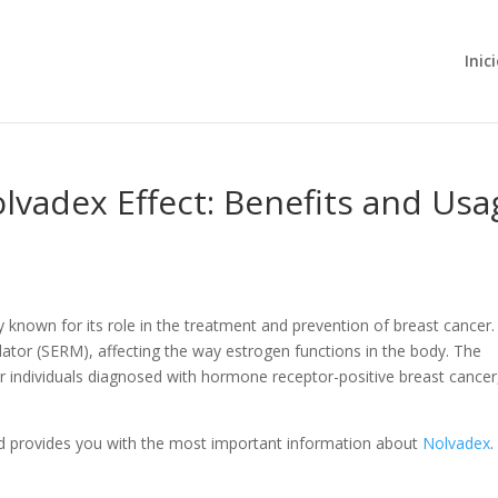
Inic
vadex Effect: Benefits and Usa
 known for its role in the treatment and prevention of breast cancer. I
lator (SERM), affecting the way estrogen functions in the body. The
for individuals diagnosed with hormone receptor-positive breast cancer
d provides you with the most important information about
Nolvadex
.