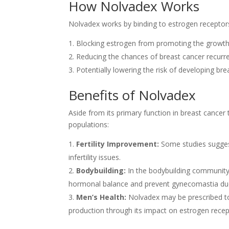
How Nolvadex Works
Nolvadex works by binding to estrogen receptors o
Blocking estrogen from promoting the growth 
Reducing the chances of breast cancer recurre
Potentially lowering the risk of developing brea
Benefits of Nolvadex
Aside from its primary function in breast cancer
populations:
Fertility Improvement:
Some studies suggest
infertility issues.
Bodybuilding:
In the bodybuilding community
hormonal balance and prevent gynecomastia due 
Men’s Health:
Nolvadex may be prescribed to 
production through its impact on estrogen recep