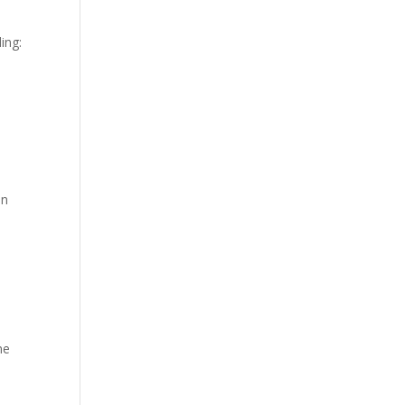
ing:
in
ne