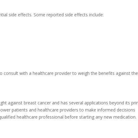
al side effects. Some reported side effects include:
 to consult with a healthcare provider to weigh the benefits against th
ight against breast cancer and has several applications beyond its pr
ower patients and healthcare providers to make informed decisions
ualified healthcare professional before starting any new medication.