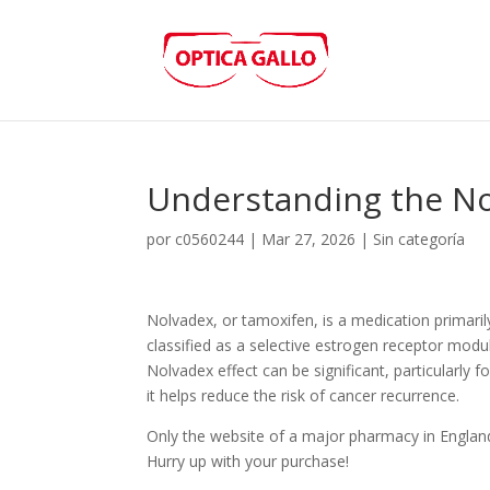
Understanding the Nol
por
c0560244
|
Mar 27, 2026
|
Sin categoría
Nolvadex, or tamoxifen, is a medication primarily
classified as a selective estrogen receptor modu
Nolvadex effect can be significant, particularly 
it helps reduce the risk of cancer recurrence.
Only the website of a major pharmacy in Englan
Hurry up with your purchase!