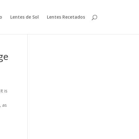
io
Lentes de Sol
Lentes Recetados
ge
t is
, as