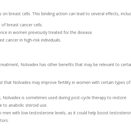
n breast cells. This binding action can lead to several effects, includ
of breast cancer cells.
nce in women previously treated for the disease.
st cancer in high-risk individuals.
 treatment, Nolvadex has other benefits that may be relevant to certa
 that Nolvadex may improve fertility in women with certain types of
, Nolvadex is sometimes used during post-cycle therapy to restore
to anabolic steroid use.
men with low testosterone levels, as it could help boost testostero
tors.