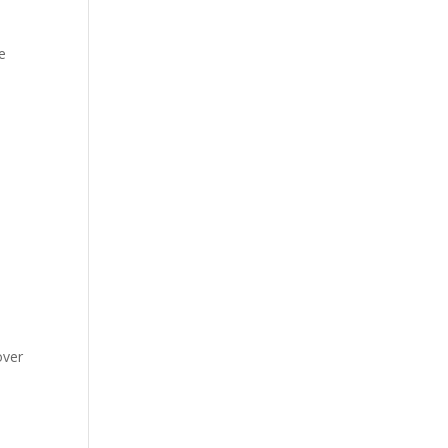
e
over