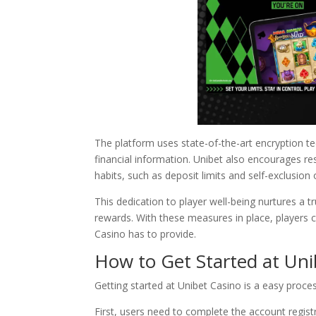
The platform uses state-of-the-art encryption te
financial information. Unibet also encourages r
habits, such as deposit limits and self-exclusion 
This dedication to player well-being nurtures a
rewards. With these measures in place, players c
Casino has to provide.
How to Get Started at Uni
Getting started at Unibet Casino is a easy proc
First, users need to complete the account registr