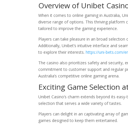
Overview of Unibet Casino 
When it comes to online gaming in Australia, Uni
diverse range of options. This thriving platform 
tailored to improve the gaming experience.
Players can take pleasure in an broad selection 
Additionally, Unibet’s intuitive interface and s
to explore their interests.
https://uni-bets.com/e
The casino also prioritizes safety and security,
commitment to customer support and regular pro
Australia’s competitive online gaming arena.
Exciting Game Selection a
Unibet Casino’s charm extends beyond its easy-to
selection that serves a wide variety of tastes.
Players can delight in an captivating array of ga
games designed to keep them entertained.