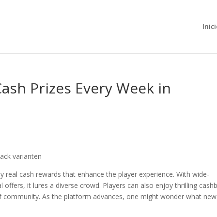
Inic
Cash Prizes Every Week in
kly real cash rewards that enhance the player experience. With wide-
ffers, it lures a diverse crowd. Players can also enjoy thrilling cash
e of community. As the platform advances, one might wonder what new