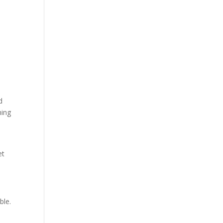
d
ming
et
ble.