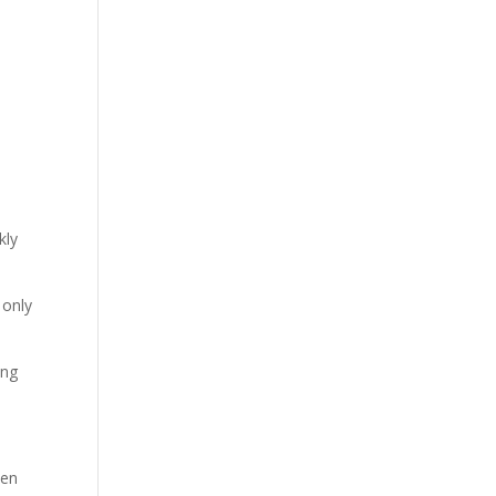
kly
 only
ing
een