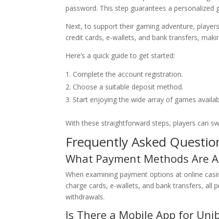
password. This step guarantees a personalized g
Next, to support their gaming adventure, players
credit cards, e-wallets, and bank transfers, maki
Here’s a quick guide to get started:
Complete the account registration.
Choose a suitable deposit method.
Start enjoying the wide array of games availab
With these straightforward steps, players can swi
Frequently Asked Questio
What Payment Methods Are Acc
When examining payment options at online casino
charge cards, e-wallets, and bank transfers, all 
withdrawals.
Is There a Mobile App for Uni