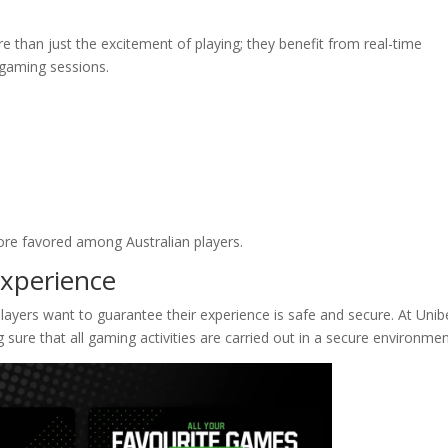
re than just the excitement of playing; they benefit from real-time
 gaming sessions.
:
re favored among Australian players.
xperience
players want to guarantee their experience is safe and secure. At Unib
g sure that all gaming activities are carried out in a secure environmen