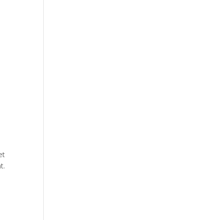
et
t.