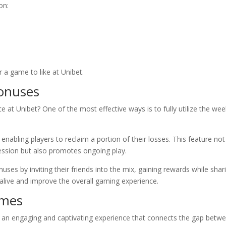
on:
 a game to like at Unibet.
onuses
at Unibet? One of the most effective ways is to fully utilize the wee
enabling players to reclaim a portion of their losses. This feature not
ession but also promotes ongoing play.
nuses by inviting their friends into the mix, gaining rewards while shar
alive and improve the overall gaming experience.
ames
e an engaging and captivating experience that connects the gap betw