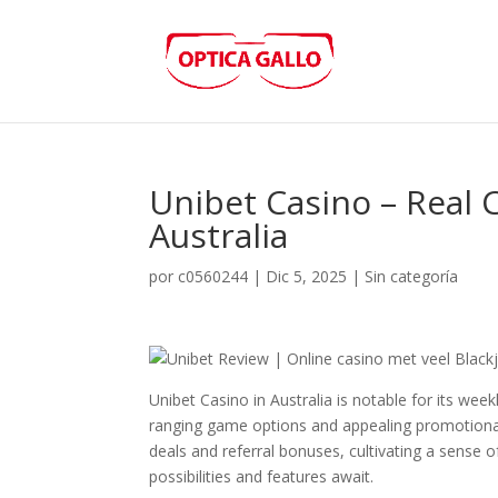
Unibet Casino – Real 
Australia
por
c0560244
|
Dic 5, 2025
|
Sin categoría
Unibet Casino in Australia is notable for its wee
ranging game options and appealing promotional o
deals and referral bonuses, cultivating a sens
possibilities and features await.