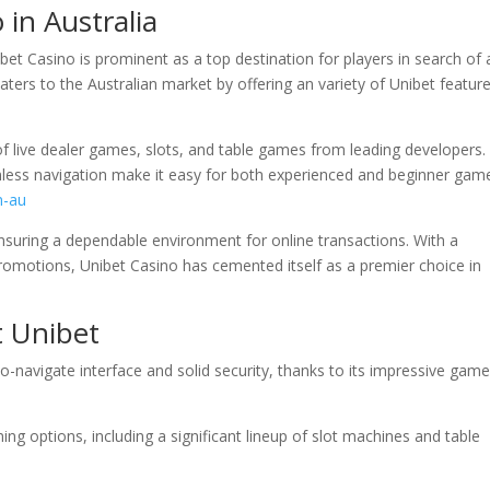
in Australia
bet Casino is prominent as a top destination for players in search of 
caters to the Australian market by offering an variety of Unibet featur
of live dealer games, slots, and table games from leading developers.
eamless navigation make it easy for both experienced and beginner gam
n-au
 ensuring a dependable environment for online transactions. With a
motions, Unibet Casino has cemented itself as a premier choice in
t Unibet
-navigate interface and solid security, thanks to its impressive gam
ming options, including a significant lineup of slot machines and table