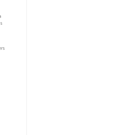
a
es
ers
e