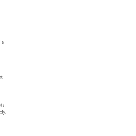
e
ble
.
nt
sts,
ely.