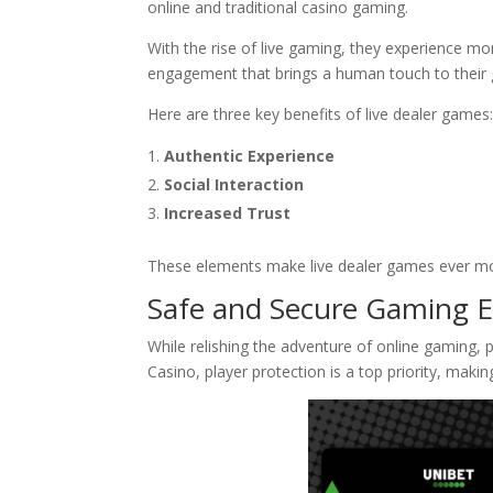
online and traditional casino gaming.
With the rise of live gaming, they experience mo
engagement that brings a human touch to their
Here are three key benefits of live dealer games
Authentic Experience
Social Interaction
Increased Trust
These elements make live dealer games ever mo
Safe and Secure Gaming E
While relishing the adventure of online gaming, 
Casino, player protection is a top priority, makin