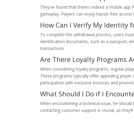
They’ve found that there’s indeed a mobile app f
gameplay. Players can enjoy hassle-free access t
How Can I Verify My Identity 
To complete the withdrawal process, users must u
identification documents, such as a passport, en
transactions.
Are There Loyalty Programs Av
When considering loyalty programs, regular playe
These programs typically offer appealing playe
participation with exclusive bonuses and promot
What Should I Do if I Encounte
When encountering a technical issue, he should fo
contacting customer support is crucial, as they’l