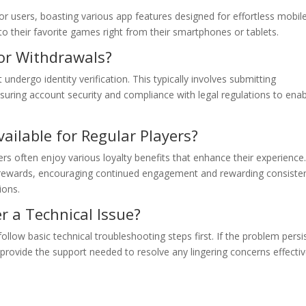
or users, boasting various app features designed for effortless mobil
o their favorite games right from their smartphones or tablets.
for Withdrawals?
ndergo identity verification. This typically involves submitting
suring account security and compliance with legal regulations to ena
ailable for Regular Players?
rs often enjoy various loyalty benefits that enhance their experience
r rewards, encouraging continued engagement and rewarding consiste
ions.
r a Technical Issue?
llow basic technical troubleshooting steps first. If the problem persi
l provide the support needed to resolve any lingering concerns effectiv