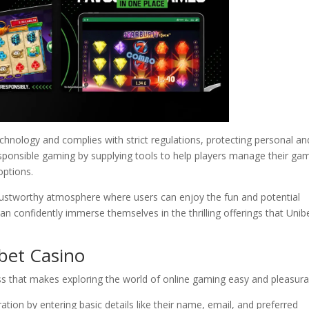
chnology and complies with strict regulations, protecting personal an
esponsible gaming by supplying tools to help players manage their ga
options.
 trustworthy atmosphere where users can enjoy the fun and potential
an confidently immerse themselves in the thrilling offerings that Unib
bet Casino
ess that makes exploring the world of online gaming easy and pleasura
ation by entering basic details like their name, email, and preferred