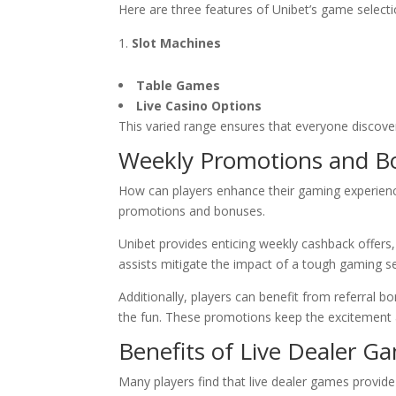
Here are three features of Unibet’s game selecti
Slot Machines
Table Games
Live Casino Options
This varied range ensures that everyone discover
Weekly Promotions and B
How can players enhance their gaming experience 
promotions and bonuses.
Unibet provides enticing weekly cashback offers, 
assists mitigate the impact of a tough gaming s
Additionally, players can benefit from referral bo
the fun. These promotions keep the excitement 
Benefits of Live Dealer G
Many players find that live dealer games provid