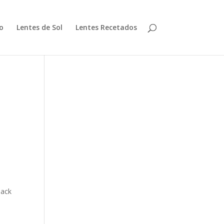
io
Lentes de Sol
Lentes Recetados
back