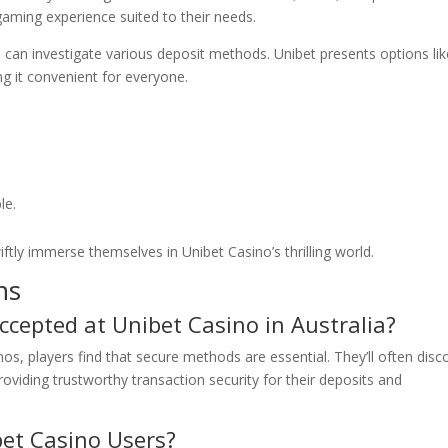
aming experience suited to their needs.
 can investigate various deposit methods. Unibet presents options lik
ng it convenient for everyone.
le.
ftly immerse themselves in Unibet Casino’s thrilling world.
ns
epted at Unibet Casino in Australia?
s, players find that secure methods are essential. They’ll often disc
providing trustworthy transaction security for their deposits and
bet Casino Users?