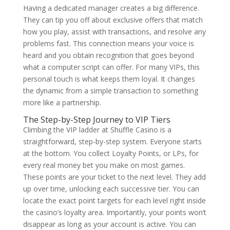
Having a dedicated manager creates a big difference.
They can tip you off about exclusive offers that match
how you play, assist with transactions, and resolve any
problems fast. This connection means your voice is
heard and you obtain recognition that goes beyond
what a computer script can offer. For many VIPs, this
personal touch is what keeps them loyal. It changes
the dynamic from a simple transaction to something
more like a partnership.
The Step-by-Step Journey to VIP Tiers
Climbing the VIP ladder at Shuffle Casino is a
straightforward, step-by-step system. Everyone starts
at the bottom. You collect Loyalty Points, or LPs, for
every real money bet you make on most games.
These points are your ticket to the next level. They add
up over time, unlocking each successive tier. You can
locate the exact point targets for each level right inside
the casino’s loyalty area. Importantly, your points won’t
disappear as long as your account is active. You can