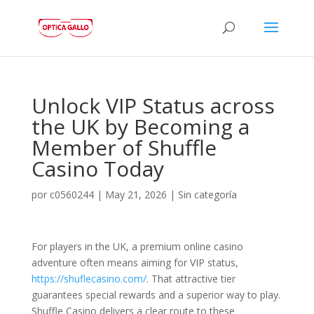
Unlock VIP Status across
the UK by Becoming a
Member of Shuffle
Casino Today
por
c0560244
|
May 21, 2026
|
Sin categoría
For players in the UK, a premium online casino
adventure often means aiming for VIP status,
https://shuflecasino.com/
. That attractive tier
guarantees special rewards and a superior way to play.
Shuffle Casino delivers a clear route to these