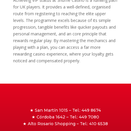
Achieving VIP status at Shuffle Casino is a fulfilling path
for UK players. It provides a well-defined, organised
route from registering to reaching the elite upper
levels. The programme excels because of its simple
progression, tangible benefits like quicker payouts and
personal management, and an core principle that
rewards regular play. By mastering the mechanics and
playing with a plan, you can access a far more
rewarding casino experience, where your loyalty gets
noticed and compensated properly.
★ San Martín 1015 – Tel.: 449 8674
★ Córdoba 1642 – Tel.: 449 7080
★ Alto Rosario Shopping – Tel.: 410 6538