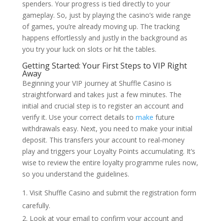
spenders. Your progress is tied directly to your
gameplay. So, just by playing the casino’s wide range
of games, you’re already moving up. The tracking
happens effortlessly and justly in the background as
you try your luck on slots or hit the tables.
Getting Started: Your First Steps to VIP Right
Away
Beginning your VIP journey at Shuffle Casino is
straightforward and takes just a few minutes. The
initial and crucial step is to register an account and
verify it. Use your correct details to
make
future
withdrawals easy. Next, you need to make your initial
deposit. This transfers your account to real-money
play and triggers your Loyalty Points accumulating. It’s
wise to review the entire loyalty programme rules now,
so you understand the guidelines.
Visit Shuffle Casino and submit the registration form
carefully.
Look at your email to confirm your account and