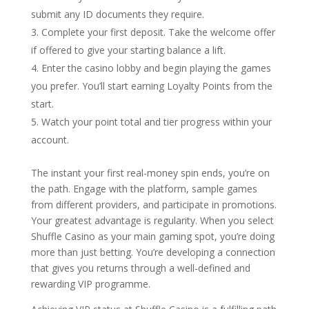
submit any ID documents they require.
Complete your first deposit. Take the welcome offer
if offered to give your starting balance a lift.
Enter the casino lobby and begin playing the games
you prefer. You’ll start earning Loyalty Points from the
start.
Watch your point total and tier progress within your
account.
The instant your first real-money spin ends, you’re on
the path. Engage with the platform, sample games
from different providers, and participate in promotions.
Your greatest advantage is regularity. When you select
Shuffle Casino as your main gaming spot, you’re doing
more than just betting. You’re developing a connection
that gives you returns through a well-defined and
rewarding VIP programme.