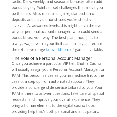
tactic. Daily, weekly, and seasonal bonuses often add
bonus Loyalty Points or set challenges that move you
up the tiers. Also, maintaining a regular pattern of
deposits and play demonstrates you’re steadily
involved. At advanced levels, this might catch the eye
of your personal account manager, who could send a
bonus boost your way. The best plan, though, is to
always wager within your limits and simply appreciate
the extensive range
ibisworld.com
of games available.
The Role of a Personal Account Manager
Once you achieve a particular VIP tier, Shuffle Casino
will usually assign you a Personal Account Manager, or
PAM. This person serves as your immediate link to the
casino, a step up from automated support. They
provide a concierge-style service tailored to you. Your
PAM is there to answer questions, take care of special
requests, and improve your overall experience. They
bring a human element to the digital casino floor,
providing help that’s both personal and anticipatory.