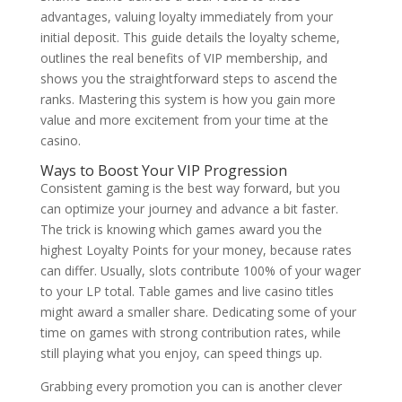
advantages, valuing loyalty immediately from your
initial deposit. This guide details the loyalty scheme,
outlines the real benefits of VIP membership, and
shows you the straightforward steps to ascend the
ranks. Mastering this system is how you gain more
value and more excitement from your time at the
casino.
Ways to Boost Your VIP Progression
Consistent gaming is the best way forward, but you
can optimize your journey and advance a bit faster.
The trick is knowing which games award you the
highest Loyalty Points for your money, because rates
can differ. Usually, slots contribute 100% of your wager
to your LP total. Table games and live casino titles
might award a smaller share. Dedicating some of your
time on games with strong contribution rates, while
still playing what you enjoy, can speed things up.
Grabbing every promotion you can is another clever