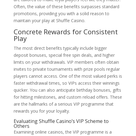
Often, the value of these benefits surpasses standard
promotions, providing you with a solid reason to
maintain your play at Shuffle Casino.
Concrete Rewards for Consistent
Play
The most direct benefits typically include bigger
deposit bonuses, special free spin deals, and higher
limits on your withdrawals. VIP members often obtain
invites to private tournaments with prize pools regular
players cannot access. One of the most valued perks is
faster withdrawal times, so VIPs access their winnings
quicker. You can also anticipate birthday bonuses, gifts
for hitting milestones, and custom reload offers. These
are the hallmarks of a serious VIP programme that
rewards you for your loyalty.
Evaluating Shuffle Casino’s VIP Scheme to
Others
Examining online casinos, the VIP programme is a