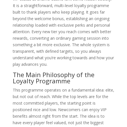
It is a straightforward, multi-level loyalty programme
built to thank players who keep playing. It goes far
beyond the welcome bonus, establishing an ongoing
relationship loaded with exclusive perks and personal
attention. Every new tier you reach comes with better
rewards, converting an ordinary gaming session into
something a bit more exclusive. The whole system is
transparent, with defined targets, so you always
understand what you’re working towards and how your
play advances you.
The Main Philosophy of the
Loyalty Programme
This programme operates on a fundamental idea: elite,
but not out of reach. While the top levels are for the
most committed players, the starting point is
positioned nice and low. Newcomers can enjoy VIP
benefits almost right from the start. The idea is to
have every player feel valued, not just the biggest