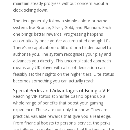
maintain steady progress without concern about a
clock ticking down.
The tiers generally follow a simple colour or name
system, like Bronze, Silver, Gold, and Platinum. Each
one brings better rewards. Progressing happens
automatically once you’ve accumulated enough LPs.
There’s no application to fill out or a hidden panel to
authorise you. The system recognises your play and
advances you directly. This uncomplicated approach
means any UK player with a bit of dedication can
feasibly set their sights on the higher tiers. Elite status
becomes something you can actually reach.
Special Perks and Advantages of Being a VIP
Reaching VIP status at Shuffle Casino opens up a
whole range of benefits that boost your gaming
experience. These are not only for show. They are
practical, valuable rewards that give you a real edge.
From financial boosts to personal service, the perks
are tailored to make loyal players feel like they matter.