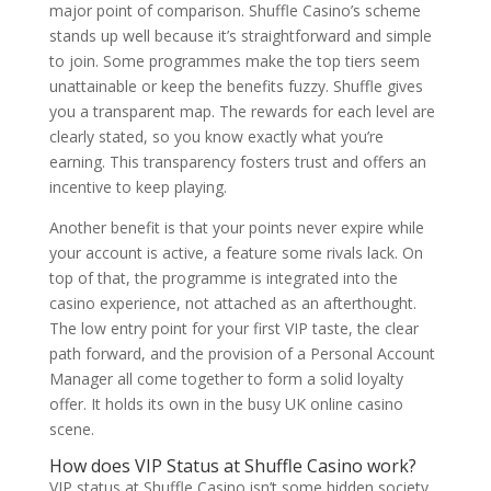
major point of comparison. Shuffle Casino’s scheme
stands up well because it’s straightforward and simple
to join. Some programmes make the top tiers seem
unattainable or keep the benefits fuzzy. Shuffle gives
you a transparent map. The rewards for each level are
clearly stated, so you know exactly what you’re
earning. This transparency fosters trust and offers an
incentive to keep playing.
Another benefit is that your points never expire while
your account is active, a feature some rivals lack. On
top of that, the programme is integrated into the
casino experience, not attached as an afterthought.
The low entry point for your first VIP taste, the clear
path forward, and the provision of a Personal Account
Manager all come together to form a solid loyalty
offer. It holds its own in the busy UK online casino
scene.
How does VIP Status at Shuffle Casino work?
VIP status at Shuffle Casino isn’t some hidden society.