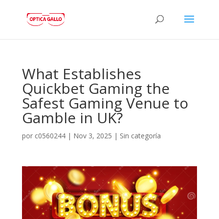
What Establishes
Quickbet Gaming the
Safest Gaming Venue to
Gamble in UK?
por
c0560244
|
Nov 3, 2025
|
Sin categoría