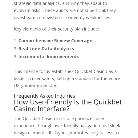
strategic data analytics, ensuring they adapt to
evolving risks. These audits are not superficial; they
investigate core systems to identify weaknesses.
Key elements of their security plan include:
Comprehensive Review Coverage
Real-time Data Analytics
Incremental Improvements
This intense focus establishes Quickbet Casino as a
leader in user safety, setting a standard for the entire
UK gambling industry.
Frequently Asked Inquiries
How User-Friendly Is the Quickbet
Casino Interface?
The Quickbet Casino interface prioritizes user
experience through user-friendly navigation and sleek
design elements. Its layout promotes easy access to