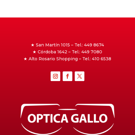
★ San Martín 1015 – Tel.: 449 8674
★ Córdoba 1642 – Tel.: 449 7080
★ Alto Rosario Shopping – Tel.: 410 6538