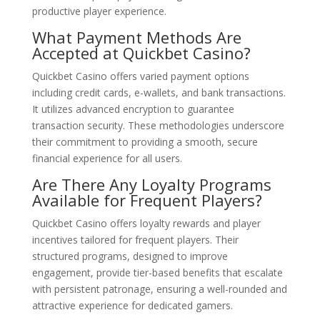
productive player experience.
What Payment Methods Are
Accepted at Quickbet Casino?
Quickbet Casino offers varied payment options
including credit cards, e-wallets, and bank transactions.
It utilizes advanced encryption to guarantee
transaction security. These methodologies underscore
their commitment to providing a smooth, secure
financial experience for all users.
Are There Any Loyalty Programs
Available for Frequent Players?
Quickbet Casino offers loyalty rewards and player
incentives tailored for frequent players. Their
structured programs, designed to improve
engagement, provide tier-based benefits that escalate
with persistent patronage, ensuring a well-rounded and
attractive experience for dedicated gamers.