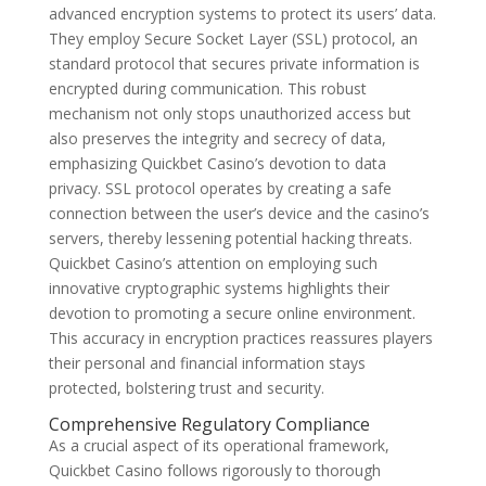
advanced encryption systems to protect its users’ data.
They employ Secure Socket Layer (SSL) protocol, an
standard protocol that secures private information is
encrypted during communication. This robust
mechanism not only stops unauthorized access but
also preserves the integrity and secrecy of data,
emphasizing Quickbet Casino’s devotion to data
privacy. SSL protocol operates by creating a safe
connection between the user’s device and the casino’s
servers, thereby lessening potential hacking threats.
Quickbet Casino’s attention on employing such
innovative cryptographic systems highlights their
devotion to promoting a secure online environment.
This accuracy in encryption practices reassures players
their personal and financial information stays
protected, bolstering trust and security.
Comprehensive Regulatory Compliance
As a crucial aspect of its operational framework,
Quickbet Casino follows rigorously to thorough