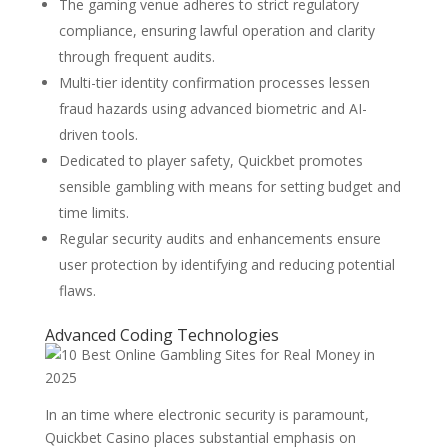
The gaming venue adheres to strict regulatory
compliance, ensuring lawful operation and clarity
through frequent audits.
Multi-tier identity confirmation processes lessen
fraud hazards using advanced biometric and AI-
driven tools.
Dedicated to player safety, Quickbet promotes
sensible gambling with means for setting budget and
time limits.
Regular security audits and enhancements ensure
user protection by identifying and reducing potential
flaws.
Advanced Coding Technologies
In an time where electronic security is paramount,
Quickbet Casino places substantial emphasis on