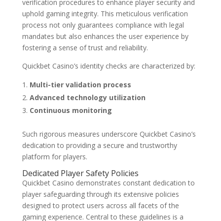
verification procedures to enhance player security and
uphold gaming integrity. This meticulous verification
process not only guarantees compliance with legal
mandates but also enhances the user experience by
fostering a sense of trust and reliability.
Quickbet Casino’s identity checks are characterized by:
Multi-tier validation process
Advanced technology utilization
Continuous monitoring
Such rigorous measures underscore Quickbet Casino’s
dedication to providing a secure and trustworthy
platform for players.
Dedicated Player Safety Policies
Quickbet Casino demonstrates constant dedication to
player safeguarding through its extensive policies
designed to protect users across all facets of the
gaming experience. Central to these guidelines is a