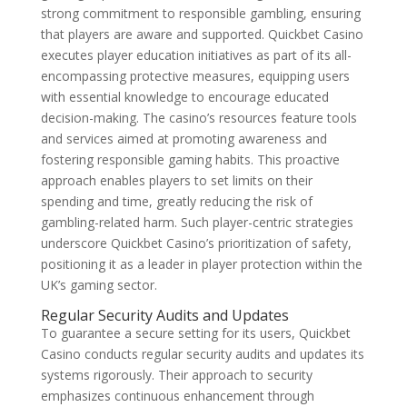
strong commitment to responsible gambling, ensuring
that players are aware and supported. Quickbet Casino
executes player education initiatives as part of its all-
encompassing protective measures, equipping users
with essential knowledge to encourage educated
decision-making. The casino’s resources feature tools
and services aimed at promoting awareness and
fostering responsible gaming habits. This proactive
approach enables players to set limits on their
spending and time, greatly reducing the risk of
gambling-related harm. Such player-centric strategies
underscore Quickbet Casino’s prioritization of safety,
positioning it as a leader in player protection within the
UK’s gaming sector.
Regular Security Audits and Updates
To guarantee a secure setting for its users, Quickbet
Casino conducts regular security audits and updates its
systems rigorously. Their approach to security
emphasizes continuous enhancement through