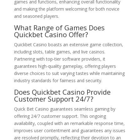
games and functions, enhancing overall functionality
and making the platform welcoming for both novice
and seasoned players.
What Range of Games Does
Quickbet Casino Offer?
Quickbet Casino boasts an extensive game collection,
including slots, table games, and live casinos.
Partnering with top-tier software providers, it
guarantees high-quality gameplay, offering players
diverse choices to suit varying tastes while maintaining
industry standards for fairness and security.
Does Quickbet Casino Provide
Customer Support 24/7?
Quick Bet Casino guarantees seamless gaming by
offering 24/7 customer support. This ongoing
availability, coupled with an remarkable response time,
improves user contentment and guarantees any issues
are resolved promptly, reflecting their devotion to an