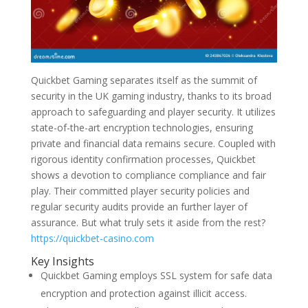
Quickbet Gaming separates itself as the summit of
security in the UK gaming industry, thanks to its broad
approach to safeguarding and player security. It utilizes
state-of-the-art encryption technologies, ensuring
private and financial data remains secure. Coupled with
rigorous identity confirmation processes, Quickbet
shows a devotion to compliance compliance and fair
play. Their committed player security policies and
regular security audits provide an further layer of
assurance. But what truly sets it aside from the rest?
https://quickbet-casino.com
Key Insights
Quickbet Gaming employs SSL system for safe data
encryption and protection against illicit access.