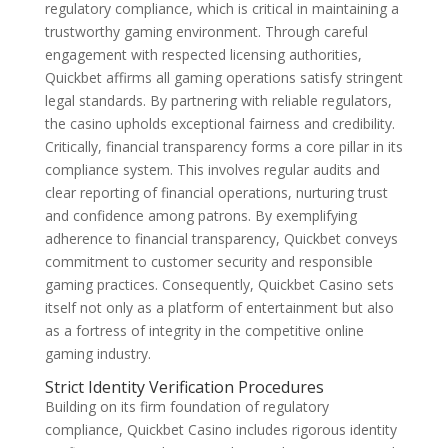
regulatory compliance, which is critical in maintaining a
trustworthy gaming environment. Through careful
engagement with respected licensing authorities,
Quickbet affirms all gaming operations satisfy stringent
legal standards. By partnering with reliable regulators,
the casino upholds exceptional fairness and credibility.
Critically, financial transparency forms a core pillar in its
compliance system. This involves regular audits and
clear reporting of financial operations, nurturing trust
and confidence among patrons. By exemplifying
adherence to financial transparency, Quickbet conveys
commitment to customer security and responsible
gaming practices. Consequently, Quickbet Casino sets
itself not only as a platform of entertainment but also
as a fortress of integrity in the competitive online
gaming industry.
Strict Identity Verification Procedures
Building on its firm foundation of regulatory
compliance, Quickbet Casino includes rigorous identity