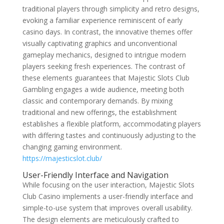
traditional players through simplicity and retro designs,
evoking a familiar experience reminiscent of early
casino days. In contrast, the innovative themes offer
visually captivating graphics and unconventional
gameplay mechanics, designed to intrigue modern
players seeking fresh experiences. The contrast of
these elements guarantees that Majestic Slots Club
Gambling engages a wide audience, meeting both
classic and contemporary demands. By mixing
traditional and new offerings, the establishment
establishes a flexible platform, accommodating players
with differing tastes and continuously adjusting to the
changing gaming environment.
https://majesticslot.club/
User-Friendly Interface and Navigation
While focusing on the user interaction, Majestic Slots
Club Casino implements a user-friendly interface and
simple-to-use system that improves overall usability.
The design elements are meticulously crafted to