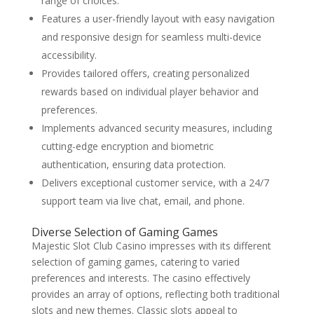
range of choices.
Features a user-friendly layout with easy navigation
and responsive design for seamless multi-device
accessibility.
Provides tailored offers, creating personalized
rewards based on individual player behavior and
preferences.
Implements advanced security measures, including
cutting-edge encryption and biometric
authentication, ensuring data protection.
Delivers exceptional customer service, with a 24/7
support team via live chat, email, and phone.
Diverse Selection of Gaming Games
Majestic Slot Club Casino impresses with its different
selection of gaming games, catering to varied
preferences and interests. The casino effectively
provides an array of options, reflecting both traditional
slots and new themes. Classic slots appeal to