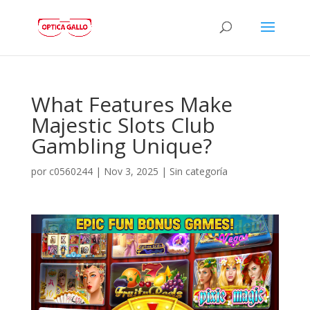
What Features Make
Majestic Slots Club
Gambling Unique?
por
c0560244
|
Nov 3, 2025
|
Sin categoría