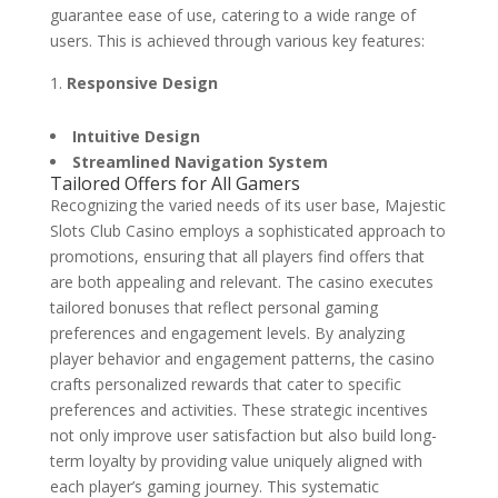
guarantee ease of use, catering to a wide range of
users. This is achieved through various key features:
Responsive Design
Intuitive Design
Streamlined Navigation System
Tailored Offers for All Gamers
Recognizing the varied needs of its user base, Majestic
Slots Club Casino employs a sophisticated approach to
promotions, ensuring that all players find offers that
are both appealing and relevant. The casino executes
tailored bonuses that reflect personal gaming
preferences and engagement levels. By analyzing
player behavior and engagement patterns, the casino
crafts personalized rewards that cater to specific
preferences and activities. These strategic incentives
not only improve user satisfaction but also build long-
term loyalty by providing value uniquely aligned with
each player’s gaming journey. This systematic