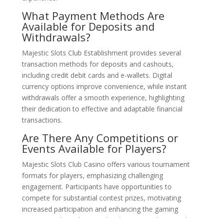
What Payment Methods Are
Available for Deposits and
Withdrawals?
Majestic Slots Club Establishment provides several
transaction methods for deposits and cashouts,
including credit debit cards and e-wallets. Digital
currency options improve convenience, while instant
withdrawals offer a smooth experience, highlighting
their dedication to effective and adaptable financial
transactions.
Are There Any Competitions or
Events Available for Players?
Majestic Slots Club Casino offers various tournament
formats for players, emphasizing challenging
engagement. Participants have opportunities to
compete for substantial contest prizes, motivating
increased participation and enhancing the gaming