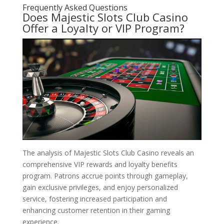
Frequently Asked Questions
Does Majestic Slots Club Casino
Offer a Loyalty or VIP Program?
The analysis of Majestic Slots Club Casino reveals an
comprehensive VIP rewards and loyalty benefits
program. Patrons accrue points through gameplay,
gain exclusive privileges, and enjoy personalized
service, fostering increased participation and
enhancing customer retention in their gaming
experience.