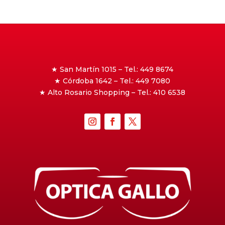
★ San Martín 1015 – Tel.: 449 8674
★ Córdoba 1642 – Tel.: 449 7080
★ Alto Rosario Shopping – Tel.: 410 6538