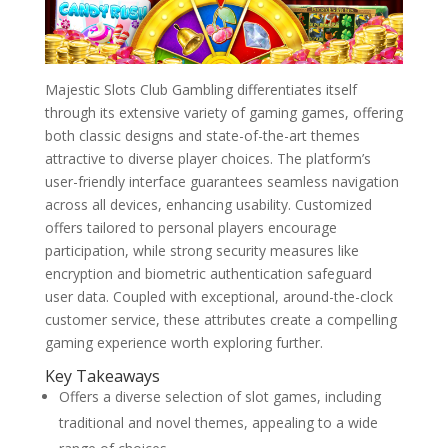
Majestic Slots Club Gambling differentiates itself
through its extensive variety of gaming games, offering
both classic designs and state-of-the-art themes
attractive to diverse player choices. The platform’s
user-friendly interface guarantees seamless navigation
across all devices, enhancing usability. Customized
offers tailored to personal players encourage
participation, while strong security measures like
encryption and biometric authentication safeguard
user data. Coupled with exceptional, around-the-clock
customer service, these attributes create a compelling
gaming experience worth exploring further.
Key Takeaways
Offers a diverse selection of slot games, including
traditional and novel themes, appealing to a wide