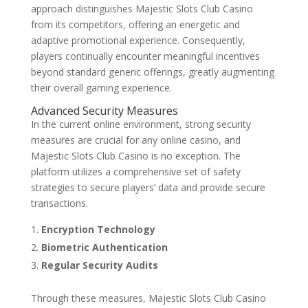
approach distinguishes Majestic Slots Club Casino
from its competitors, offering an energetic and
adaptive promotional experience. Consequently,
players continually encounter meaningful incentives
beyond standard generic offerings, greatly augmenting
their overall gaming experience.
Advanced Security Measures
In the current online environment, strong security
measures are crucial for any online casino, and
Majestic Slots Club Casino is no exception. The
platform utilizes a comprehensive set of safety
strategies to secure players’ data and provide secure
transactions.
Encryption Technology
Biometric Authentication
Regular Security Audits
Through these measures, Majestic Slots Club Casino