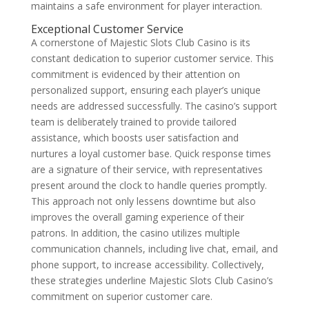
maintains a safe environment for player interaction.
Exceptional Customer Service
A cornerstone of Majestic Slots Club Casino is its
constant dedication to superior customer service. This
commitment is evidenced by their attention on
personalized support, ensuring each player’s unique
needs are addressed successfully. The casino’s support
team is deliberately trained to provide tailored
assistance, which boosts user satisfaction and
nurtures a loyal customer base. Quick response times
are a signature of their service, with representatives
present around the clock to handle queries promptly.
This approach not only lessens downtime but also
improves the overall gaming experience of their
patrons. In addition, the casino utilizes multiple
communication channels, including live chat, email, and
phone support, to increase accessibility. Collectively,
these strategies underline Majestic Slots Club Casino’s
commitment on superior customer care.