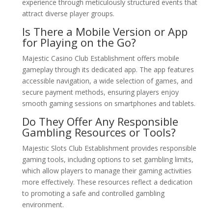
experience through meticulously structured events that
attract diverse player groups.
Is There a Mobile Version or App
for Playing on the Go?
Majestic Casino Club Establishment offers mobile
gameplay through its dedicated app. The app features
accessible navigation, a wide selection of games, and
secure payment methods, ensuring players enjoy
smooth gaming sessions on smartphones and tablets.
Do They Offer Any Responsible
Gambling Resources or Tools?
Majestic Slots Club Establishment provides responsible
gaming tools, including options to set gambling limits,
which allow players to manage their gaming activities
more effectively. These resources reflect a dedication
to promoting a safe and controlled gambling
environment.