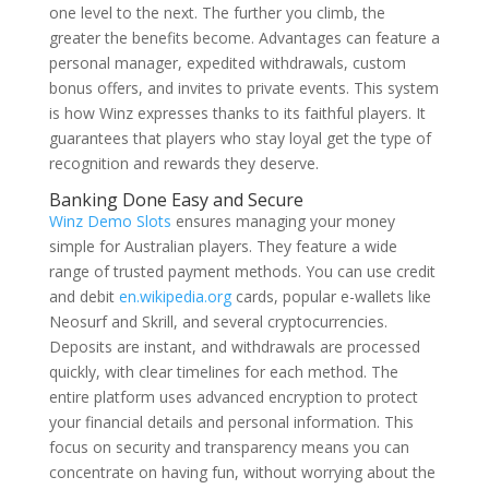
one level to the next. The further you climb, the
greater the benefits become. Advantages can feature a
personal manager, expedited withdrawals, custom
bonus offers, and invites to private events. This system
is how Winz expresses thanks to its faithful players. It
guarantees that players who stay loyal get the type of
recognition and rewards they deserve.
Banking Done Easy and Secure
Winz Demo Slots
ensures managing your money
simple for Australian players. They feature a wide
range of trusted payment methods. You can use credit
and debit
en.wikipedia.org
cards, popular e-wallets like
Neosurf and Skrill, and several cryptocurrencies.
Deposits are instant, and withdrawals are processed
quickly, with clear timelines for each method. The
entire platform uses advanced encryption to protect
your financial details and personal information. This
focus on security and transparency means you can
concentrate on having fun, without worrying about the