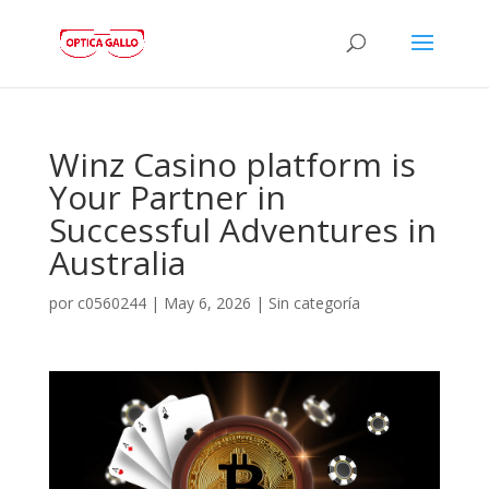
Winz Casino platform is
Your Partner in
Successful Adventures in
Australia
por
c0560244
|
May 6, 2026
|
Sin categoría