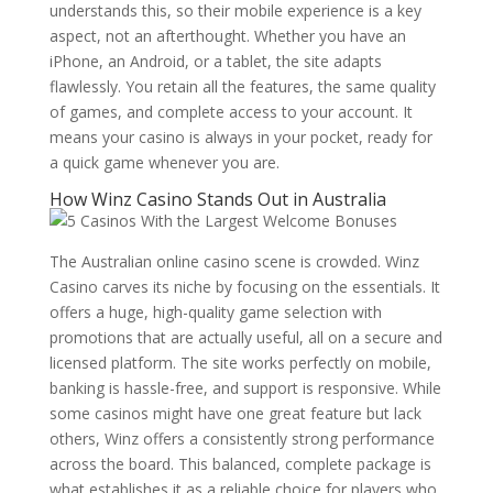
understands this, so their mobile experience is a key
aspect, not an afterthought. Whether you have an
iPhone, an Android, or a tablet, the site adapts
flawlessly. You retain all the features, the same quality
of games, and complete access to your account. It
means your casino is always in your pocket, ready for
a quick game whenever you are.
How Winz Casino Stands Out in Australia
The Australian online casino scene is crowded. Winz
Casino carves its niche by focusing on the essentials. It
offers a huge, high-quality game selection with
promotions that are actually useful, all on a secure and
licensed platform. The site works perfectly on mobile,
banking is hassle-free, and support is responsive. While
some casinos might have one great feature but lack
others, Winz offers a consistently strong performance
across the board. This balanced, complete package is
what establishes it as a reliable choice for players who