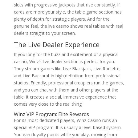
slots with progressive jackpots that rise constantly. If
cards are more your style, the table game section has
plenty of depth for strategic players. And for the
genuine feel, the live casino shows real tables with real
dealers straight to your screen.
The Live Dealer Experience
If you long for the buzz and excitement of a physical
casino, Winz’s live dealer section is perfect for you.
They stream games like Live Blackjack, Live Roulette,
and Live Baccarat in high definition from professional
studios. Friendly, professional croupiers run the games,
and you can chat with them and other players at the
table. It creates a social, immersive experience that
comes very close to the real thing.
Winz VIP Program: Elite Rewards
For its most dedicated players, Winz Casino runs an
special VIP program. It is usually a level-based system.
You earn loyalty points while you play, moving from