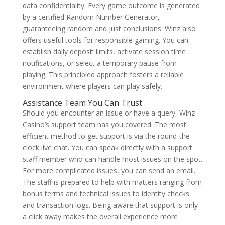
data confidentiality. Every game outcome is generated
by a certified Random Number Generator,
guaranteeing random and just conclusions. Winz also
offers useful tools for responsible gaming. You can
establish daily deposit limits, activate session time
notifications, or select a temporary pause from
playing. This principled approach fosters a reliable
environment where players can play safely.
Assistance Team You Can Trust
Should you encounter an issue or have a query, Winz
Casino’s support team has you covered. The most
efficient method to get support is via the round-the-
clock live chat. You can speak directly with a support
staff member who can handle most issues on the spot.
For more complicated issues, you can send an email.
The staff is prepared to help with matters ranging from
bonus terms and technical issues to identity checks
and transaction logs. Being aware that support is only
a click away makes the overall experience more