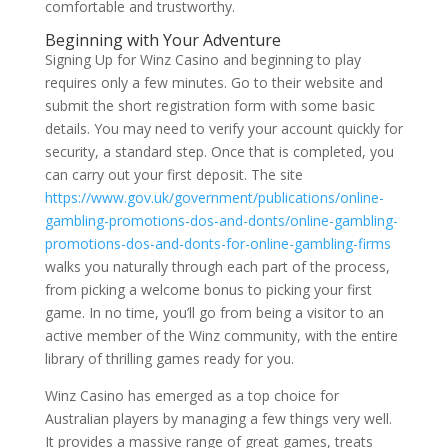
comfortable and trustworthy.
Beginning with Your Adventure
Signing Up for Winz Casino and beginning to play
requires only a few minutes. Go to their website and
submit the short registration form with some basic
details. You may need to verify your account quickly for
security, a standard step. Once that is completed, you
can carry out your first deposit. The site
https://www.gov.uk/government/publications/online-
gambling-promotions-dos-and-donts/online-gambling-
promotions-dos-and-donts-for-online-gambling-firms
walks you naturally through each part of the process,
from picking a welcome bonus to picking your first
game. In no time, you’ll go from being a visitor to an
active member of the Winz community, with the entire
library of thrilling games ready for you.
Winz Casino has emerged as a top choice for
Australian players by managing a few things very well.
It provides a massive range of great games, treats