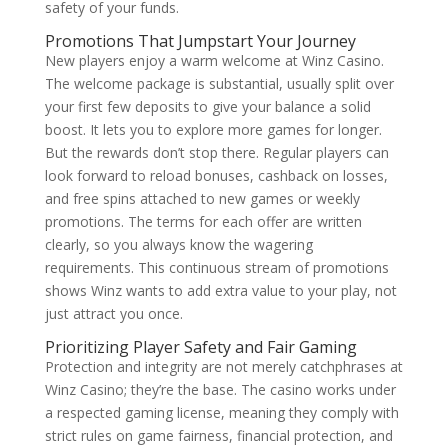
safety of your funds.
Promotions That Jumpstart Your Journey
New players enjoy a warm welcome at Winz Casino.
The welcome package is substantial, usually split over
your first few deposits to give your balance a solid
boost. It lets you to explore more games for longer.
But the rewards don’t stop there. Regular players can
look forward to reload bonuses, cashback on losses,
and free spins attached to new games or weekly
promotions. The terms for each offer are written
clearly, so you always know the wagering
requirements. This continuous stream of promotions
shows Winz wants to add extra value to your play, not
just attract you once.
Prioritizing Player Safety and Fair Gaming
Protection and integrity are not merely catchphrases at
Winz Casino; they’re the base. The casino works under
a respected gaming license, meaning they comply with
strict rules on game fairness, financial protection, and