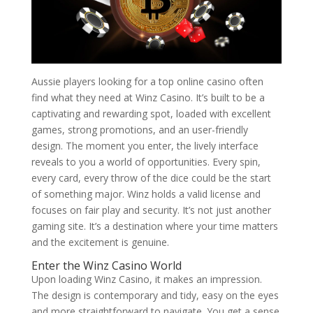
Aussie players looking for a top online casino often
find what they need at Winz Casino. It’s built to be a
captivating and rewarding spot, loaded with excellent
games, strong promotions, and an user-friendly
design. The moment you enter, the lively interface
reveals to you a world of opportunities. Every spin,
every card, every throw of the dice could be the start
of something major. Winz holds a valid license and
focuses on fair play and security. It’s not just another
gaming site. It’s a destination where your time matters
and the excitement is genuine.
Enter the Winz Casino World
Upon loading Winz Casino, it makes an impression.
The design is contemporary and tidy, easy on the eyes
and more straightforward to navigate. You get a sense