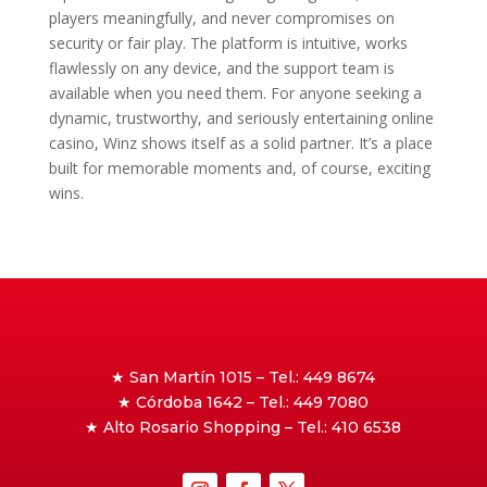
players meaningfully, and never compromises on
security or fair play. The platform is intuitive, works
flawlessly on any device, and the support team is
available when you need them. For anyone seeking a
dynamic, trustworthy, and seriously entertaining online
casino, Winz shows itself as a solid partner. It’s a place
built for memorable moments and, of course, exciting
wins.
★ San Martín 1015 – Tel.: 449 8674
★ Córdoba 1642 – Tel.: 449 7080
★ Alto Rosario Shopping – Tel.: 410 6538