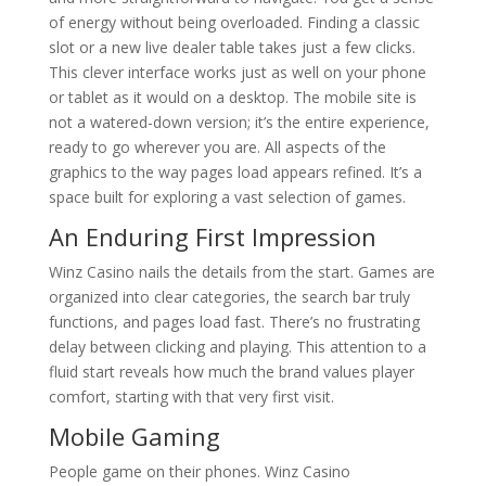
of energy without being overloaded. Finding a classic
slot or a new live dealer table takes just a few clicks.
This clever interface works just as well on your phone
or tablet as it would on a desktop. The mobile site is
not a watered-down version; it’s the entire experience,
ready to go wherever you are. All aspects of the
graphics to the way pages load appears refined. It’s a
space built for exploring a vast selection of games.
An Enduring First Impression
Winz Casino nails the details from the start. Games are
organized into clear categories, the search bar truly
functions, and pages load fast. There’s no frustrating
delay between clicking and playing. This attention to a
fluid start reveals how much the brand values player
comfort, starting with that very first visit.
Mobile Gaming
People game on their phones. Winz Casino