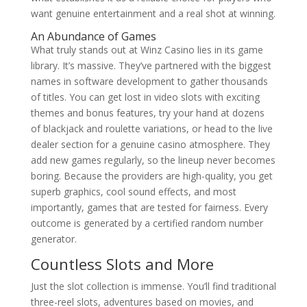
want genuine entertainment and a real shot at winning.
An Abundance of Games
What truly stands out at Winz Casino lies in its game
library. It’s massive. They’ve partnered with the biggest
names in software development to gather thousands
of titles. You can get lost in video slots with exciting
themes and bonus features, try your hand at dozens
of blackjack and roulette variations, or head to the live
dealer section for a genuine casino atmosphere. They
add new games regularly, so the lineup never becomes
boring. Because the providers are high-quality, you get
superb graphics, cool sound effects, and most
importantly, games that are tested for fairness. Every
outcome is generated by a certified random number
generator.
Countless Slots and More
Just the slot collection is immense. You’ll find traditional
three-reel slots, adventures based on movies, and