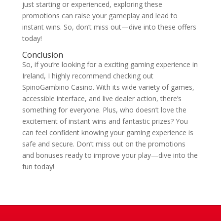
just starting or experienced, exploring these
promotions can raise your gameplay and lead to
instant wins. So, don’t miss out—dive into these offers
today!
Conclusion
So, if you’re looking for a exciting gaming experience in
Ireland, I highly recommend checking out
SpinoGambino Casino. With its wide variety of games,
accessible interface, and live dealer action, there’s
something for everyone. Plus, who doesn’t love the
excitement of instant wins and fantastic prizes? You
can feel confident knowing your gaming experience is
safe and secure. Don’t miss out on the promotions
and bonuses ready to improve your play—dive into the
fun today!