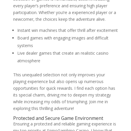
every player’s preference and ensuring high player
participation. Whether you’re a experienced player or a
newcomer, the choices keep the adventure alive.
Instant win machines that offer thrill after excitement
Board games with engaging images and difficult
systems
Live dealer games that create an realistic casino
atmosphere
This unequaled selection not only improves your
playing experience but also opens up numerous
opportunities for quick rewards. I find each option has
its special charm, driving me to deepen my strategy
while increasing my odds of triumphing. Join me in
exploring this thrilling adventure!
Protected and Secure Game Environment
Ensuring a protected and reliable gaming experience is
my top priority at SpinoGambino Casino. I know that